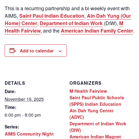
This is a recurring partnership and a bi-weekly event with
AIMS,
Saint Paul Indian Education
,
Ain Dah Yung (Our
Home) Center
,
Department of Indian Work
(DIW),
M
Health Fairview
, and the
American Indian Family Center
.
Add to calendar
DETAILS
ORGANIZERS
M Health Fairview
Date:
Saint Paul Public Schools
November 19, 2025
(SPPS) Indian Education
Time:
Ain Dah Yung Center
6:00 pm - 8:00 pm
(ADYC)
Department of Indian Work
Series:
(DIW)
AIMS Community Night
American Indian Magnet