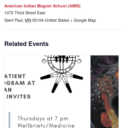
American Indian Magnet School (AIMS)
1075 Third Street East
Saint Paul
,
MN
55106
United States
+ Google Map
Related Events