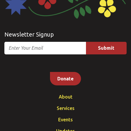
Newsletter Signup
Email
Donate
About
Services
Events
Updates