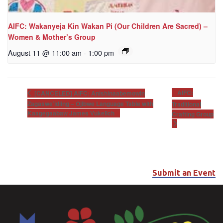
AIFC: Wakanyeja Kin Wakan Pi (Our Children Are Sacred) –
Women & Mother’s Group
August 11 @ 11:00 am
-
1:00 pm
AIFC:
[CANCELED] AIFC: Anishinaabemowin
Zagaswe’idiing – Ojibwe Language Table with
Traditional
Kaagegaabaw James Vukelich
Crafting Group
Submit an Event