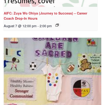
AIFC: Zuya Wo Ohiya (Journey to Success) – Career
Coach Drop-In Hours
August 7 @ 12:00 pm
-
2:00 pm