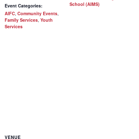
School (AIMS)
Event Categories:
AIFC
,
Community Events
,
Family Services
,
Youth
Services
VENUE