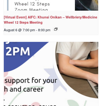
[Virtual Event] AIFC: Khunsi Onikan – Wellbriety/Medicine
Wheel 12 Steps Meeting
August 6 @ 7:00 pm
-
8:00 pm