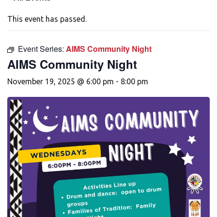
This event has passed.
Event Series:
AIMS Community Night
AIMS Community Night
November 19, 2025 @ 6:00 pm
-
8:00 pm