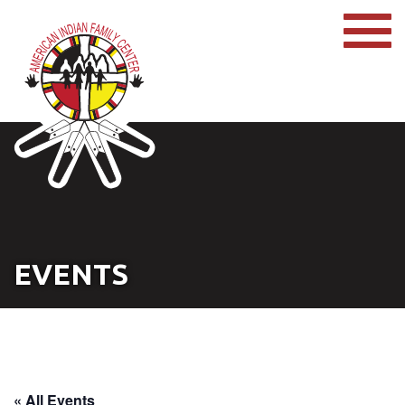
EVENTS
« All Events