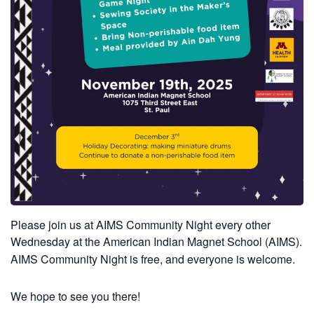
Please join us at AIMS Community Night every other
Wednesday at the American Indian Magnet School (AIMS).
AIMS Community Night is free, and everyone is welcome.
We hope to see you there!