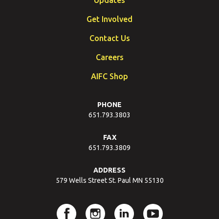
Get Involved
Contact Us
Careers
AIFC Shop
PHONE
651.793.3803
FAX
651.793.3809
ADDRESS
579 Wells Street St. Paul MN 55130