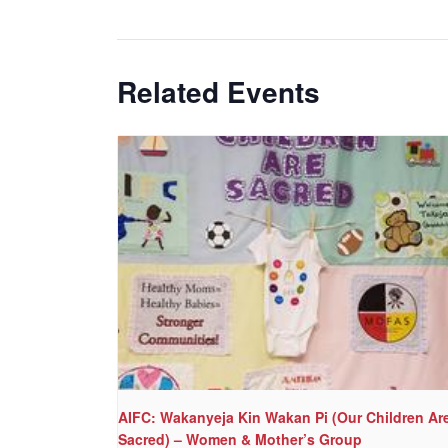
Related Events
AIFC: Wakanyeja Kin Wakan Pi (Our Children Ar
Sacred) – Women & Mother’s Group