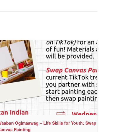
aaban Ogimaawag – Life Skills for Youth: Swap
anvas Painting