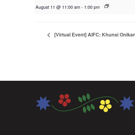
August 11 @ 11:00 am
-
1:00 pm
[Virtual Event] AIFC: Khunsi Onika