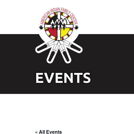
EVENTS
« All Events