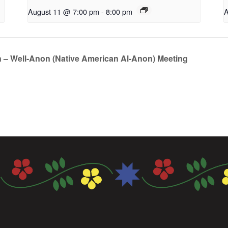
August 11 @ 7:00 pm
-
8:00 pm
A
n – Well-Anon (Native American Al-Anon) Meeting