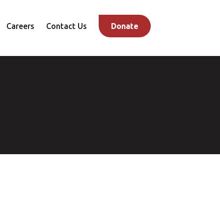
Careers
Contact Us
Donate