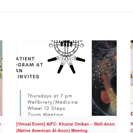
e
[Virtual Event] AIFC: Khunsi Onikan – Well-Anon
W
(Native American Al-Anon) Meeting
C