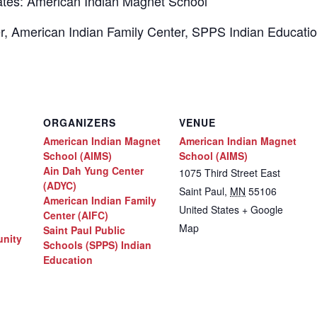
tes: American Indian Magnet School
ter, American Indian Family Center, SPPS Indian Educat
ORGANIZERS
VENUE
American Indian Magnet
American Indian Magnet
School (AIMS)
School (AIMS)
Ain Dah Yung Center
1075 Third Street East
(ADYC)
Saint Paul
,
MN
55106
American Indian Family
United States
+ Google
Center (AIFC)
Map
Saint Paul Public
nity
Schools (SPPS) Indian
Education