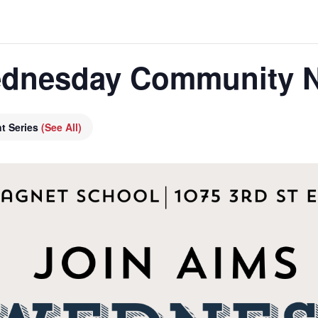
dnesday Community N
t Series
(See All)