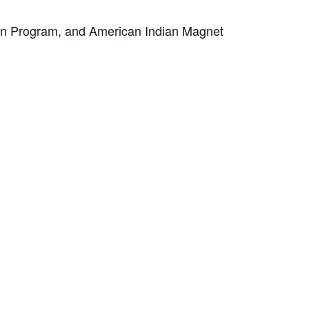
ion Program, and American Indian Magnet