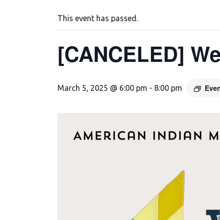
This event has passed.
[CANCELED] We
Even
March 5, 2025 @ 6:00 pm
-
8:00 pm