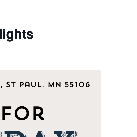
ights