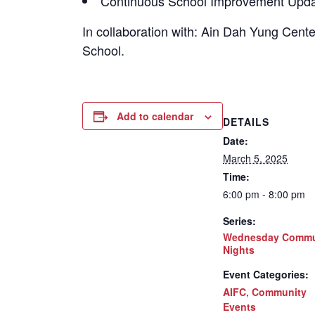
Continuous School Improvement Upda
In collaboration with: Ain Dah Yung Cen
School.
Add to calendar
DETAILS
Date:
March 5, 2025
Time:
6:00 pm - 8:00 pm
Series:
Wednesday Commu
Nights
Event Categories:
AIFC
,
Community
Events