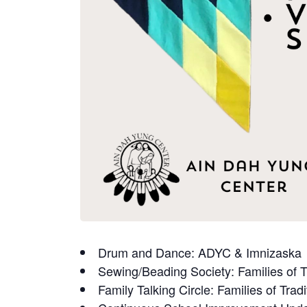
Drum and Dance: ADYC & Imnizaska
Sewing/Beading Society: Families of T
Family Talking Circle: Families of Tradi