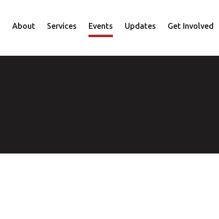
About
Services
Events
Updates
Get Involved
Staff
Mental Health
Volunteer
Board
Recovery
Donate
Accountability
Housing
Shop
Approach
Youth
Family
Employment
Elder