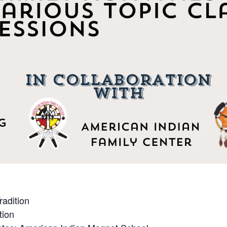
radition
tion