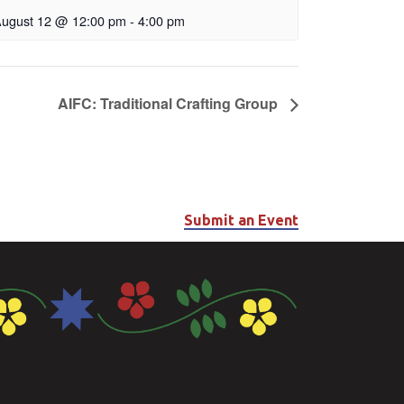
ugust 12 @ 12:00 pm
-
4:00 pm
AIFC: Traditional Crafting Group
Submit an Event