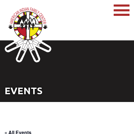
EVENTS
« All Events