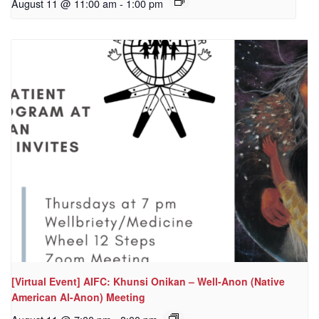
August 11 @ 11:00 am
-
1:00 pm
[Virtual Event] AIFC: Khunsi Onikan – Well-Anon (Native
American Al-Anon) Meeting