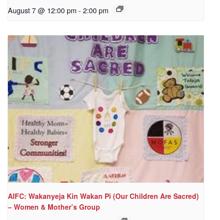
August 7 @ 12:00 pm
-
2:00 pm
AIFC: Wakanyeja Kin Wakan Pi (Our Children Are Sacred)
– Women & Mother’s Group