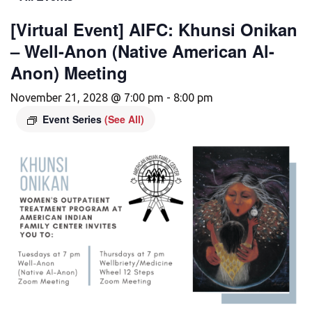
[Virtual Event] AIFC: Khunsi Onikan
– Well-Anon (Native American Al-
Anon) Meeting
November 21, 2028 @ 7:00 pm
-
8:00 pm
Event Series
(See All)