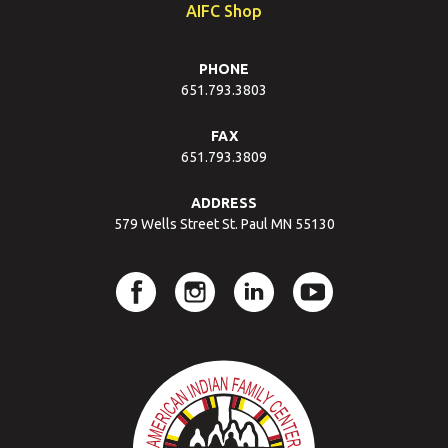
AIFC Shop
PHONE
651.793.3803
FAX
651.793.3809
ADDRESS
579 Wells Street St. Paul MN 55130