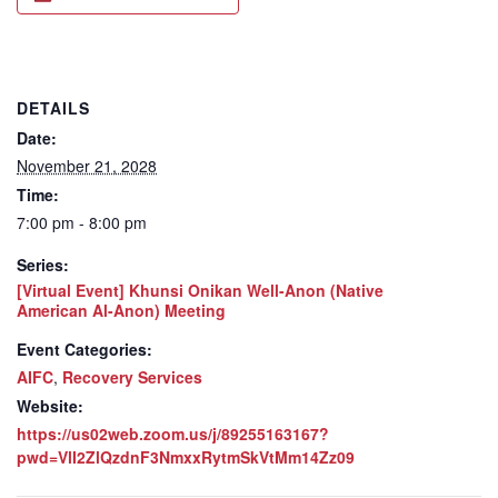
DETAILS
Date:
November 21, 2028
Time:
7:00 pm - 8:00 pm
Series:
[Virtual Event] Khunsi Onikan Well-Anon (Native
American Al-Anon) Meeting
Event Categories:
AIFC
,
Recovery Services
Website:
https://us02web.zoom.us/j/89255163167?
pwd=VlI2ZlQzdnF3NmxxRytmSkVtMm14Zz09