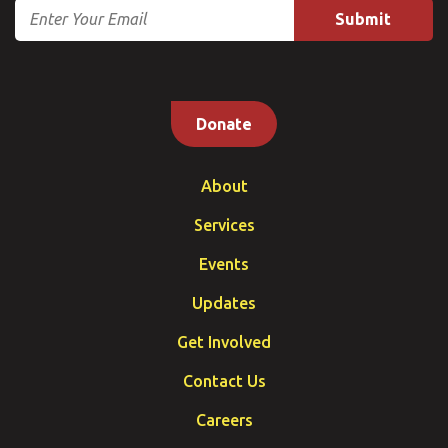
Email
Donate
About
Services
Events
Updates
Get Involved
Contact Us
Careers