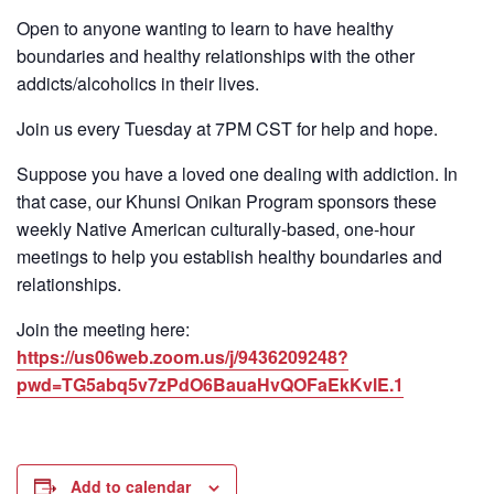
Open to anyone wanting to learn to have healthy
boundaries and healthy relationships with the other
addicts/alcoholics in their lives.
Join us every Tuesday at 7PM CST for help and hope.
Suppose you have a loved one dealing with addiction. In
that case, our Khunsi Onikan Program sponsors these
weekly Native American culturally-based, one-hour
meetings to help you establish healthy boundaries and
relationships.
Join the meeting here:
https://us06web.zoom.us/j/9436209248?
pwd=TG5abq5v7zPdO6BauaHvQOFaEkKvlE.1
Add to calendar