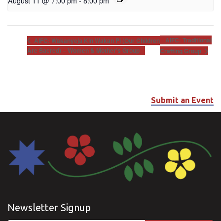
August 11 @ 7:00 pm
-
8:00 pm
AIFC: Traditional
AIFC: Wakanyeja Kin Wakan Pi (Our Children
Are Sacred) – Women & Mother’s Group
Crafting Group
Submit an Event
Newsletter Signup