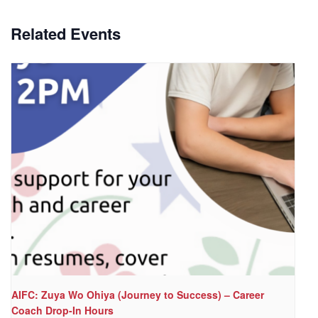
Related Events
AIFC: Zuya Wo Ohiya (Journey to Success) – Career
Coach Drop-In Hours