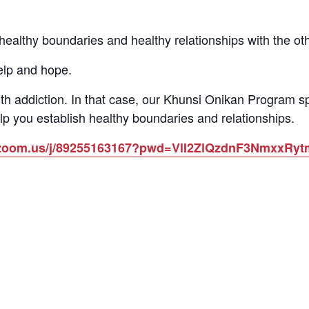
althy boundaries and healthy relationships with the other
elp and hope.
th addiction. In that case, our Khunsi Onikan Program 
lp you establish healthy boundaries and relationships.
b.zoom.us/j/89255163167?pwd=VlI2ZlQzdnF3NmxxR