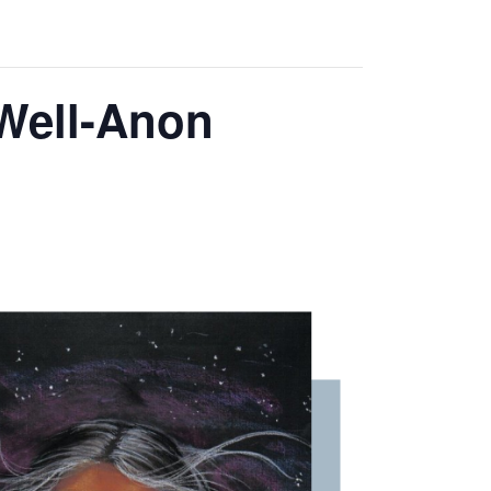
 Well-Anon