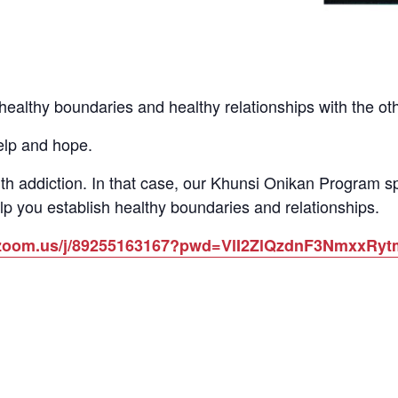
althy boundaries and healthy relationships with the other
elp and hope.
th addiction. In that case, our Khunsi Onikan Program 
lp you establish healthy boundaries and relationships.
b.zoom.us/j/89255163167?pwd=VlI2ZlQzdnF3NmxxR