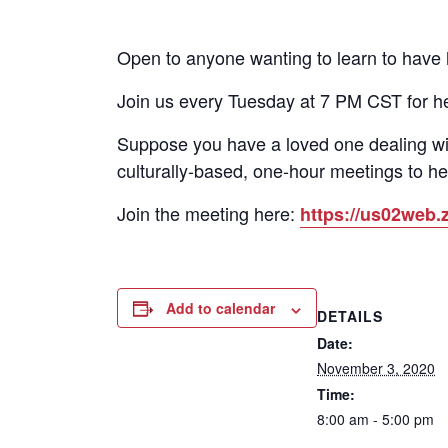
Open to anyone wanting to learn to have he
Join us every Tuesday at 7 PM CST for h
Suppose you have a loved one dealing wi
culturally-based, one-hour meetings to he
Join the meeting here:
https://us02we
Add to calendar
DETAILS
Date:
November 3, 2020
Time:
8:00 am - 5:00 pm