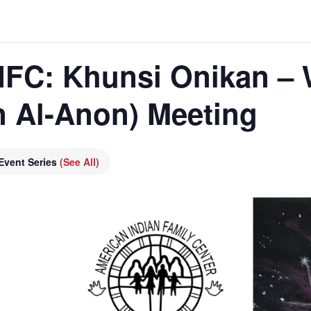
 AIFC: Khunsi Onikan –
n Al-Anon) Meeting
Event Series
(See All)