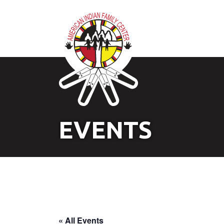
EVENTS
« All Events