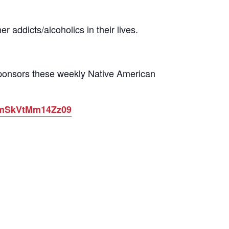
 addicts/alcoholics in their lives.
sponsors these weekly Native American
ytmSkVtMm14Zz09