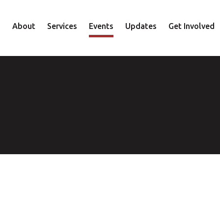
About
Services
Events
Updates
Get Involved
Staff
Mental Health
Volunteer
Board
Recovery
Donate
Accountability
Housing
Shop
Approach
Youth
Family
Employment
Elder