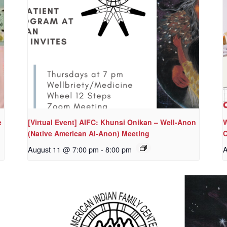
e
[Virtual Event] AIFC: Khunsi Onikan – Well-Anon
W
(Native American Al-Anon) Meeting
C
August 11 @ 7:00 pm
-
8:00 pm
A