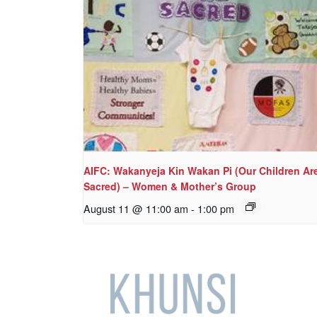
AIFC: Wakanyeja Kin Wakan Pi (Our Children Ar
Sacred) – Women & Mother’s Group
August 11 @ 11:00 am
-
1:00 pm