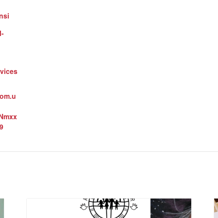
nsi
l-
vices
oom.u
3Nmxx
9