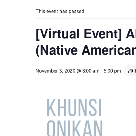
This event has passed.
[Virtual Event]
(Native America
November 3, 2020 @ 8:00 am
-
5:00 pm