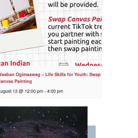
aaban Ogimaawag – Life Skills for Youth: Swap
anvas Painting
ugust 12 @ 12:00 pm
-
4:00 pm