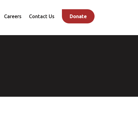
Careers
Contact Us
Donate