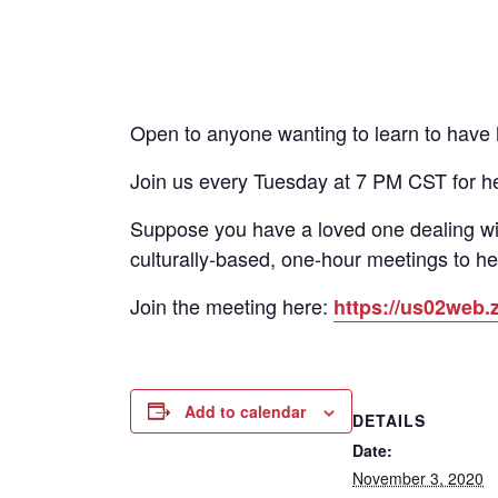
Open to anyone wanting to learn to have he
Join us every Tuesday at 7 PM CST for h
Suppose you have a loved one dealing wi
culturally-based, one-hour meetings to he
Join the meeting here:
https://us02we
Add to calendar
DETAILS
Date:
November 3, 2020