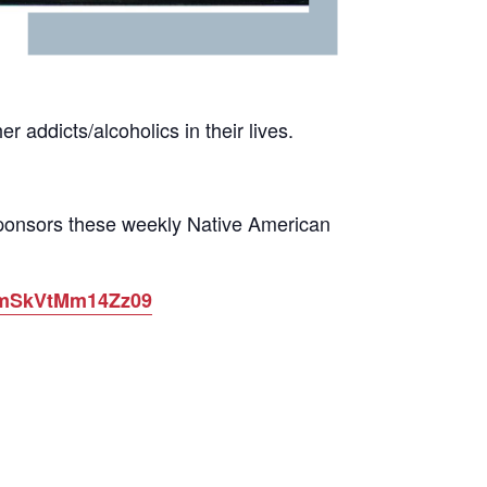
 addicts/alcoholics in their lives.
sponsors these weekly Native American
ytmSkVtMm14Zz09