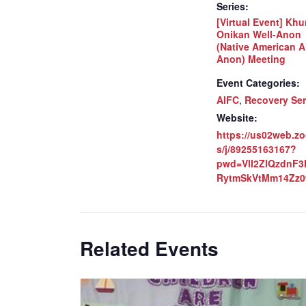
Series:
[Virtual Event] Khu
Onikan Well-Anon
(Native American A
Anon) Meeting
Event Categories:
AIFC
,
Recovery Ser
Website:
https://us02web.z
s/j/89255163167?
pwd=VlI2ZlQzdnF
RytmSkVtMm14Zz0
Related Events