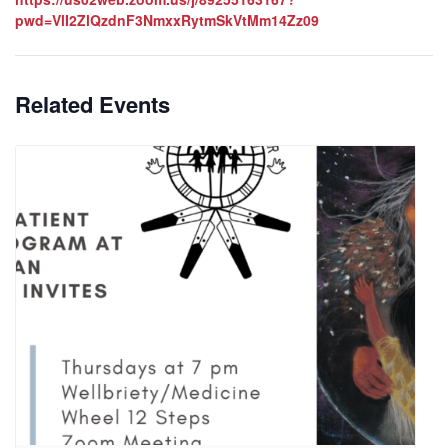
pwd=VlI2ZlQzdnF3NmxxRytmSkVtMm14Zz09
Related Events