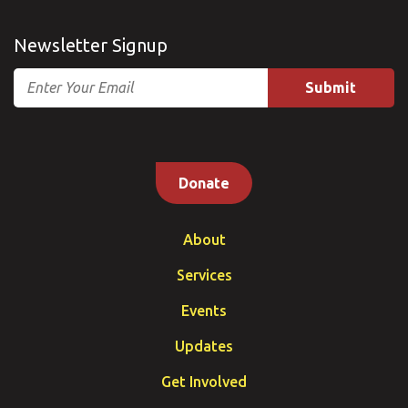
Newsletter Signup
Email
Donate
About
Services
Events
Updates
Get Involved