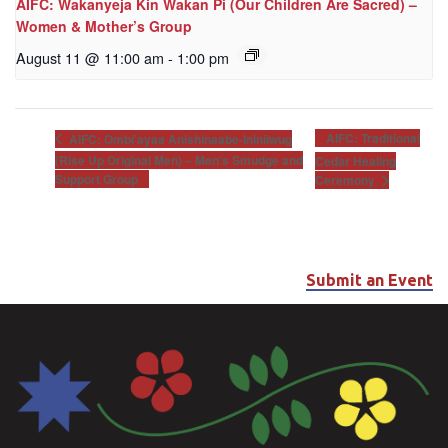
AIFC: Wakanyeja Kin Wakan Pi (Our Children Are Sacred) –
Women & Mother’s Group
August 11 @ 11:00 am
-
1:00 pm
AIFC: Traditional
AIFC: Ombi’ayaa Anishinaabe-Ininiiwug
(Rise Up Original Men) – Men’s Smudge and
Cedar Healing
Support Group
Ceremony
Submit an Event