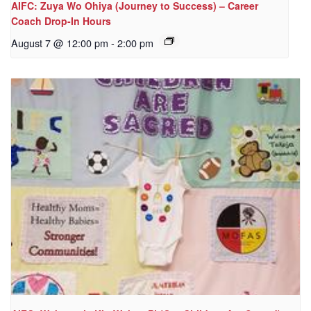
AIFC: Zuya Wo Ohiya (Journey to Success) – Career
Coach Drop-In Hours
August 7 @ 12:00 pm
-
2:00 pm