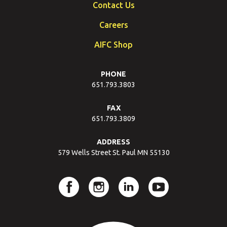
Contact Us
Careers
AIFC Shop
PHONE
651.793.3803
FAX
651.793.3809
ADDRESS
579 Wells Street St. Paul MN 55130