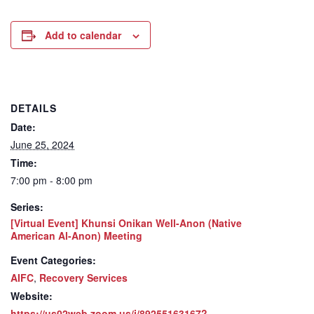
Add to calendar
DETAILS
Date:
June 25, 2024
Time:
7:00 pm - 8:00 pm
Series:
[Virtual Event] Khunsi Onikan Well-Anon (Native
American Al-Anon) Meeting
Event Categories:
AIFC
,
Recovery Services
Website:
https://us02web.zoom.us/j/89255163167?