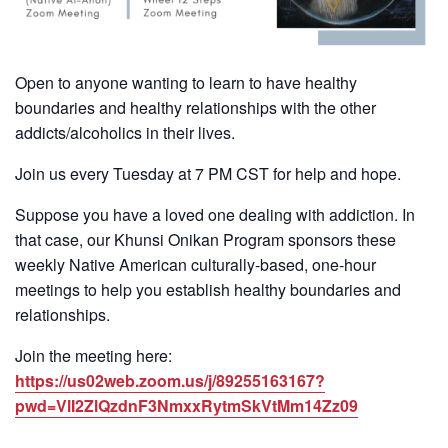
Open to anyone wanting to learn to have healthy
boundaries and healthy relationships with the other
addicts/alcoholics in their lives.
Join us every Tuesday at 7 PM CST for help and hope.
Suppose you have a loved one dealing with addiction. In
that case, our Khunsi Onikan Program sponsors these
weekly Native American culturally-based, one-hour
meetings to help you establish healthy boundaries and
relationships.
Join the meeting here:
https://us02web.zoom.us/j/89255163167?
pwd=VlI2ZlQzdnF3NmxxRytmSkVtMm14Zz09