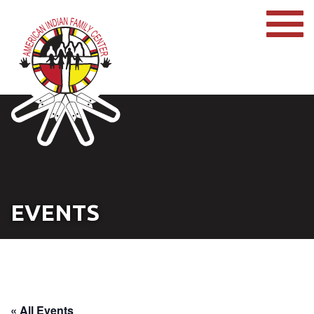
EVENTS
« All Events