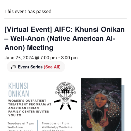
This event has passed.
[Virtual Event] AIFC: Khunsi Onikan
– Well-Anon (Native American Al-
Anon) Meeting
June 25, 2024 @ 7:00 pm
-
8:00 pm
Event Series
(See All)