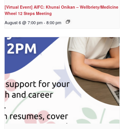
[Virtual Event] AIFC: Khunsi Onikan – Wellbriety/Medicine
Wheel 12 Steps Meeting
August 6 @ 7:00 pm
-
8:00 pm