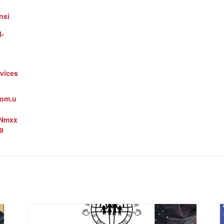
nsi
l-
vices
oom.u
3Nmxx
9