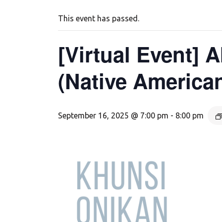
This event has passed.
[Virtual Event]
(Native America
September 16, 2025 @ 7:00 pm
-
8:00 pm