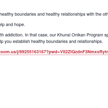
althy boundaries and healthy relationships with the other
elp and hope.
th addiction. In that case, our Khunsi Onikan Program 
lp you establish healthy boundaries and relationships.
b.zoom.us/j/89255163167?pwd=VlI2ZlQzdnF3NmxxR