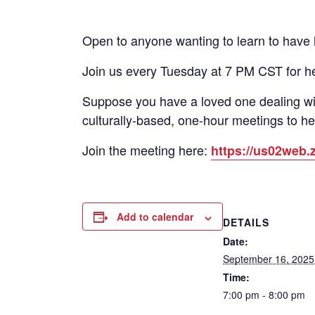
Open to anyone wanting to learn to have he
Join us every Tuesday at 7 PM CST for h
Suppose you have a loved one dealing wi
culturally-based, one-hour meetings to he
Join the meeting here:
https://us02we
Add to calendar
DETAILS
Date:
September 16, 2025
Time:
7:00 pm - 8:00 pm