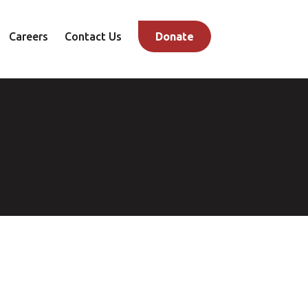
Careers
Contact Us
Donate