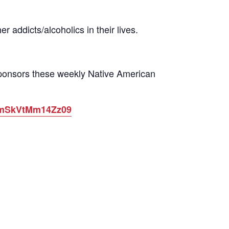
 addicts/alcoholics in their lives.
sponsors these weekly Native American
ytmSkVtMm14Zz09