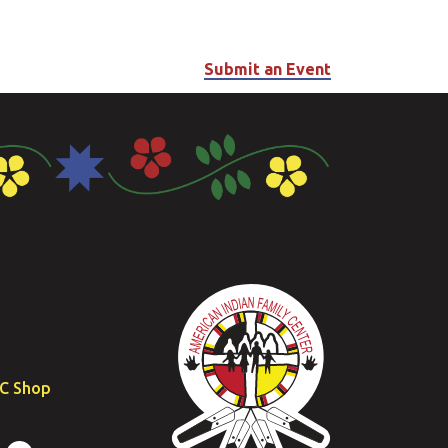
Submit an Event
FC Shop