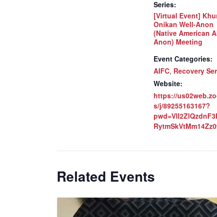
Series:
[Virtual Event] Khu
Onikan Well-Anon
(Native American A
Anon) Meeting
Event Categories:
AIFC
,
Recovery Ser
Website:
https://us02web.z
s/j/89255163167?
pwd=VlI2ZlQzdnF
RytmSkVtMm14Zz0
Related Events