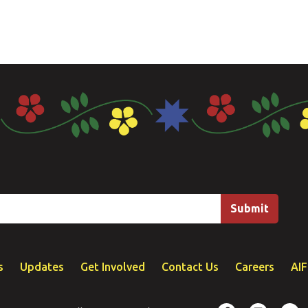
s
Updates
Get Involved
Contact Us
Careers
AI