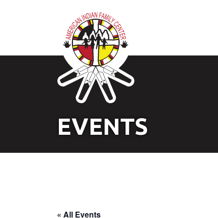
EVENTS
« All Events