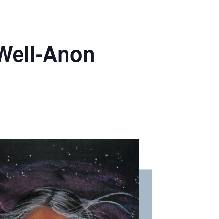
 Well-Anon