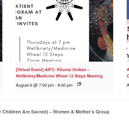
[Virtual Event] AIFC: Khunsi Onikan –
A
Wellbriety/Medicine Wheel 12 Steps Meeting
C
August 6 @ 7:00 pm
-
8:00 pm
A
r Children Are Sacred) – Women & Mother’s Group