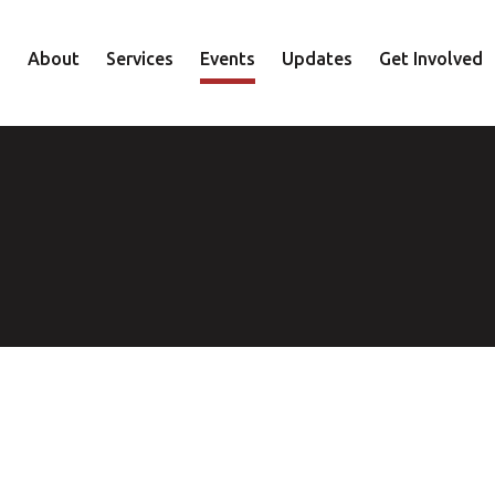
About
Services
Events
Updates
Get Involved
Staff
Mental Health
Volunteer
Board
Recovery
Donate
Accountability
Housing
Shop
Approach
Youth
Family
Employment
Elder