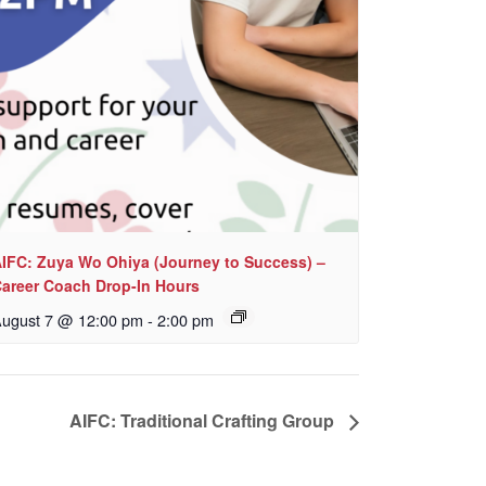
IFC: Zuya Wo Ohiya (Journey to Success) –
areer Coach Drop-In Hours
ugust 7 @ 12:00 pm
-
2:00 pm
AIFC: Traditional Crafting Group