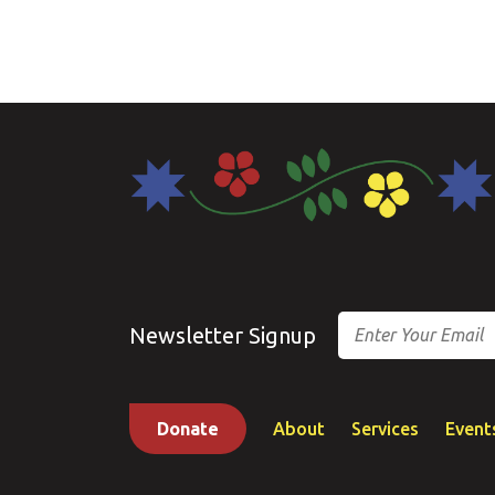
Email
Newsletter Signup
Donate
About
Services
Event