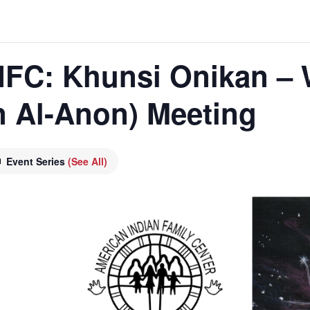
 AIFC: Khunsi Onikan –
n Al-Anon) Meeting
Event Series
(See All)