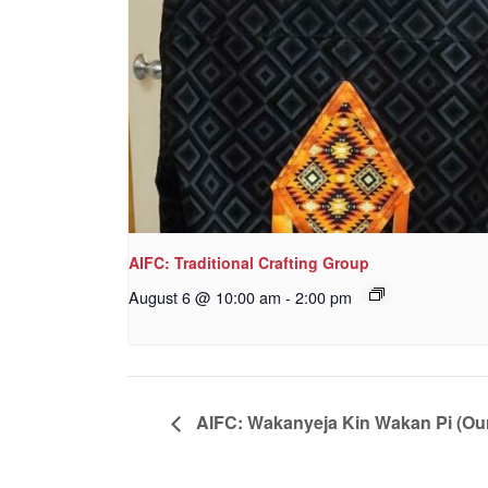
AIFC: Traditional Crafting Group
August 6 @ 10:00 am
-
2:00 pm
AIFC: Wakanyeja Kin Wakan Pi (Ou