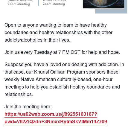
Open to anyone wanting to learn to have healthy
boundaries and healthy relationships with the other
addicts/alcoholics in their lives.
Join us every Tuesday at 7 PM CST for help and hope.
Suppose you have a loved one dealing with addiction. In
that case, our Khunsi Onikan Program sponsors these
weekly Native American culturally-based, one-hour
meetings to help you establish healthy boundaries and
relationships.
Join the meeting here:
https://us02web.zoom.us/j/89255163167?
pwd=VlI2ZlQzdnF3NmxxRytmSkVtMm14Zz09