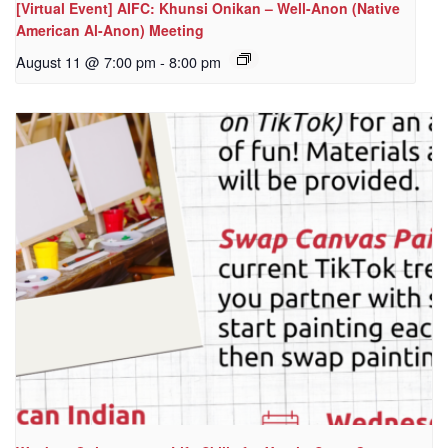
[Virtual Event] AIFC: Khunsi Onikan – Well-Anon (Native
American Al-Anon) Meeting
August 11 @ 7:00 pm
-
8:00 pm