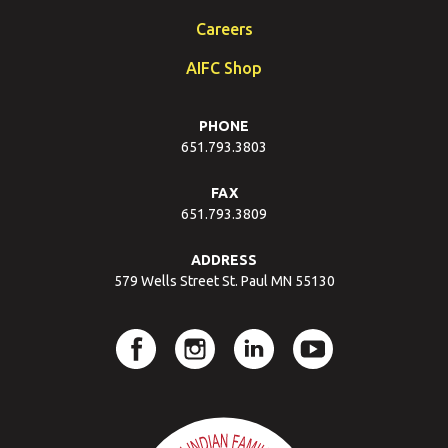
Careers
AIFC Shop
PHONE
651.793.3803
FAX
651.793.3809
ADDRESS
579 Wells Street St. Paul MN 55130