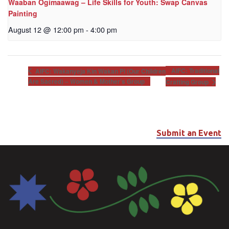
Waaban Ogimaawag – Life Skills for Youth: Swap Canvas
Painting
August 12 @ 12:00 pm
-
4:00 pm
AIFC: Traditional
AIFC: Wakanyeja Kin Wakan Pi (Our Children
Are Sacred) – Women & Mother’s Group
Crafting Group
Submit an Event