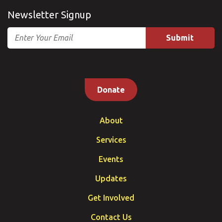
Newsletter Signup
Email
Donate
About
Services
Events
Updates
Get Involved
Contact Us