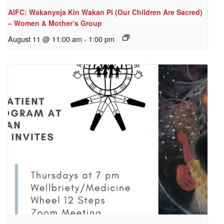
AIFC: Wakanyeja Kin Wakan Pi (Our Children Are Sacred)
– Women & Mother’s Group
August 11 @ 11:00 am
-
1:00 pm