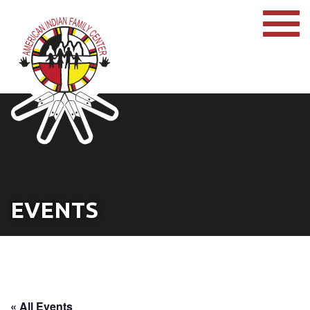
EVENTS
« All Events