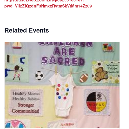
pwd=VlI2ZlQzdnF3NmxxRytmSkVtMm14Zz09
Related Events