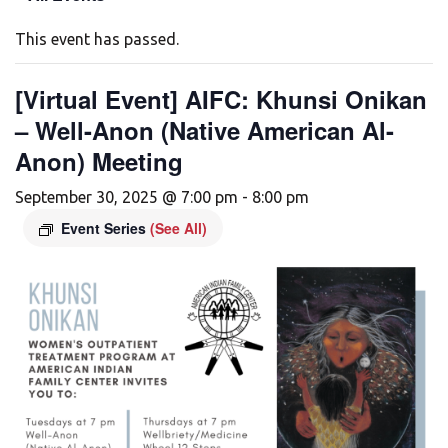
This event has passed.
[Virtual Event] AIFC: Khunsi Onikan
– Well-Anon (Native American Al-
Anon) Meeting
September 30, 2025 @ 7:00 pm
-
8:00 pm
Event Series
(See All)