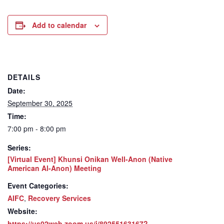
Add to calendar
DETAILS
Date:
September 30, 2025
Time:
7:00 pm - 8:00 pm
Series:
[Virtual Event] Khunsi Onikan Well-Anon (Native
American Al-Anon) Meeting
Event Categories:
AIFC
,
Recovery Services
Website:
https://us02web.zoom.us/j/89255163167?