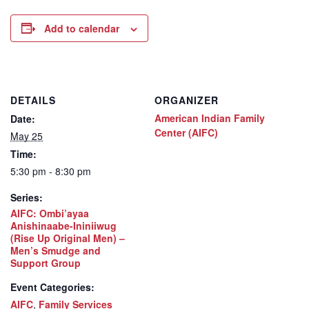
Add to calendar
DETAILS
ORGANIZER
American Indian Family
Date:
Center (AIFC)
May 25
Time:
5:30 pm - 8:30 pm
Series:
AIFC: Ombi’ayaa
Anishinaabe-Ininiiwug
(Rise Up Original Men) –
Men’s Smudge and
Support Group
Event Categories:
AIFC
,
Family Services