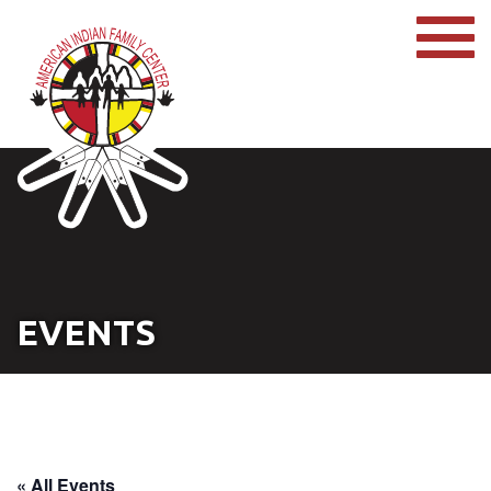
EVENTS
« All Events