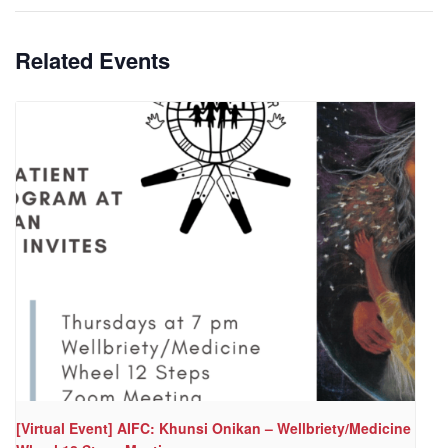
Related Events
[Virtual Event] AIFC: Khunsi Onikan – Wellbriety/Medicine