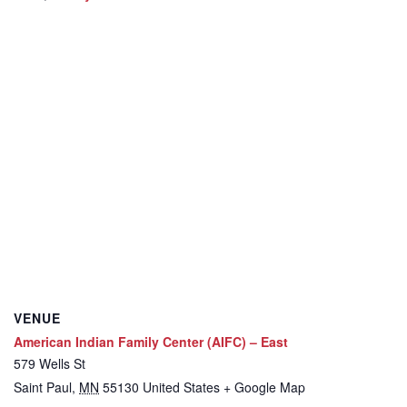
VENUE
American Indian Family Center (AIFC) – East
579 Wells St
Saint Paul
,
MN
55130
United States
+ Google Map