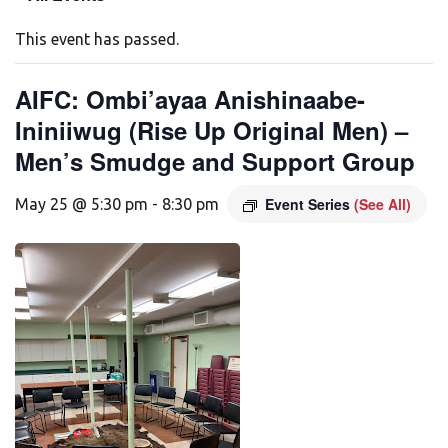
This event has passed.
AIFC: Ombi’ayaa Anishinaabe-
Ininiiwug (Rise Up Original Men) –
Men’s Smudge and Support Group
Event Series
(See All)
May 25 @ 5:30 pm
-
8:30 pm