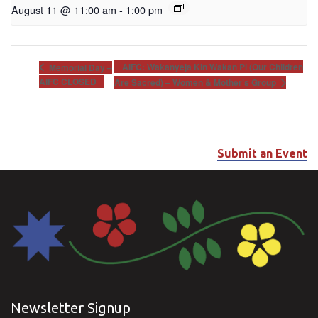
August 11 @ 11:00 am
-
1:00 pm
AIFC: Wakanyeja Kin Wakan Pi (Our Children
Memorial Day –
AIFC CLOSED
Are Sacred) – Women & Mother’s Group
Submit an Event
Newsletter Signup