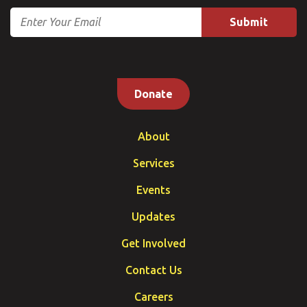
Email
Donate
About
Services
Events
Updates
Get Involved
Contact Us
Careers