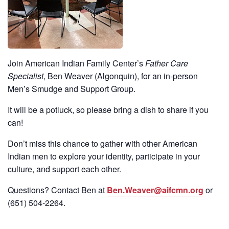
Join American Indian Family Center’s
Father Care
Specialist
, Ben Weaver (Algonquin), for an in-person
Men’s Smudge and Support Group.
It will be a potluck, so please bring a dish to share if you
can!
Don’t miss this chance to gather with other American
Indian men to explore your identity, participate in your
culture, and support each other.
Questions? Contact Ben at
Ben.Weaver@aifcmn.org
or
(651)
504-2264
.