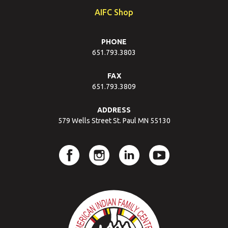
AIFC Shop
PHONE
651.793.3803
FAX
651.793.3809
ADDRESS
579 Wells Street St. Paul MN 55130