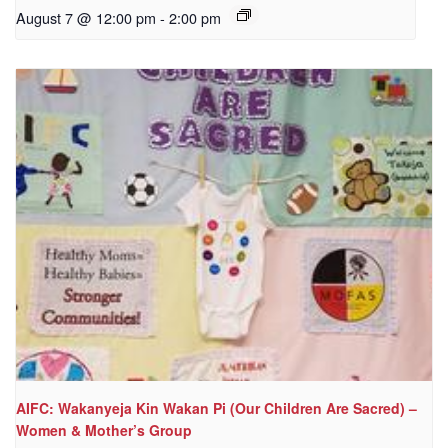
August 7 @ 12:00 pm
-
2:00 pm
AIFC: Wakanyeja Kin Wakan Pi (Our Children Are Sacred) –
Women & Mother’s Group