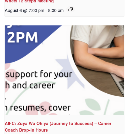
Wheel 12 Steps Meeting
August 6 @ 7:00 pm
-
8:00 pm
AIFC: Zuya Wo Ohiya (Journey to Success) – Career
Coach Drop-In Hours