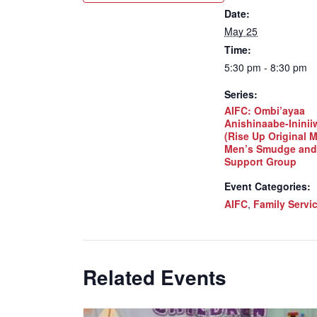
Date:
May 25
Time:
5:30 pm - 8:30 pm
Series:
AIFC: Ombi’ayaa
Anishinaabe-Inini
(Rise Up Original 
Men’s Smudge and
Support Group
Event Categories:
AIFC
,
Family Servi
Related Events