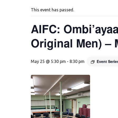
This event has passed.
AIFC: Ombi’ayaa
Original Men) –
Event Seri
May 25 @ 5:30 pm
-
8:30 pm