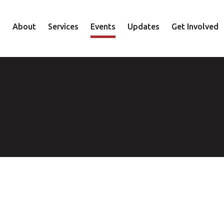
About
Services
Events
Updates
Get Involved
Staff
Mental Health
Volunteer
Board
Recovery
Donate
Accountability
Housing
Shop
Approach
Youth
Family
Employment
Elder