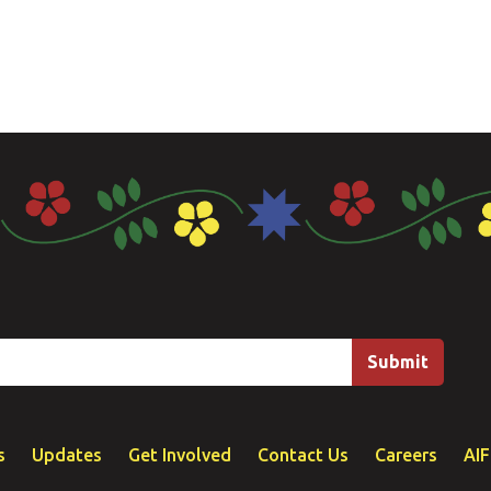
s
Updates
Get Involved
Contact Us
Careers
AI