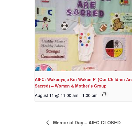
AIFC: Wakanyeja Kin Wakan Pi (Our Children Ar
Sacred) – Women & Mother’s Group
August 11 @ 11:00 am
-
1:00 pm
Memorial Day – AIFC CLOSED