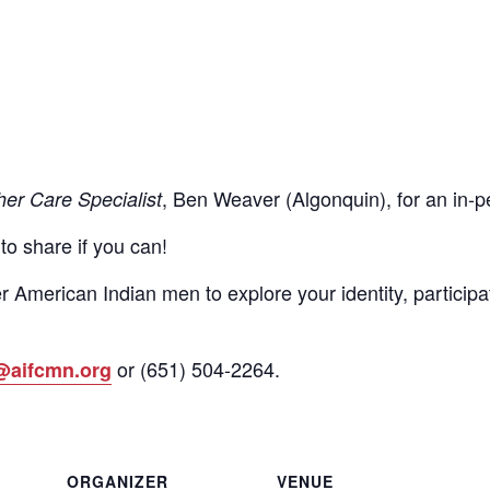
, Ben Weaver (Algonquin), for an in
her Care Specialist
 to share if you can!
r American Indian men to explore your identity, participa
or
(651)
504-2264
.
@aifcmn.org
ORGANIZER
VENUE