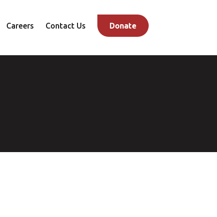
Careers
Contact Us
Donate