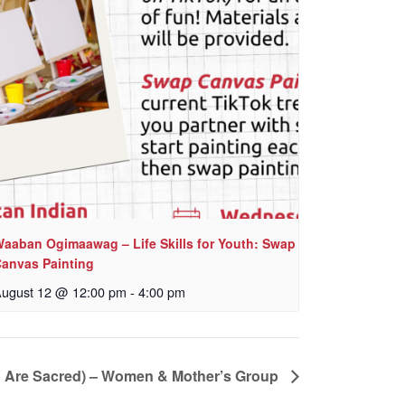
aaban Ogimaawag – Life Skills for Youth: Swap
anvas Painting
ugust 12 @ 12:00 pm
-
4:00 pm
n Are Sacred) – Women & Mother’s Group