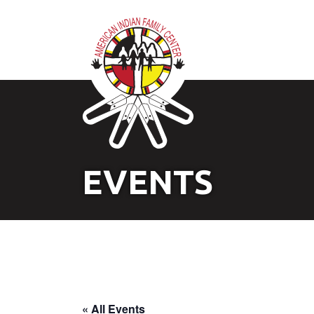
EVENTS
« All Events