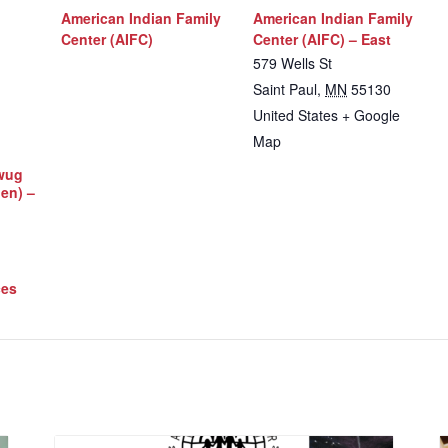
American Indian Family
American Indian Family
Center (AIFC)
Center (AIFC) – East
579 Wells St
Saint Paul
,
MN
55130
United States
+ Google
Map
iwug
Men) –
ces