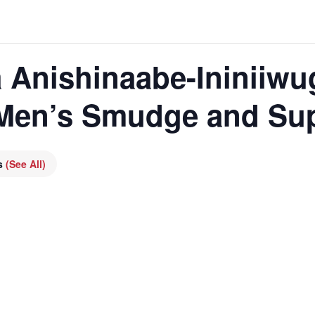
 Anishinaabe-Ininiiwu
 Men’s Smudge and Su
es
(See All)