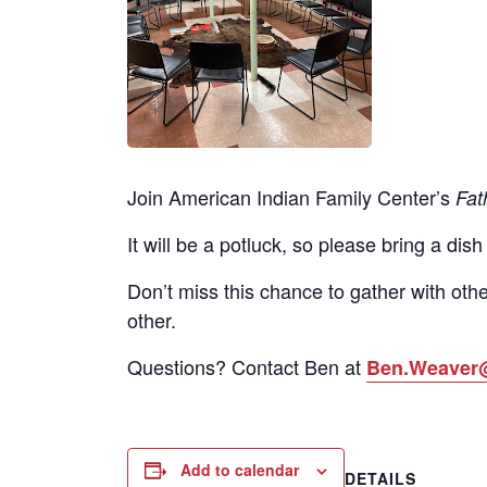
Join American Indian Family Center’s
Fat
It will be a potluck, so please bring a dish
Don’t miss this chance to gather with othe
other.
Questions? Contact Ben at
Ben.Weaver
Add to calendar
DETAILS