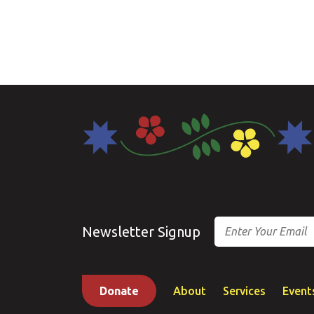
Email
Newsletter Signup
Donate
About
Services
Event