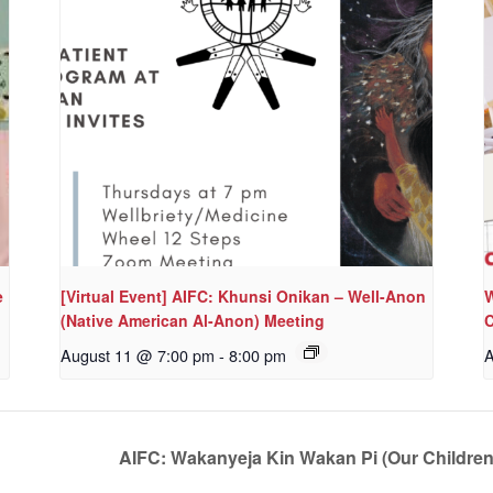
e
[Virtual Event] AIFC: Khunsi Onikan – Well-Anon
W
(Native American Al-Anon) Meeting
C
August 11 @ 7:00 pm
-
8:00 pm
A
AIFC: Wakanyeja Kin Wakan Pi (Our Childre