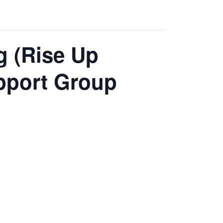
g (Rise Up
pport Group