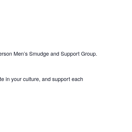
-person Men’s Smudge and Support Group.
te in your culture, and support each