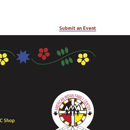
Submit an Event
FC Shop