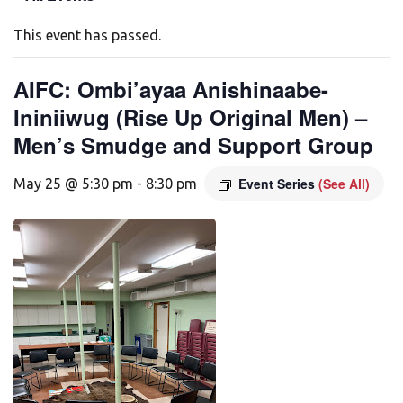
This event has passed.
AIFC: Ombi’ayaa Anishinaabe-
Ininiiwug (Rise Up Original Men) –
Men’s Smudge and Support Group
Event Series
(See All)
May 25 @ 5:30 pm
-
8:30 pm