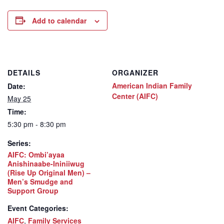
Add to calendar
DETAILS
ORGANIZER
American Indian Family
Date:
Center (AIFC)
May 25
Time:
5:30 pm - 8:30 pm
Series:
AIFC: Ombi’ayaa
Anishinaabe-Ininiiwug
(Rise Up Original Men) –
Men’s Smudge and
Support Group
Event Categories:
AIFC
,
Family Services