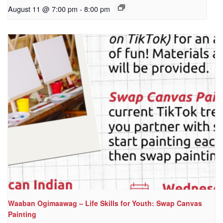
August 11 @ 7:00 pm
-
8:00 pm
Waaban Ogimaawag – Life Skills for Youth: Swap Canvas
Painting