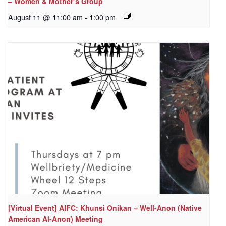
– Women & Mother’s Group
August 11 @ 11:00 am
-
1:00 pm
[Virtual Event] AIFC: Khunsi Onikan – Well-Anon (Native
American Al-Anon) Meeting