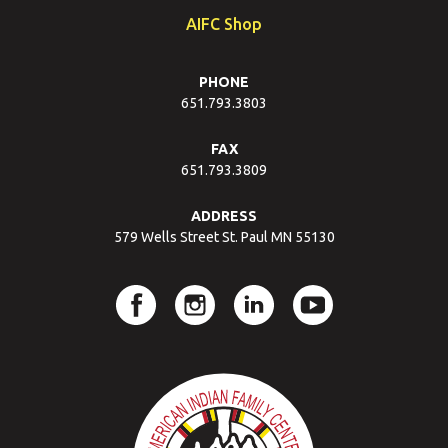
AIFC Shop
PHONE
651.793.3803
FAX
651.793.3809
ADDRESS
579 Wells Street St. Paul MN 55130