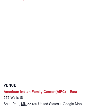
VENUE
American Indian Family Center (AIFC) – East
579 Wells St
Saint Paul
,
MN
55130
United States
+ Google Map