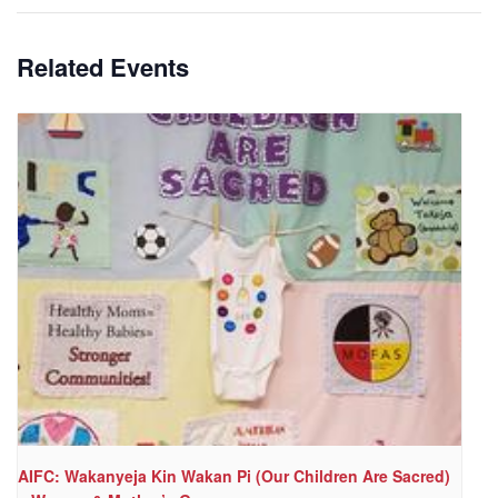
Related Events
AIFC: Wakanyeja Kin Wakan Pi (Our Children Are Sacred)