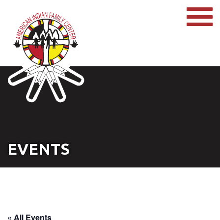
EVENTS
« All Events