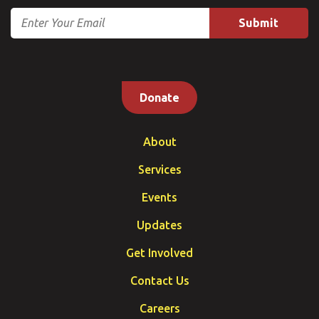
Email
Donate
About
Services
Events
Updates
Get Involved
Contact Us
Careers