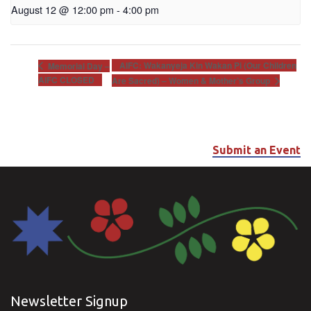
August 12 @ 12:00 pm
-
4:00 pm
AIFC: Wakanyeja Kin Wakan Pi (Our Children
Memorial Day –
AIFC CLOSED
Are Sacred) – Women & Mother’s Group
Submit an Event
Newsletter Signup