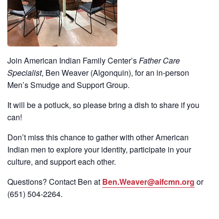
Join American Indian Family Center’s
Father Care
Specialist
, Ben Weaver (Algonquin), for an in-person
Men’s Smudge and Support Group.
It will be a potluck, so please bring a dish to share if you
can!
Don’t miss this chance to gather with other American
Indian men to explore your identity, participate in your
culture, and support each other.
Questions? Contact Ben at
Ben.Weaver@aifcmn.org
or
(651)
504-2264
.