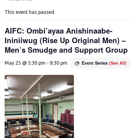
This event has passed.
AIFC: Ombi’ayaa Anishinaabe-
Ininiiwug (Rise Up Original Men) –
Men’s Smudge and Support Group
Event Series
(See All)
May 25 @ 5:30 pm
-
8:30 pm