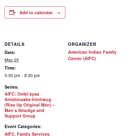
Add to calendar
DETAILS
ORGANIZER
American Indian Family
Date:
Center (AIFC)
May 25
Time:
5:30 pm - 8:30 pm
Series:
AIFC: Ombi’ayaa
Anishinaabe-Ininiiwug
(Rise Up Original Men) –
Men’s Smudge and
Support Group
Event Categories:
AIFC
,
Family Services