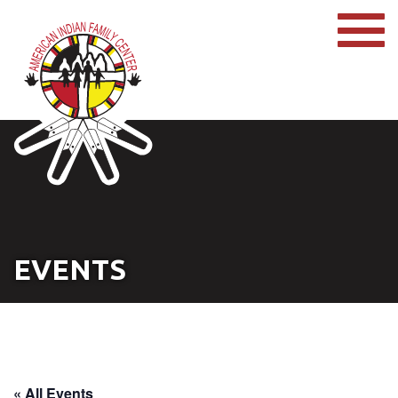
EVENTS
« All Events