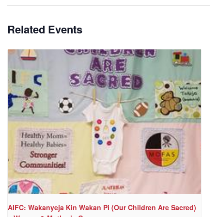
Related Events
AIFC: Wakanyeja Kin Wakan Pi (Our Children Are Sacred)