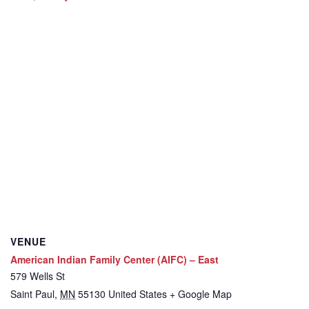
VENUE
American Indian Family Center (AIFC) – East
579 Wells St
Saint Paul
,
MN
55130
United States
+ Google Map