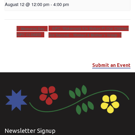
August 12 @ 12:00 pm
-
4:00 pm
AIFC: Wakanyeja Kin Wakan Pi (Our Children
Memorial Day –
AIFC CLOSED
Are Sacred) – Women & Mother’s Group
Submit an Event
Newsletter Signup