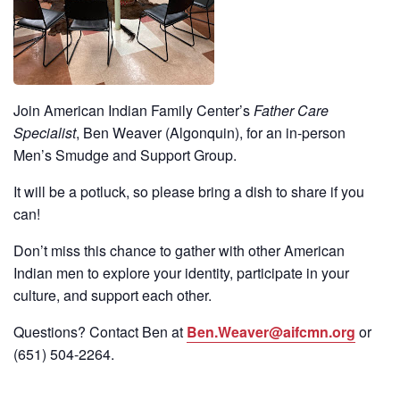
Join American Indian Family Center’s
Father Care
Specialist
, Ben Weaver (Algonquin), for an in-person
Men’s Smudge and Support Group.
It will be a potluck, so please bring a dish to share if you
can!
Don’t miss this chance to gather with other American
Indian men to explore your identity, participate in your
culture, and support each other.
Questions? Contact Ben at
Ben.Weaver@aifcmn.org
or
(651)
504-2264
.