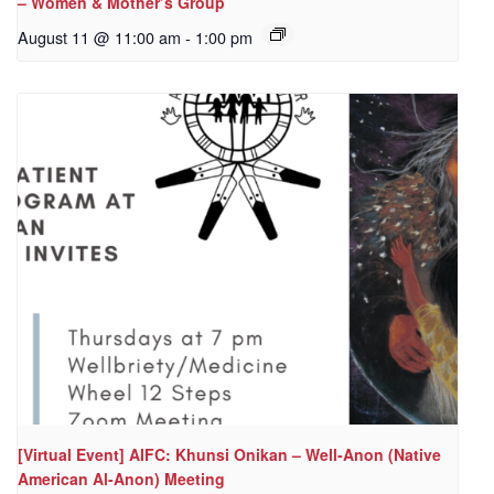
– Women & Mother’s Group
August 11 @ 11:00 am
-
1:00 pm
[Virtual Event] AIFC: Khunsi Onikan – Well-Anon (Native
American Al-Anon) Meeting