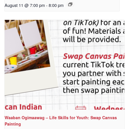
August 11 @ 7:00 pm
-
8:00 pm
Waaban Ogimaawag – Life Skills for Youth: Swap Canvas
Painting