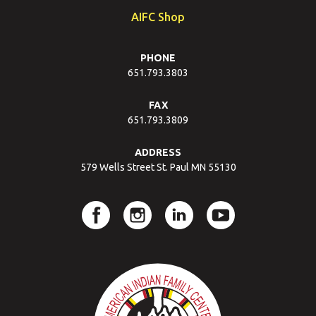
AIFC Shop
PHONE
651.793.3803
FAX
651.793.3809
ADDRESS
579 Wells Street St. Paul MN 55130