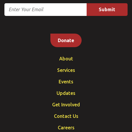
Email
Donate
About
Services
Events
Updates
Get Involved
Contact Us
Careers