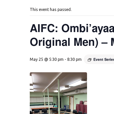
This event has passed.
AIFC: Ombi’ayaa
Original Men) –
Event Seri
May 25 @ 5:30 pm
-
8:30 pm