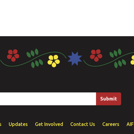
s
Updates
Get Involved
Contact Us
Careers
AI