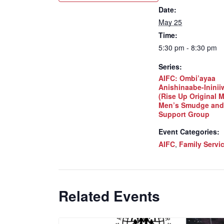
Date:
May 25
Time:
5:30 pm - 8:30 pm
Series:
AIFC: Ombi’ayaa
Anishinaabe-Inini
(Rise Up Original 
Men’s Smudge and
Support Group
Event Categories:
AIFC
,
Family Servi
Related Events