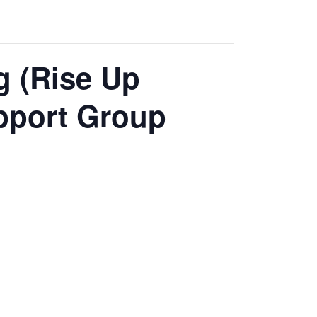
g (Rise Up
pport Group