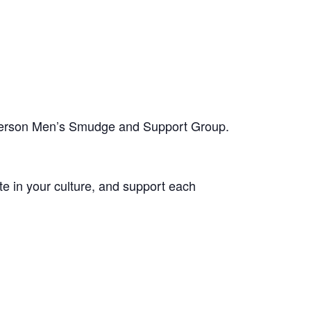
-person Men’s Smudge and Support Group.
te in your culture, and support each