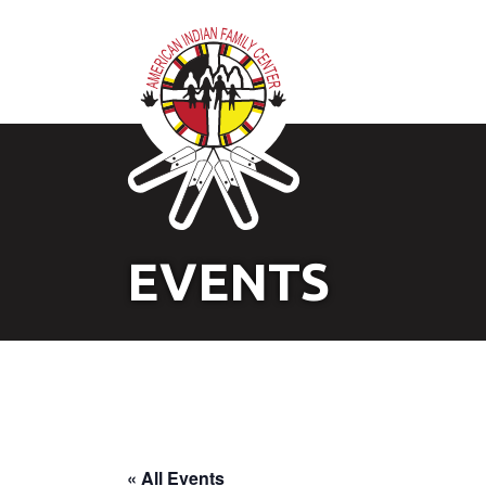
EVENTS
« All Events