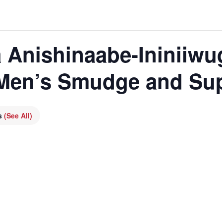
 Anishinaabe-Ininiiwu
 Men’s Smudge and Su
es
(See All)