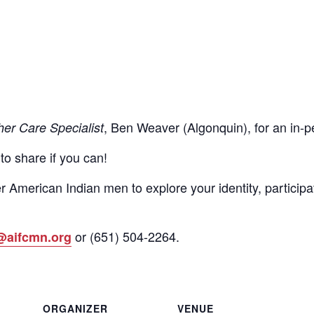
, Ben Weaver (Algonquin), for an in
her Care Specialist
 to share if you can!
r American Indian men to explore your identity, participa
or
(651)
504-2264
.
@aifcmn.org
ORGANIZER
VENUE