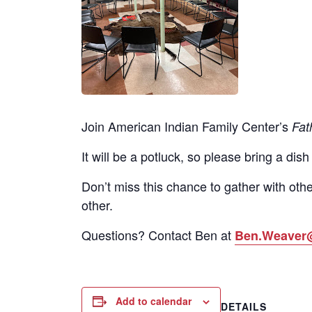
Join American Indian Family Center’s
Fat
It will be a potluck, so please bring a dish
Don’t miss this chance to gather with othe
other.
Questions? Contact Ben at
Ben.Weaver
Add to calendar
DETAILS