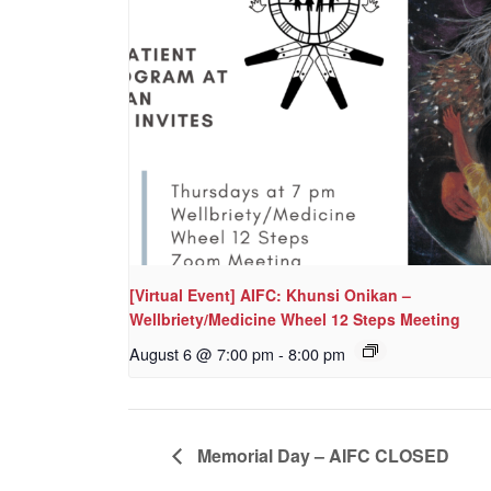
[Virtual Event] AIFC: Khunsi Onikan –
Wellbriety/Medicine Wheel 12 Steps Meeting
August 6 @ 7:00 pm
-
8:00 pm
Memorial Day – AIFC CLOSED