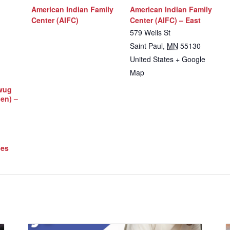
American Indian Family
American Indian Family
Center (AIFC)
Center (AIFC) – East
579 Wells St
Saint Paul
,
MN
55130
United States
+ Google
Map
iwug
Men) –
ces