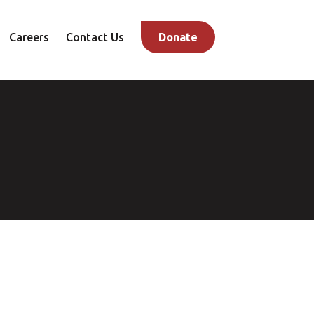
Careers
Contact Us
Donate