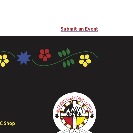
Submit an Event
FC Shop