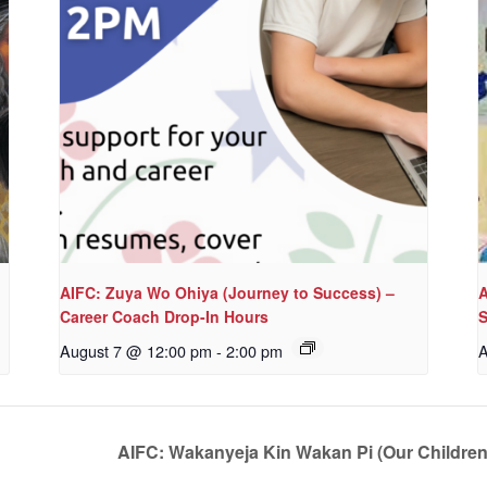
AIFC: Zuya Wo Ohiya (Journey to Success) –
A
Career Coach Drop-In Hours
S
August 7 @ 12:00 pm
-
2:00 pm
A
AIFC: Wakanyeja Kin Wakan Pi (Our Childre