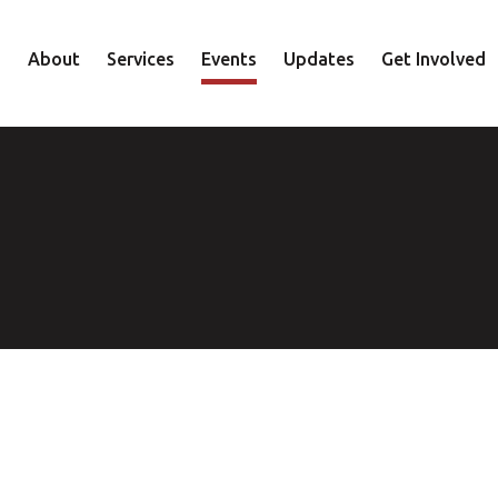
About
Services
Events
Updates
Get Involved
Staff
Mental Health
Volunteer
Board
Recovery
Donate
Accountability
Housing
Shop
Approach
Youth
Family
Employment
Elder