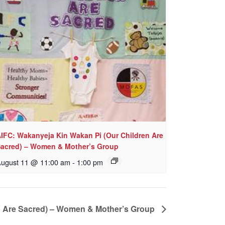
IFC: Wakanyeja Kin Wakan Pi (Our Children Are
acred) – Women & Mother’s Group
ugust 11 @ 11:00 am
-
1:00 pm
n Are Sacred) – Women & Mother’s Group