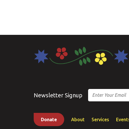
Email
Newsletter Signup
Donate
About
Services
Event