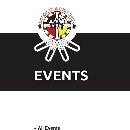
EVENTS
« All Events