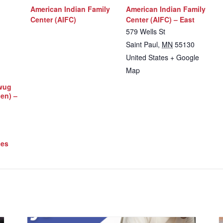
American Indian Family
American Indian Family
Center (AIFC)
Center (AIFC) – East
579 Wells St
Saint Paul
,
MN
55130
United States
+ Google
Map
iwug
Men) –
ces