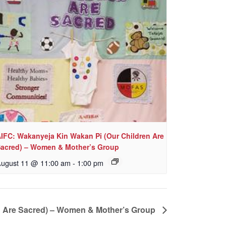
IFC: Wakanyeja Kin Wakan Pi (Our Children Are
acred) – Women & Mother’s Group
ugust 11 @ 11:00 am
-
1:00 pm
n Are Sacred) – Women & Mother’s Group