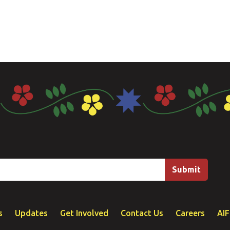
s
Updates
Get Involved
Contact Us
Careers
AI