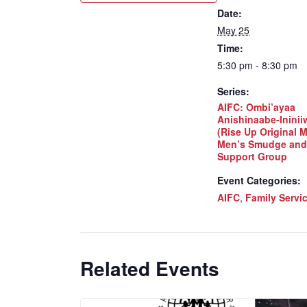
Date:
May 25
Time:
5:30 pm - 8:30 pm
Series:
AIFC: Ombi’ayaa
Anishinaabe-Inini
(Rise Up Original 
Men’s Smudge and
Support Group
Event Categories:
AIFC
,
Family Servi
Related Events