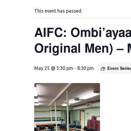
This event has passed.
AIFC: Ombi’ayaa
Original Men) –
Event Seri
May 25 @ 5:30 pm
-
8:30 pm