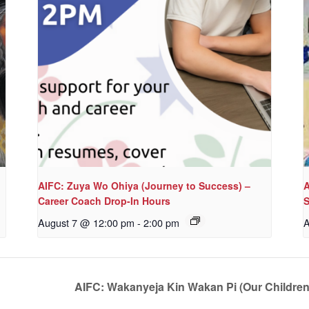
AIFC: Zuya Wo Ohiya (Journey to Success) –
A
Career Coach Drop-In Hours
S
August 7 @ 12:00 pm
-
2:00 pm
A
AIFC: Wakanyeja Kin Wakan Pi (Our Childre