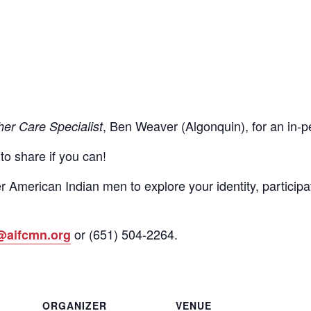
, Ben Weaver (Algonquin), for an in
her Care Specialist
 to share if you can!
r American Indian men to explore your identity, participa
or
(651)
504-2264
.
@aifcmn.org
ORGANIZER
VENUE