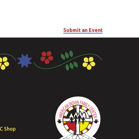
Submit an Event
FC Shop