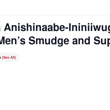
 Anishinaabe-Ininiiwu
 Men’s Smudge and Su
es
(See All)