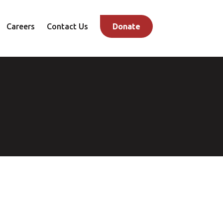
Careers
Contact Us
Donate