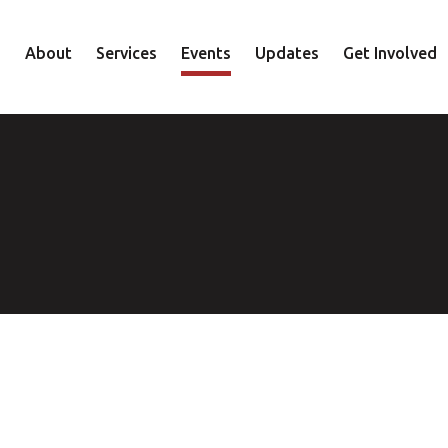
About
Services
Events
Updates
Get Involved
Staff
Mental Health
Volunteer
Board
Recovery
Donate
Accountability
Housing
Shop
Approach
Youth
Family
Employment
Elder