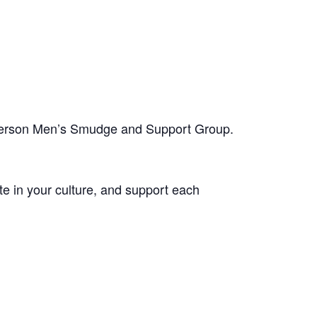
-person Men’s Smudge and Support Group.
te in your culture, and support each