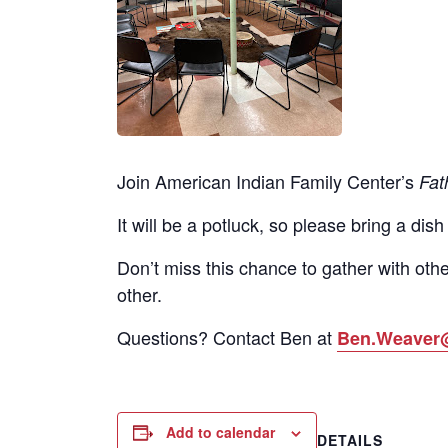
Join American Indian Family Center’s
Fat
It will be a potluck, so please bring a dish
Don’t miss this chance to gather with othe
other.
Questions? Contact Ben at
Ben.Weaver
Add to calendar
DETAILS