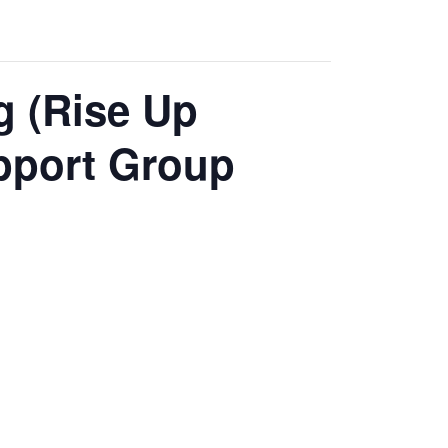
g (Rise Up
pport Group