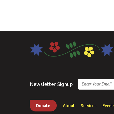
Email
Newsletter Signup
Donate
About
Services
Event