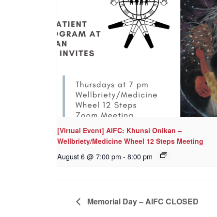
[Virtual Event] AIFC: Khunsi Onikan –
Wellbriety/Medicine Wheel 12 Steps Meeting
August 6 @ 7:00 pm
-
8:00 pm
Memorial Day – AIFC CLOSED