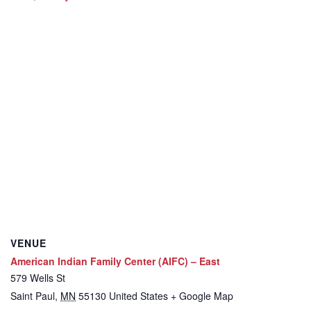
VENUE
American Indian Family Center (AIFC) – East
579 Wells St
Saint Paul
,
MN
55130
United States
+ Google Map