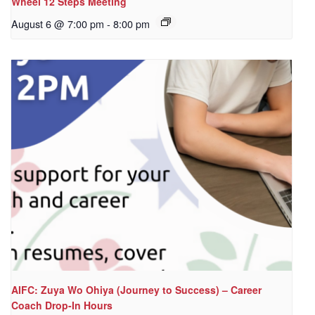
Wheel 12 Steps Meeting
August 6 @ 7:00 pm
-
8:00 pm
AIFC: Zuya Wo Ohiya (Journey to Success) – Career
Coach Drop-In Hours