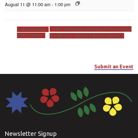
August 11 @ 11:00 am
-
1:00 pm
AIFC: Wakanyeja Kin Wakan Pi (Our Children
Memorial Day –
AIFC CLOSED
Are Sacred) – Women & Mother’s Group
Submit an Event
Newsletter Signup