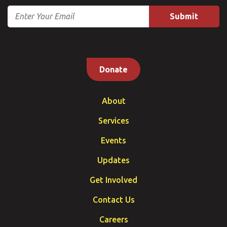
Email
Donate
About
Services
Events
Updates
Get Involved
Contact Us
Careers