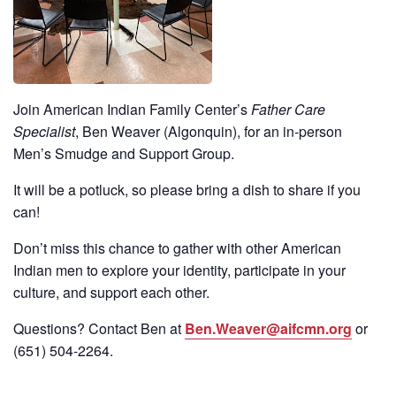
Join American Indian Family Center’s
Father Care
Specialist
, Ben Weaver (Algonquin), for an in-person
Men’s Smudge and Support Group.
It will be a potluck, so please bring a dish to share if you
can!
Don’t miss this chance to gather with other American
Indian men to explore your identity, participate in your
culture, and support each other.
Questions? Contact Ben at
Ben.Weaver@aifcmn.org
or
(651)
504-2264
.