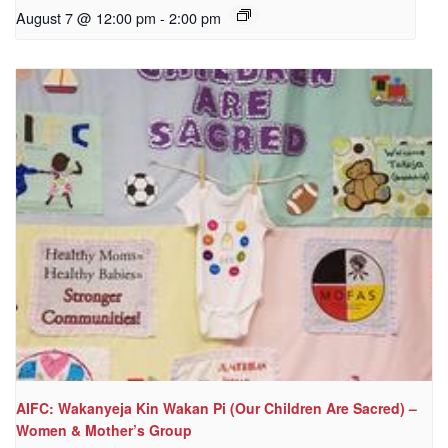
August 7 @ 12:00 pm
-
2:00 pm
AIFC: Wakanyeja Kin Wakan Pi (Our Children Are Sacred) –
Women & Mother’s Group