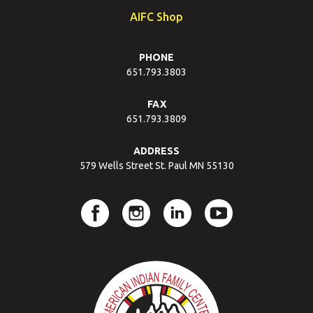
AIFC Shop
PHONE
651.793.3803
FAX
651.793.3809
ADDRESS
579 Wells Street St. Paul MN 55130