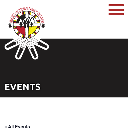
EVENTS
« All Events