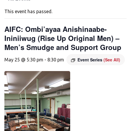
This event has passed.
AIFC: Ombi’ayaa Anishinaabe-
Ininiiwug (Rise Up Original Men) –
Men’s Smudge and Support Group
Event Series
(See All)
May 25 @ 5:30 pm
-
8:30 pm