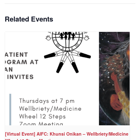
Related Events
[Virtual Event] AIFC: Khunsi Onikan – Wellbriety/Medicine