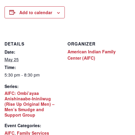
Add to calendar
DETAILS
ORGANIZER
American Indian Family
Date:
Center (AIFC)
May 25
Time:
5:30 pm - 8:30 pm
Series:
AIFC: Ombi’ayaa
Anishinaabe-Ininiiwug
(Rise Up Original Men) –
Men’s Smudge and
Support Group
Event Categories:
AIFC
,
Family Services