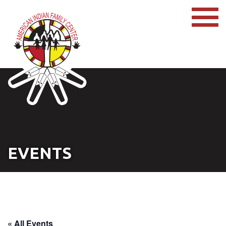
EVENTS
« All Events