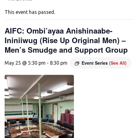
This event has passed.
AIFC: Ombi’ayaa Anishinaabe-
Ininiiwug (Rise Up Original Men) –
Men’s Smudge and Support Group
Event Series
(See All)
May 25 @ 5:30 pm
-
8:30 pm