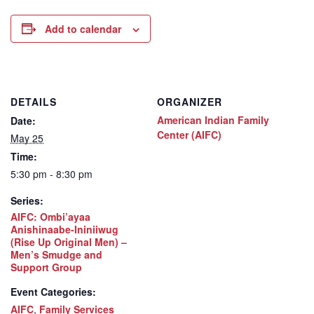
Add to calendar
DETAILS
ORGANIZER
American Indian Family
Date:
Center (AIFC)
May 25
Time:
5:30 pm - 8:30 pm
Series:
AIFC: Ombi’ayaa
Anishinaabe-Ininiiwug
(Rise Up Original Men) –
Men’s Smudge and
Support Group
Event Categories:
AIFC
,
Family Services