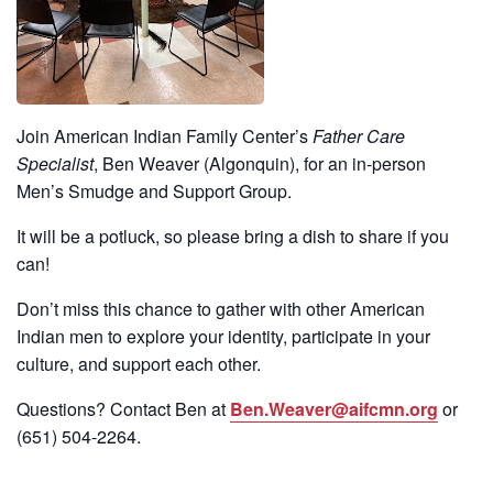
Join American Indian Family Center’s
Father Care
Specialist
, Ben Weaver (Algonquin), for an in-person
Men’s Smudge and Support Group.
It will be a potluck, so please bring a dish to share if you
can!
Don’t miss this chance to gather with other American
Indian men to explore your identity, participate in your
culture, and support each other.
Questions? Contact Ben at
Ben.Weaver@aifcmn.org
or
(651)
504-2264
.