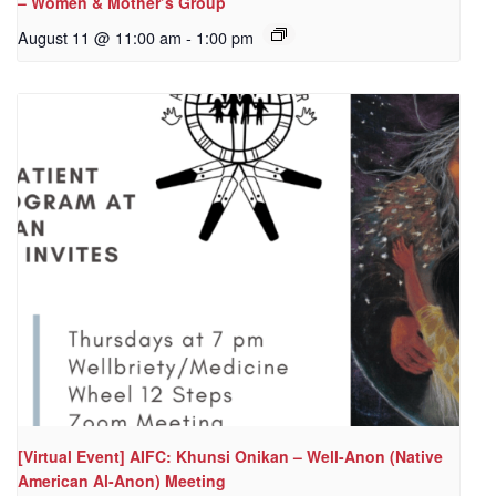
– Women & Mother’s Group
August 11 @ 11:00 am
-
1:00 pm
[Virtual Event] AIFC: Khunsi Onikan – Well-Anon (Native
American Al-Anon) Meeting