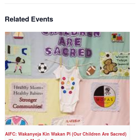
Related Events
AIFC: Wakanyeja Kin Wakan Pi (Our Children Are Sacred)