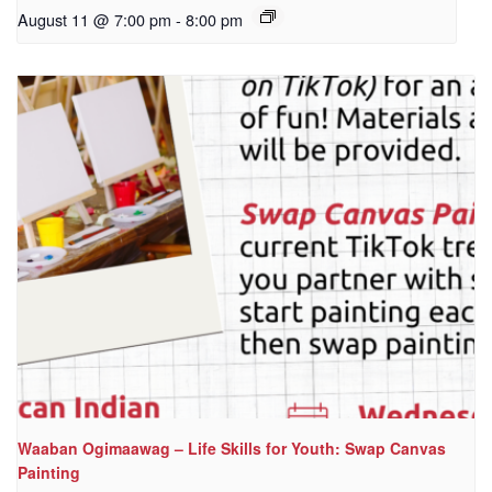
August 11 @ 7:00 pm
-
8:00 pm
Waaban Ogimaawag – Life Skills for Youth: Swap Canvas
Painting