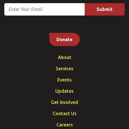
Email
Donate
About
Services
Events
Updates
Get Involved
Contact Us
Careers