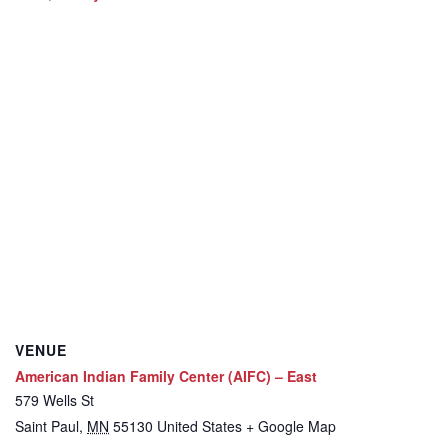
VENUE
American Indian Family Center (AIFC) – East
579 Wells St
Saint Paul
,
MN
55130
United States
+ Google Map