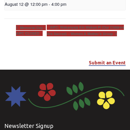
August 12 @ 12:00 pm
-
4:00 pm
AIFC: Wakanyeja Kin Wakan Pi (Our Children
Memorial Day –
AIFC CLOSED
Are Sacred) – Women & Mother’s Group
Submit an Event
Newsletter Signup