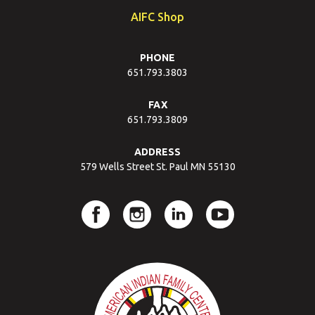
AIFC Shop
PHONE
651.793.3803
FAX
651.793.3809
ADDRESS
579 Wells Street St. Paul MN 55130