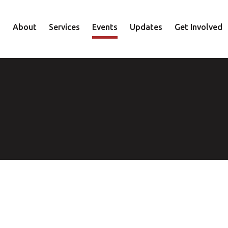
About
Services
Events
Updates
Get Involved
Staff
Mental Health
Volunteer
Board
Recovery
Donate
Accountability
Housing
Shop
Approach
Youth
Family
Employment
Elder