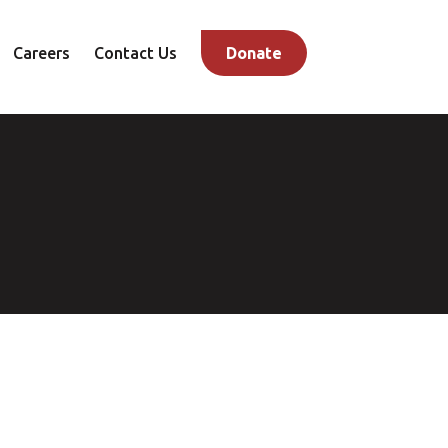
Careers
Contact Us
Donate