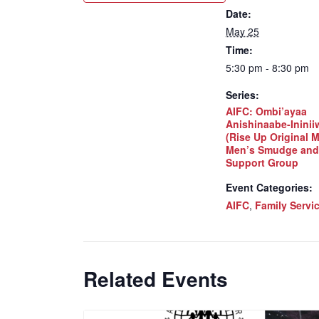
Date:
May 25
Time:
5:30 pm - 8:30 pm
Series:
AIFC: Ombi’ayaa
Anishinaabe-Inini
(Rise Up Original 
Men’s Smudge and
Support Group
Event Categories:
AIFC
,
Family Servi
Related Events