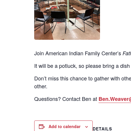
Join American Indian Family Center’s
Fat
It will be a potluck, so please bring a dish
Don’t miss this chance to gather with othe
other.
Questions? Contact Ben at
Ben.Weaver
Add to calendar
DETAILS