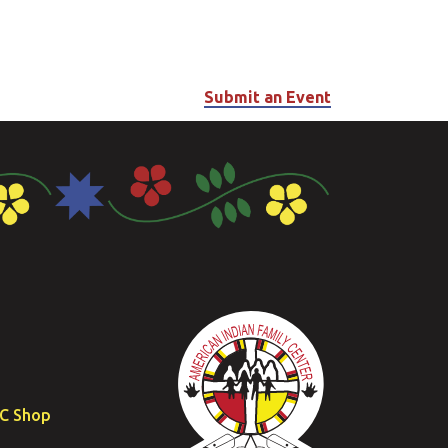
Submit an Event
FC Shop