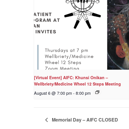
[Virtual Event] AIFC: Khunsi Onikan –
Wellbriety/Medicine Wheel 12 Steps Meeting
August 6 @ 7:00 pm
-
8:00 pm
Memorial Day – AIFC CLOSED