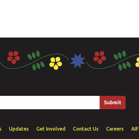
s
Updates
Get Involved
Contact Us
Careers
AI