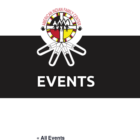
EVENTS
« All Events