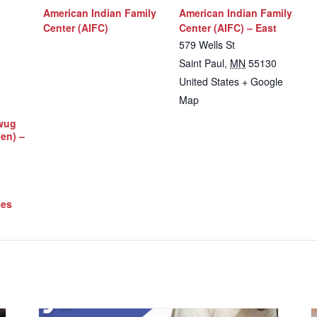
American Indian Family
American Indian Family
Center (AIFC)
Center (AIFC) – East
579 Wells St
Saint Paul
,
MN
55130
United States
+ Google
Map
iwug
Men) –
ces