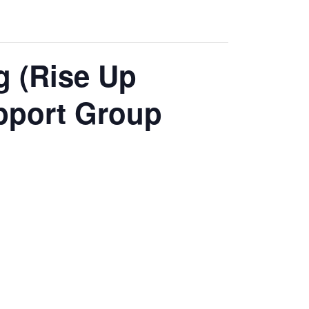
g (Rise Up
pport Group