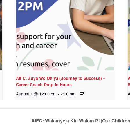
AIFC: Zuya Wo Ohiya (Journey to Success) –
A
Career Coach Drop-In Hours
S
August 7 @ 12:00 pm
-
2:00 pm
A
AIFC: Wakanyeja Kin Wakan Pi (Our Childre