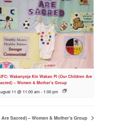
IFC: Wakanyeja Kin Wakan Pi (Our Children Are
acred) – Women & Mother’s Group
ugust 11 @ 11:00 am
-
1:00 pm
n Are Sacred) – Women & Mother’s Group