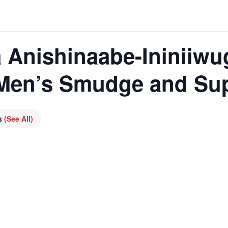
 Anishinaabe-Ininiiwu
 Men’s Smudge and Su
es
(See All)