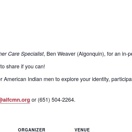
, Ben Weaver (Algonquin), for an in
her Care Specialist
 to share if you can!
r American Indian men to explore your identity, participa
or
(651)
504-2264
.
@aifcmn.org
ORGANIZER
VENUE