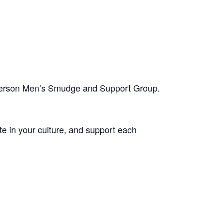
-person Men’s Smudge and Support Group.
te in your culture, and support each