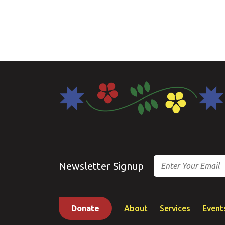
Email
Newsletter Signup
Donate
About
Services
Event