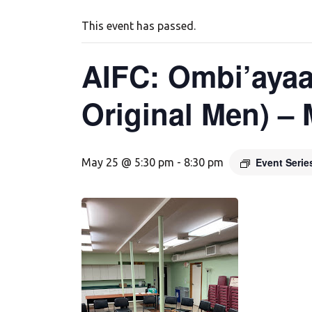
This event has passed.
AIFC: Ombi’ayaa
Original Men) –
Event Seri
May 25 @ 5:30 pm
-
8:30 pm