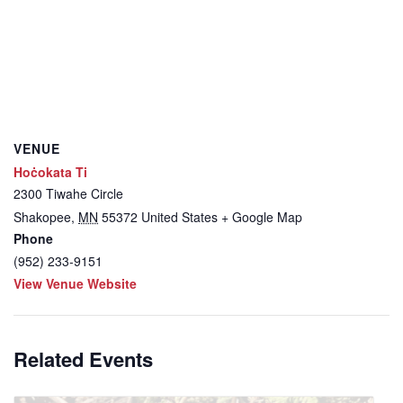
VENUE
Hoċokata Ti
2300 Tiwahe Circle
Shakopee
,
MN
55372
United States
+ Google Map
Phone
(952) 233-9151
View Venue Website
Related Events