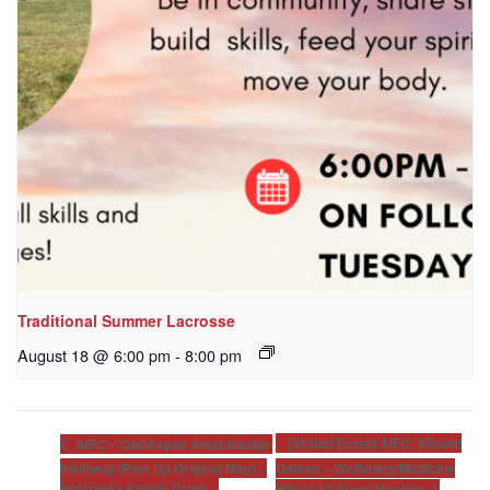
Traditional Summer Lacrosse
August 18 @ 6:00 pm
-
8:00 pm
[Virtual Event] AIFC: Khunsi
AIFC – Ombi’ayaa Anishinaabe-
Ininiiwug (Rise Up Original Men) –
Onikan – Wellbriety/Medicine
Imnizaska Family Drum
Wheel 12 Steps Meeting