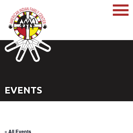
EVENTS
« All Events