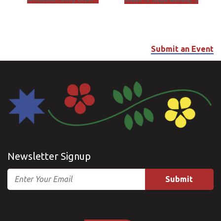
Submit an Event
Newsletter Signup
Email