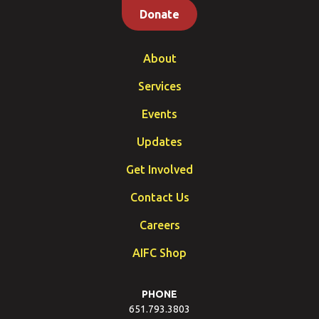
Donate
About
Services
Events
Updates
Get Involved
Contact Us
Careers
AIFC Shop
PHONE
651.793.3803