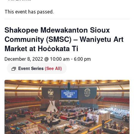
This event has passed.
Shakopee Mdewakanton Sioux
Community (SMSC) – Waniyetu Art
Market at Hoċokata Ti
December 8, 2022 @ 10:00 am
-
6:00 pm
Event Series
(See All)