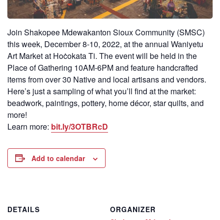
Join Shakopee Mdewakanton Sioux Community (SMSC)
this week, December 8-10, 2022, at the annual Waniyetu
Art Market at Hoċokata Ti. The event will be held in the
Place of Gathering 10AM-6PM and feature handcrafted
items from over 30 Native and local artisans and vendors.
Here’s just a sampling of what you’ll find at the market:
beadwork, paintings, pottery, home décor, star quilts, and
more!
Learn more:
bit.ly/3OTBRcD
Add to calendar
DETAILS
ORGANIZER