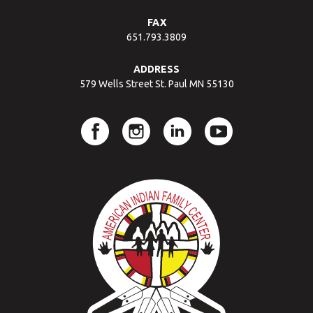
FAX
651.793.3809
ADDRESS
579 Wells Street St. Paul MN 55130