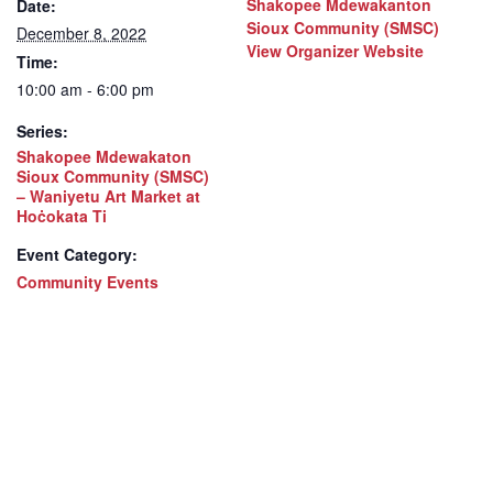
Shakopee Mdewakanton
Date:
Sioux Community (SMSC)
December 8, 2022
View Organizer Website
Time:
10:00 am - 6:00 pm
Series:
Shakopee Mdewakaton
Sioux Community (SMSC)
– Waniyetu Art Market at
Hoċokata Ti
Event Category:
Community Events