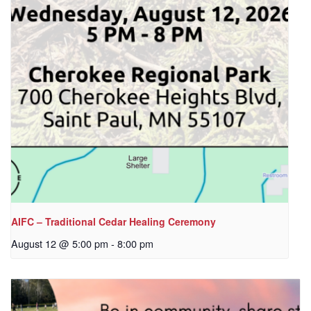
AIFC – Traditional Cedar Healing Ceremony
August 12 @ 5:00 pm
-
8:00 pm