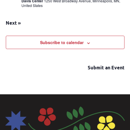
Davis Center
1250 West Broadway Avenue, Minneapolis, MN,
United States
Next
»
Subscribe to calendar
Submit an Event