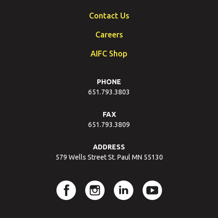
Contact Us
Careers
AIFC Shop
PHONE
651.793.3803
FAX
651.793.3809
ADDRESS
579 Wells Street St. Paul MN 55130