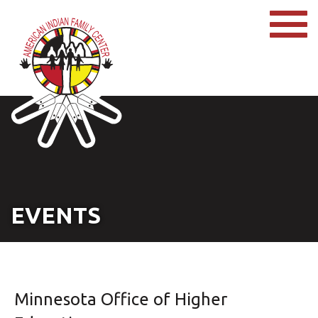
EVENTS
Minnesota Office of Higher