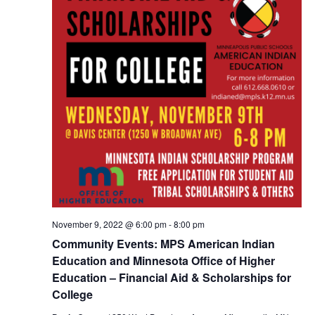
November 9, 2022 @ 6:00 pm
-
8:00 pm
Community Events: MPS American Indian
Education and Minnesota Office of Higher
Education – Financial Aid & Scholarships for
College