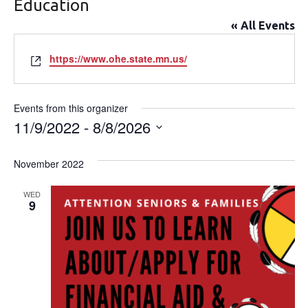
Education
« All Events
Website
https://www.ohe.state.mn.us/
Events from this organizer
11/9/2022
 - 
8/8/2026
Select
date.
November 2022
WED
9