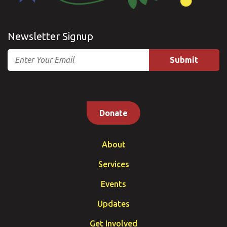
Newsletter Signup
Email
Donate
About
Services
Events
Updates
Get Involved