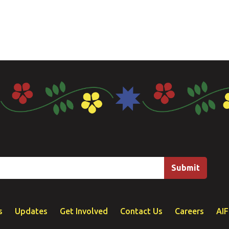
s
Updates
Get Involved
Contact Us
Careers
AI