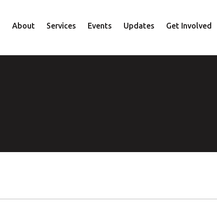
About
Services
Events
Updates
Get Involved
Staff
Mental Health
Volunteer
Board
Recovery
Donate
Accountability
Housing
Shop
Approach
Youth
Family
Employment
Elder