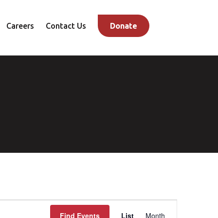
Careers
Contact Us
Donate
Event
Find Events
List
Month