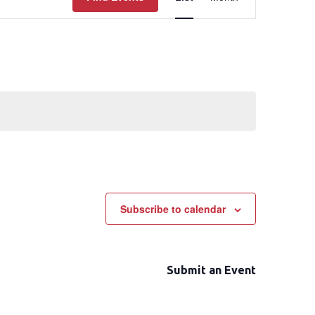
Views
Navigation
Subscribe to calendar
Submit an Event