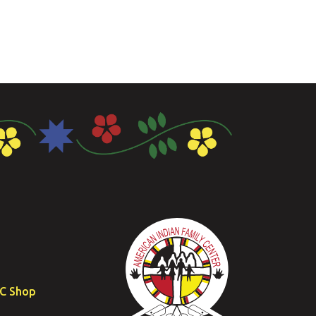
FC Shop