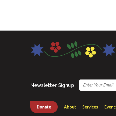
Email
Newsletter Signup
Donate
About
Services
Event