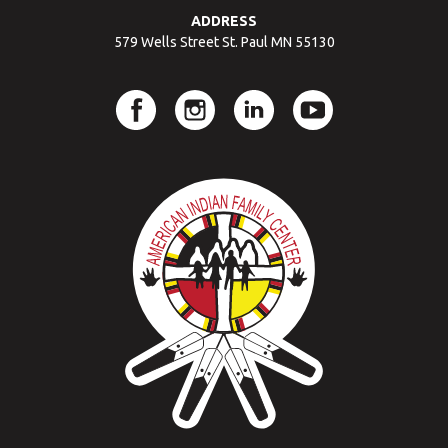
ADDRESS
579 Wells Street St. Paul MN 55130