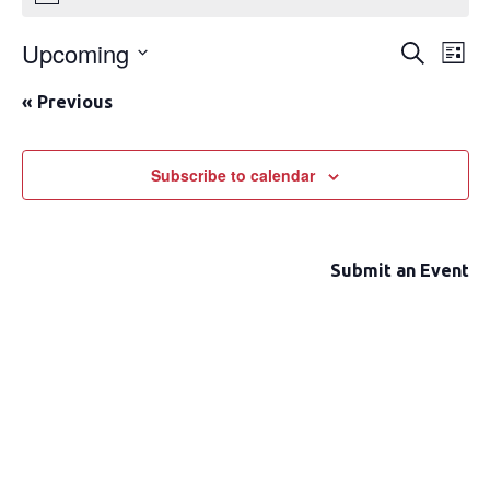
Upcoming
Event
Ev
Search
List
Select
Vi
Searc
«
Previous
date.
Na
and
Views
Subscribe to calendar
Navig
Submit an Event