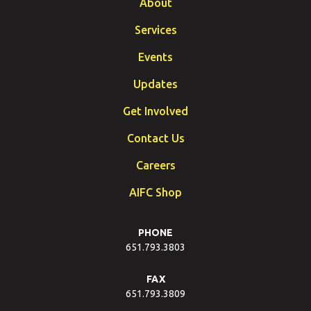
About
Services
Events
Updates
Get Involved
Contact Us
Careers
AIFC Shop
PHONE
651.793.3803
FAX
651.793.3809