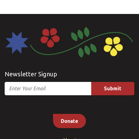
Newsletter Signup
Email
Donate