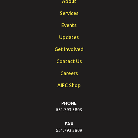
About
Services
Events
Updates
Get Involved
Contact Us
Careers
AIFC Shop
PHONE
651.793.3803
FAX
651.793.3809