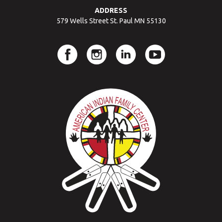
ADDRESS
579 Wells Street St. Paul MN 55130