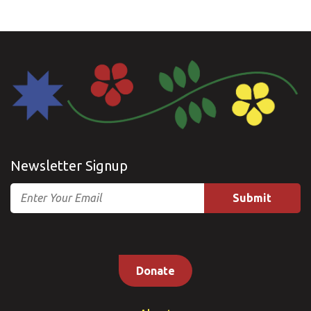
Newsletter Signup
Email
Donate