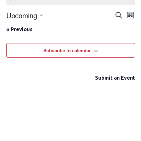
Upcoming
Event
Ev
Search
List
Select
Vi
Searc
«
Previous
date.
Na
and
Views
Subscribe to calendar
Navig
Submit an Event