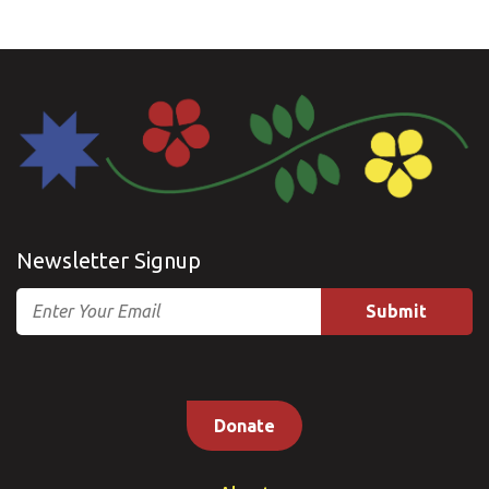
Newsletter Signup
Email
Donate