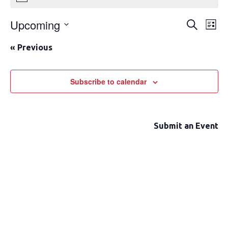
Upcoming
Event
Ev
Search
List
Select
Vi
Searc
«
Previous
date.
Na
and
Views
Subscribe to calendar
Navig
Submit an Event