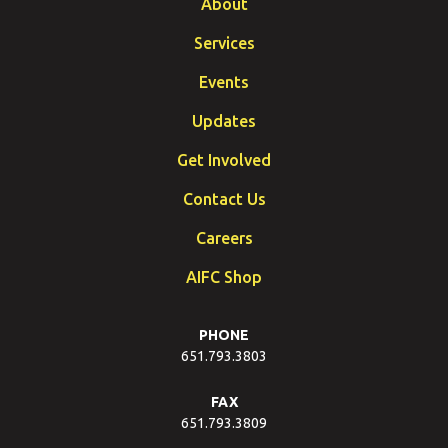
About
Services
Events
Updates
Get Involved
Contact Us
Careers
AIFC Shop
PHONE
651.793.3803
FAX
651.793.3809