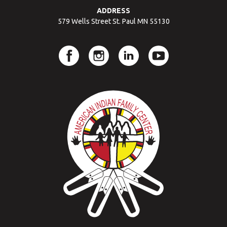
ADDRESS
579 Wells Street St. Paul MN 55130