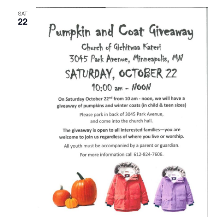
SAT
22