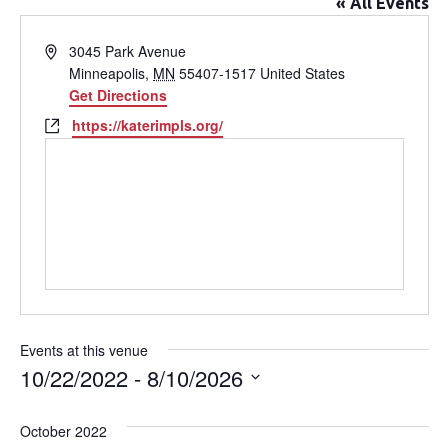
« All Events
Address
3045 Park Avenue
Minneapolis
,
MN
55407-1517
United States
Get Directions
Website
https://katerimpls.org/
Events at this venue
10/22/2022
 - 
8/10/2026
Select
date.
October 2022