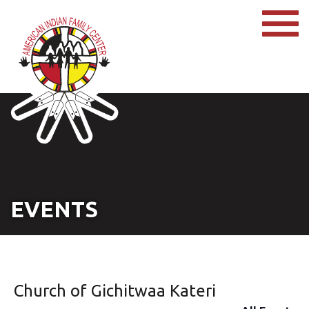
EVENTS
Church of Gichitwaa Kateri