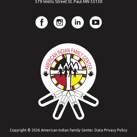
579 Wells Street St. Paul MN 55130
Copyright © 2026 American Indian Family Center.
Data Privacy Policy