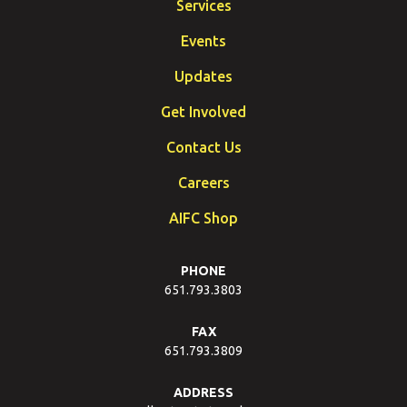
Services
Events
Updates
Get Involved
Contact Us
Careers
AIFC Shop
PHONE
651.793.3803
FAX
651.793.3809
ADDRESS