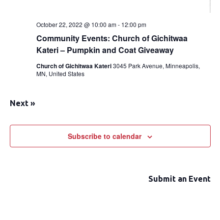
October 22, 2022 @ 10:00 am
-
12:00 pm
Community Events: Church of Gichitwaa
Kateri – Pumpkin and Coat Giveaway
Church of Gichitwaa Kateri
3045 Park Avenue, Minneapolis,
MN, United States
Next
»
Subscribe to calendar
Submit an Event