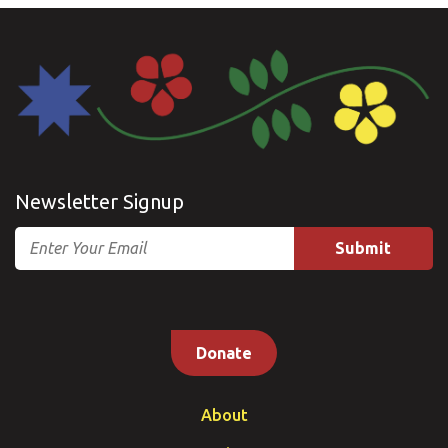
Newsletter Signup
Email
Donate
About