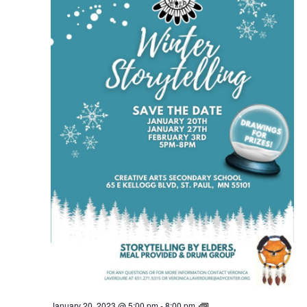
Ain
January 20, 2023 @ 5:00 pm
-
8:00 pm