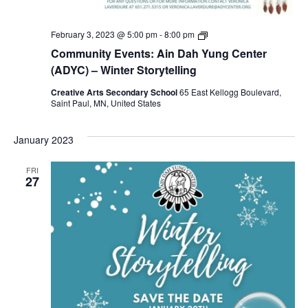
Ain
February 3, 2023 @ 5:00 pm
-
8:00 pm
Dah
Community Events: Ain Dah Yung Center
Yung
Center
(ADYC) – Winter Storytelling
(ADYC)
–
Creative Arts Secondary School
65 East Kellogg Boulevard,
Winter
Saint Paul, MN, United States
Storytelling
January 2023
FRI
27