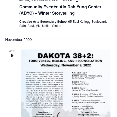
Dah
Community Events: Ain Dah Yung Center
Yung
Center
(ADYC) – Winter Storytelling
(ADYC)
–
Creative Arts Secondary School
65 East Kellogg Boulevard,
Winter
Saint Paul, MN, United States
Storytelling
November 2022
WED
9