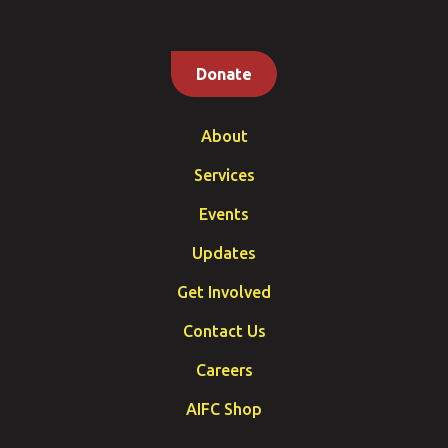
Donate
About
Services
Events
Updates
Get Involved
Contact Us
Careers
AIFC Shop