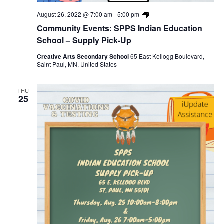
SPPS
August 26, 2022 @ 7:00 am
-
5:00 pm
Indian
Community Events: SPPS Indian Education
Education
School
School – Supply Pick-Up
–
Supply
Creative Arts Secondary School
65 East Kellogg Boulevard,
Pick-
Saint Paul, MN, United States
Up
THU
25