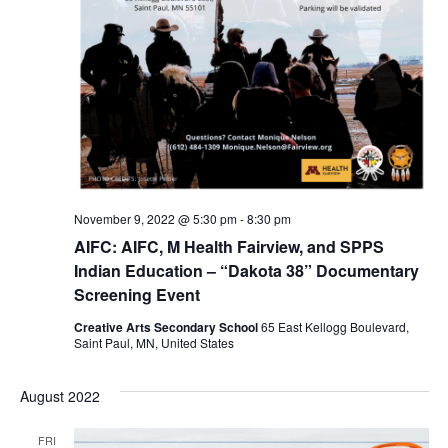
November 9, 2022 @ 5:30 pm
-
8:30 pm
AIFC: AIFC, M Health Fairview, and SPPS
Indian Education – “Dakota 38” Documentary
Screening Event
Creative Arts Secondary School
65 East Kellogg Boulevard,
Saint Paul, MN, United States
August 2022
FRI