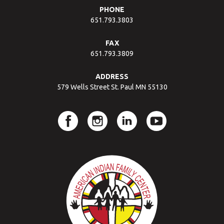
PHONE
651.793.3803
FAX
651.793.3809
ADDRESS
579 Wells Street St. Paul MN 55130