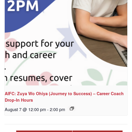
AIFC: Zuya Wo Ohiya (Journey to Success) – Career Coach
Drop-In Hours
August 7 @ 12:00 pm
-
2:00 pm