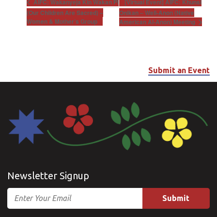
[Virtual Event] AIFC: Khunsi
AIFC: Wakanyeja Kin Wakan Pi
(Our Children Are Sacred) –
Onikan – Well-Anon (Native
Women & Mother’s Group
American Al-Anon) Meeting
Submit an Event
Newsletter Signup
Email