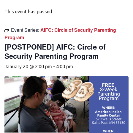
This event has passed.
Event Series:
AIFC: Circle of Security Parenting
Program
[POSTPONED] AIFC: Circle of
Security Parenting Program
January 20 @ 2:00 pm
-
4:00 pm