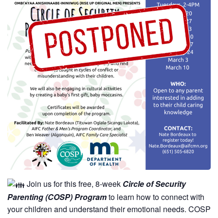
Join us for this free, 8-week
Circle of Security
Parenting (COSP) Program
to learn how to connect with
your children and understand their emotional needs. COSP