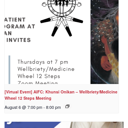
[Virtual Event] AIFC: Khunsi Onikan – Wellbriety/Medicine
Wheel 12 Steps Meeting
August 6 @ 7:00 pm
-
8:00 pm