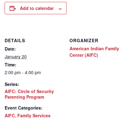
Add to calendar
DETAILS
ORGANIZER
American Indian Family
Date:
Center (AIFC)
January 20
Time:
2:00 pm - 4:00 pm
Series:
AIFC: Circle of Security
Parenting Program
Event Categories:
AIFC
,
Family Services