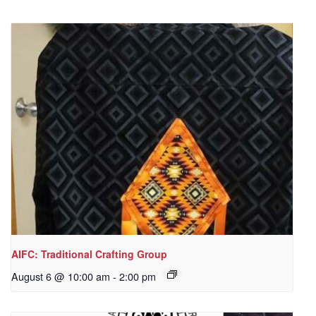
AIFC: Traditional Crafting Group
August 6 @ 10:00 am
-
2:00 pm