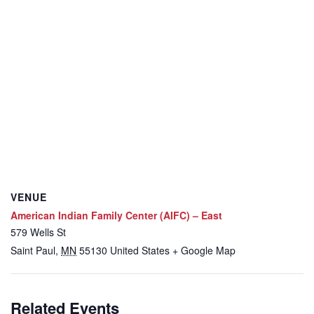
VENUE
American Indian Family Center (AIFC) – East
579 Wells St
Saint Paul
,
MN
55130
United States
+ Google Map
Related Events