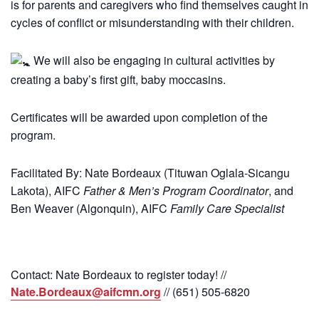
is for parents and caregivers who find themselves caught in
cycles of conflict or misunderstanding with their children.
We will also be engaging in cultural activities by
creating a baby’s first gift, baby moccasins.
Certificates will be awarded upon completion of the
program.
Facilitated By: Nate Bordeaux (Tituwan Oglala-Sicangu
Lakota), AIFC
Father & Men’s Program Coordinator
, and
Ben Weaver (Algonquin), AIFC
Family Care Specialist
Contact: Nate Bordeaux to register today! //
Nate.Bordeaux@aifcmn.org
// (651) 505-6820