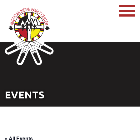
EVENTS
« All Events