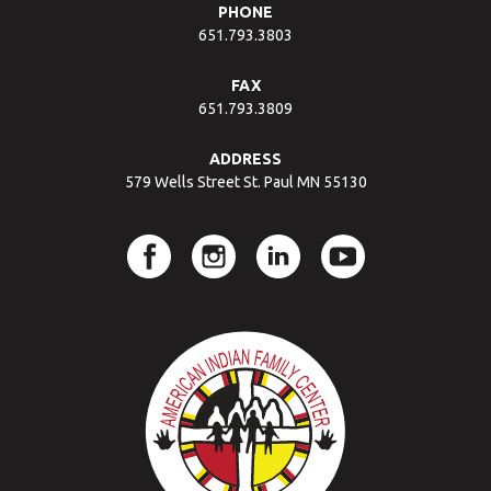
PHONE
651.793.3803
FAX
651.793.3809
ADDRESS
579 Wells Street St. Paul MN 55130