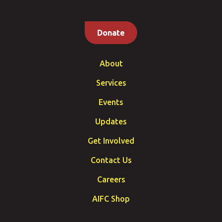
Donate
About
Services
Events
Updates
Get Involved
Contact Us
Careers
AIFC Shop