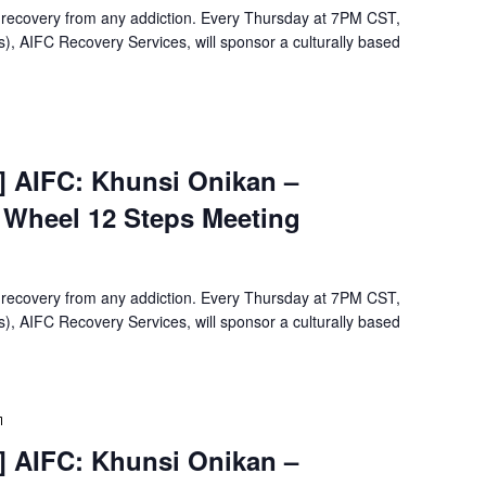
12
 recovery from any addiction. Every Thursday at 7PM CST,
Steps
, AIFC Recovery Services, will sponsor a culturally based
Meeting
Virtual
Event]
t] AIFC: Khunsi Onikan –
Khunsi
e Wheel 12 Steps Meeting
Onikan
Wellbriety/Medicine
Wheel
12
 recovery from any addiction. Every Thursday at 7PM CST,
Steps
, AIFC Recovery Services, will sponsor a culturally based
Meeting
[Virtual
Event]
t] AIFC: Khunsi Onikan –
Khunsi