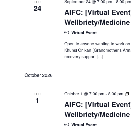
September 24 @ 7:00 pm
-
8:00 p
THU
24
AIFC: [Virtual Even
Wellbriety/Medicin
Virtual Event
Open to anyone wanting to work on
Khunsi Onikan (Grandmother's Arms)
recovery support […]
October 2026
[
October 1 @ 7:00 pm
-
8:00 pm
THU
1
AIFC: [Virtual Even
Wellbriety/Medicin
Virtual Event