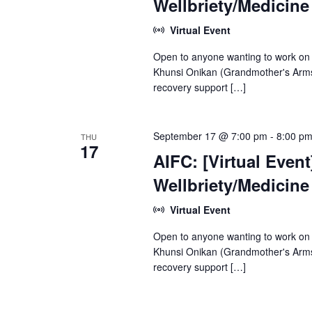
Wellbriety/Medicin
Virtual Event
Open to anyone wanting to work on
Khunsi Onikan (Grandmother's Arms)
recovery support […]
September 17 @ 7:00 pm
-
8:00 p
THU
17
AIFC: [Virtual Even
Wellbriety/Medicin
Virtual Event
Open to anyone wanting to work on
Khunsi Onikan (Grandmother's Arms)
recovery support […]