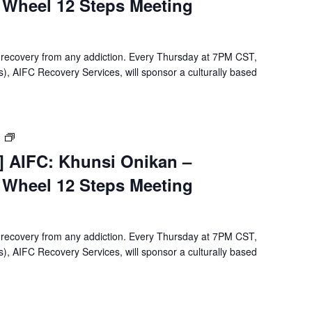
e Wheel 12 Steps Meeting
Onikan
Wellbriety/Medicine
Wheel
12
 recovery from any addiction. Every Thursday at 7PM CST,
Steps
, AIFC Recovery Services, will sponsor a culturally based
Meeting
[Virtual
m
Event]
t] AIFC: Khunsi Onikan –
Khunsi
e Wheel 12 Steps Meeting
Onikan
Wellbriety/Medicine
Wheel
12
 recovery from any addiction. Every Thursday at 7PM CST,
Steps
, AIFC Recovery Services, will sponsor a culturally based
Meeting