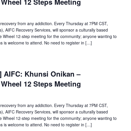
e Wheel 12 Steps Meeting
Onikan
Wellbriety/Medicine
Wheel
12
 recovery from any addiction. Every Thursday at 7PM CST,
Steps
, AIFC Recovery Services, will sponsor a culturally based
Meeting
ne Wheel 12-step meeting for the community; anyone wanting to
s is welcome to attend. No need to register in […]
[Virtual
Event]
t] AIFC: Khunsi Onikan –
Khunsi
e Wheel 12 Steps Meeting
Onikan
Wellbriety/Medicine
Wheel
12
 recovery from any addiction. Every Thursday at 7PM CST,
Steps
, AIFC Recovery Services, will sponsor a culturally based
Meeting
ne Wheel 12-step meeting for the community; anyone wanting to
s is welcome to attend. No need to register in […]