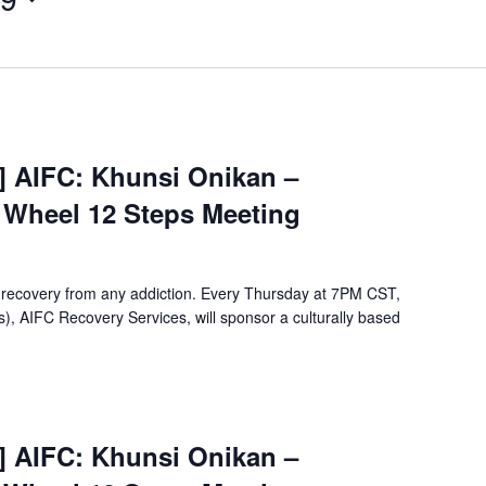
[Virtual
Event]
t] AIFC: Khunsi Onikan –
Khunsi
e Wheel 12 Steps Meeting
Onikan
Wellbriety/Medicine
Wheel
12
 recovery from any addiction. Every Thursday at 7PM CST,
Steps
, AIFC Recovery Services, will sponsor a culturally based
Meeting
[Virtual
Event]
t] AIFC: Khunsi Onikan –
Khunsi