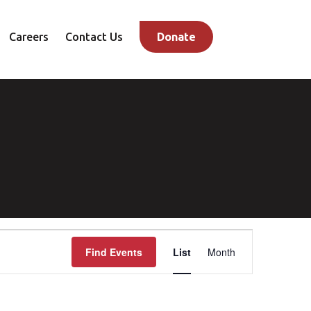
Careers
Contact Us
Donate
Event
Find Events
List
Month
Views
Navigation