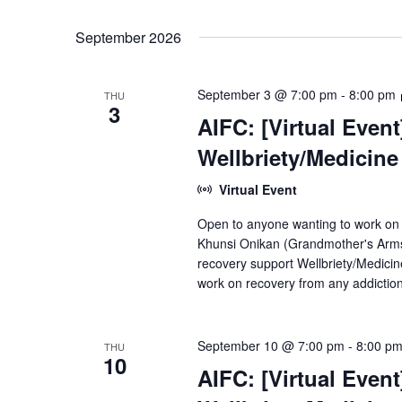
September 2026
September 3 @ 7:00 pm
-
8:00 pm
THU
3
AIFC: [Virtual Even
Wellbriety/Medicin
Virtual Event
Open to anyone wanting to work on
Khunsi Onikan (Grandmother's Arms)
recovery support Wellbriety/Medici
work on recovery from any addiction
September 10 @ 7:00 pm
-
8:00 p
THU
10
AIFC: [Virtual Even