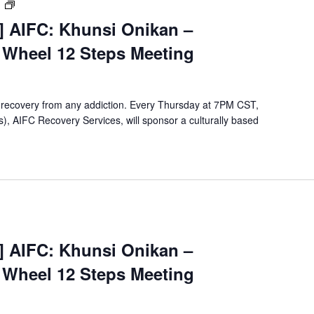
[Virtual
m
Event]
t] AIFC: Khunsi Onikan –
Khunsi
e Wheel 12 Steps Meeting
Onikan
Wellbriety/Medicine
Wheel
12
 recovery from any addiction. Every Thursday at 7PM CST,
Steps
, AIFC Recovery Services, will sponsor a culturally based
Meeting
Virtual
Event]
t] AIFC: Khunsi Onikan –
Khunsi
e Wheel 12 Steps Meeting
Onikan
Wellbriety/Medicine
Wheel