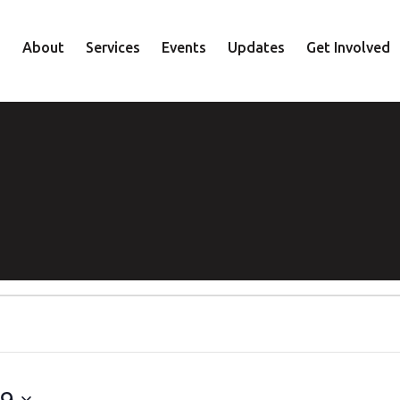
About
Services
Events
Updates
Get Involved
Staff
Mental Health
Volunteer
Board
Recovery
Donate
Accountability
Housing
Shop
Approach
Youth
Family
Employment
Elder
29