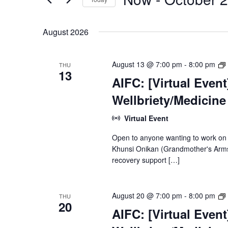
Events
Views
by
Select
Navigation
Keyword.
date.
August 2026
August 13 @ 7:00 pm
-
8:00 pm
THU
13
AIFC: [Virtual Even
Wellbriety/Medicin
Virtual Event
Open to anyone wanting to work on
Khunsi Onikan (Grandmother's Arms)
recovery support […]
August 20 @ 7:00 pm
-
8:00 pm
THU
20
AIFC: [Virtual Even