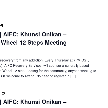
[Virtual
Event]
t] AIFC: Khunsi Onikan –
Khunsi
e Wheel 12 Steps Meeting
Onikan
Wellbriety/Medicine
Wheel
12
 recovery from any addiction. Every Thursday at 7PM CST,
Steps
, AIFC Recovery Services, will sponsor a culturally based
Meeting
ne Wheel 12-step meeting for the community; anyone wanting to
s is welcome to attend. No need to register in […]
[Virtual
m
Event]
t] AIFC: Khunsi Onikan –
Khunsi