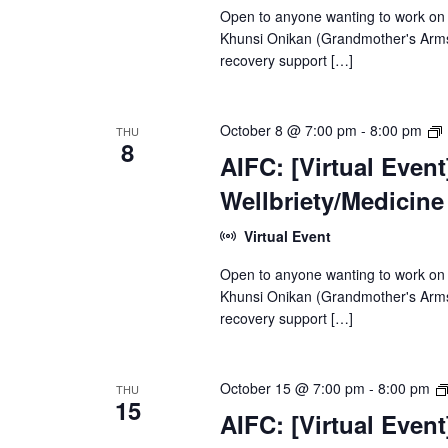
Open to anyone wanting to work on
Khunsi Onikan (Grandmother's Arms)
recovery support […]
[
October 8 @ 7:00 pm
-
8:00 pm
THU
8
AIFC: [Virtual Even
Wellbriety/Medicin
Virtual Event
Open to anyone wanting to work on
Khunsi Onikan (Grandmother's Arms)
recovery support […]
October 15 @ 7:00 pm
-
8:00 pm
THU
15
AIFC: [Virtual Even