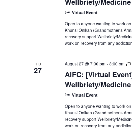
Wellbriety/Medicin
Virtual Event
Open to anyone wanting to work on
Khunsi Onikan (Grandmother's Arms)
recovery support Wellbriety/Medici
work on recovery from any addiction
August 27 @ 7:00 pm
-
8:00 pm
THU
27
AIFC: [Virtual Even
Wellbriety/Medicin
Virtual Event
Open to anyone wanting to work on
Khunsi Onikan (Grandmother's Arms)
recovery support Wellbriety/Medici
work on recovery from any addiction