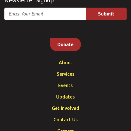
Newsletter Signup
Email
Donate
About
Services
Events
Updates
Get Involved
Contact Us
Careers