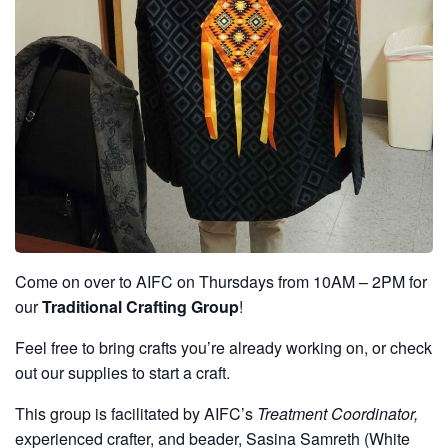
Come on over to AIFC on Thursdays from 10AM – 2PM for
our
Traditional Crafting Group
!
Feel free to bring crafts you’re already working on, or check
out our supplies to start a craft.
This group is facilitated by AIFC’s
Treatment Coordinator,
experienced crafter, and beader, Sasina Samreth (White