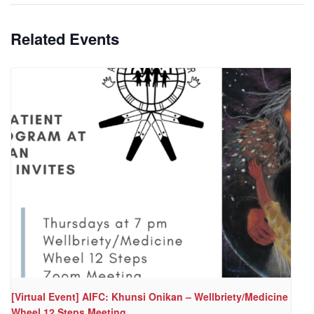
Related Events
[Virtual Event] AIFC: Khunsi Onikan – Wellbriety/Medicine
Wheel 12 Steps Meeting