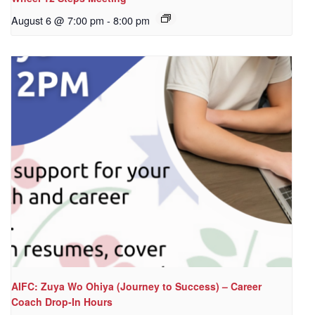
August 6 @ 7:00 pm
-
8:00 pm
AIFC: Zuya Wo Ohiya (Journey to Success) – Career
Coach Drop-In Hours