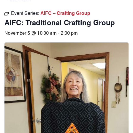
Event Series:
AIFC – Crafting Group
AIFC: Traditional Crafting Group
November 5 @ 10:00 am
-
2:00 pm