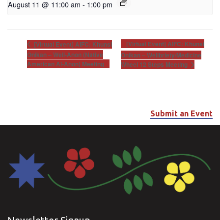
August 11 @ 11:00 am
-
1:00 pm
[Virtual Event] AIFC: Khunsi
[Virtual Event] AIFC: Khunsi
Onikan – Well-Anon (Native
Onikan – Wellbriety/Medicine
American Al-Anon) Meeting
Wheel 12 Steps Meeting
Submit an Event