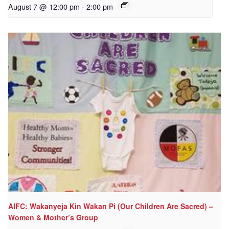
August 7 @ 12:00 pm
-
2:00 pm
AIFC: Wakanyeja Kin Wakan Pi (Our Children Are Sacred) –
Women & Mother’s Group