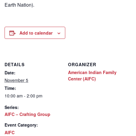
Earth Nation).
Add to calendar
DETAILS
ORGANIZER
American Indian Family
Date:
Center (AIFC)
November 5
Time:
10:00 am - 2:00 pm
Series:
AIFC – Crafting Group
Event Category:
AIFC