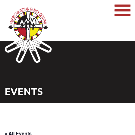
EVENTS
« All Events