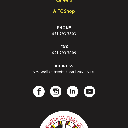
AIFC Shop
PHONE
651.793.3803
FAX
651.793.3809
ADDRESS
579 Wells Street St. Paul MN 55130