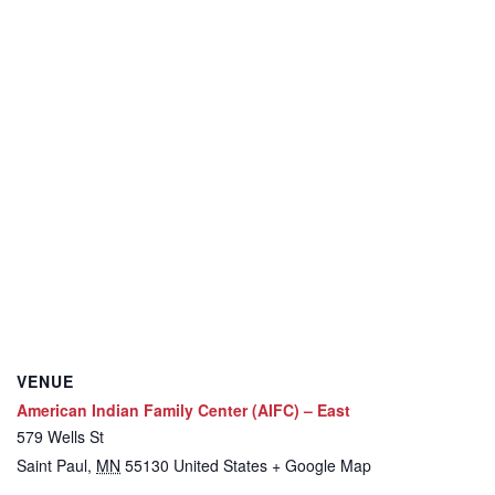
VENUE
American Indian Family Center (AIFC) – East
579 Wells St
Saint Paul
,
MN
55130
United States
+ Google Map