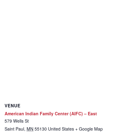
VENUE
American Indian Family Center (AIFC) – East
579 Wells St
Saint Paul
,
MN
55130
United States
+ Google Map