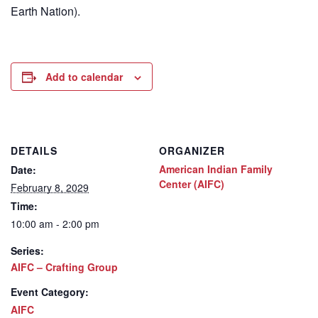
Earth Nation).
Add to calendar
DETAILS
ORGANIZER
American Indian Family
Date:
Center (AIFC)
February 8, 2029
Time:
10:00 am - 2:00 pm
Series:
AIFC – Crafting Group
Event Category:
AIFC