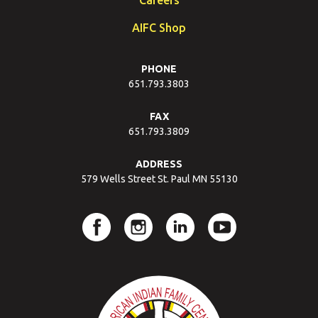
AIFC Shop
PHONE
651.793.3803
FAX
651.793.3809
ADDRESS
579 Wells Street St. Paul MN 55130