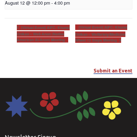
August 12 @ 12:00 pm
-
4:00 pm
[Virtual Event] AIFC: Khunsi
[Virtual Event] AIFC: Khunsi
Onikan – Well-Anon (Native
Onikan – Wellbriety/Medicine
American Al-Anon) Meeting
Wheel 12 Steps Meeting
Submit an Event