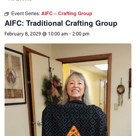
Event Series:
AIFC – Crafting Group
AIFC: Traditional Crafting Group
February 8, 2029 @ 10:00 am
-
2:00 pm