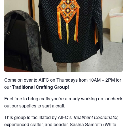
Come on over to AIFC on Thursdays from 10AM – 2PM for
our
Traditional Crafting Group
!
Feel free to bring crafts you’re already working on, or check
out our supplies to start a craft.
This group is facilitated by AIFC’s
Treatment Coordinator,
experienced crafter, and beader, Sasina Samreth (White