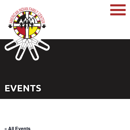
EVENTS
« All Events