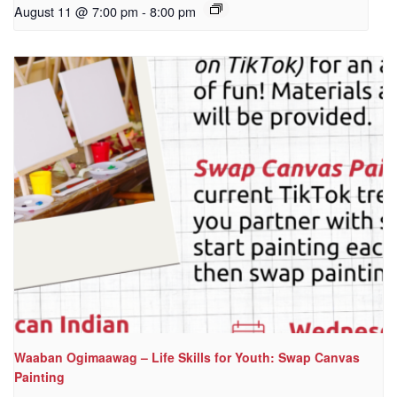
August 11 @ 7:00 pm
-
8:00 pm
Waaban Ogimaawag – Life Skills for Youth: Swap Canvas
Painting