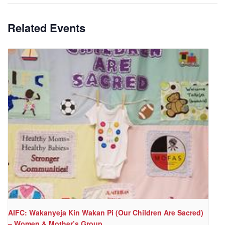
Related Events
AIFC: Wakanyeja Kin Wakan Pi (Our Children Are Sacred)
– Women & Mother’s Group