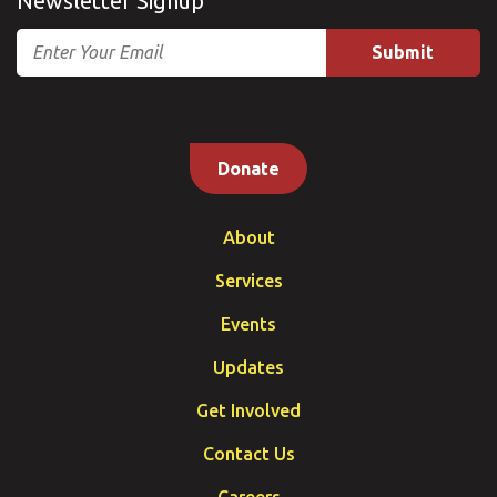
Newsletter Signup
Email
Donate
About
Services
Events
Updates
Get Involved
Contact Us
Careers