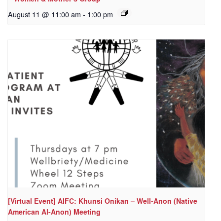
August 11 @ 11:00 am
-
1:00 pm
[Virtual Event] AIFC: Khunsi Onikan – Well-Anon (Native
American Al-Anon) Meeting