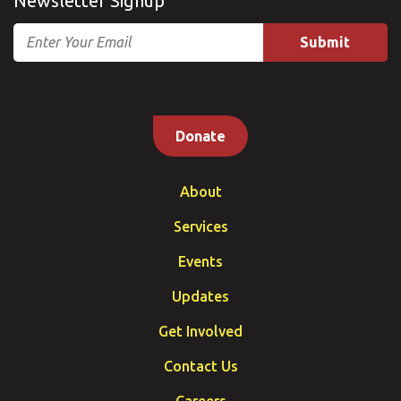
Newsletter Signup
Email
Donate
About
Services
Events
Updates
Get Involved
Contact Us
Careers