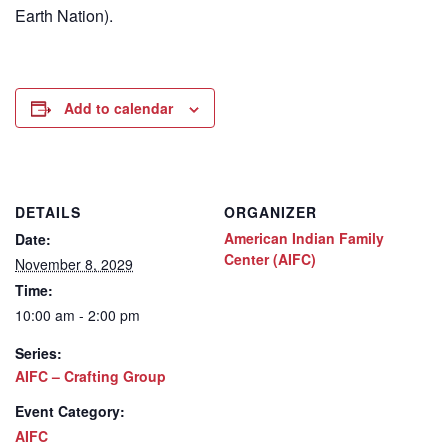
Earth Nation).
Add to calendar
DETAILS
ORGANIZER
American Indian Family
Date:
Center (AIFC)
November 8, 2029
Time:
10:00 am - 2:00 pm
Series:
AIFC – Crafting Group
Event Category:
AIFC