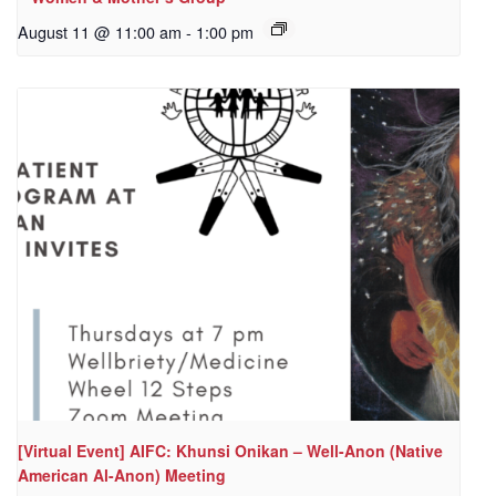
August 11 @ 11:00 am
-
1:00 pm
[Virtual Event] AIFC: Khunsi Onikan – Well-Anon (Native
American Al-Anon) Meeting