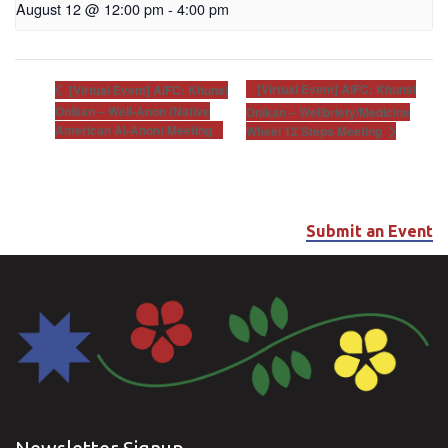
August 12 @ 12:00 pm
-
4:00 pm
[Virtual Event] AIFC: Khunsi
[Virtual Event] AIFC: Khunsi
Onikan – Well-Anon (Native
Onikan – Wellbriety/Medicine
American Al-Anon) Meeting
Wheel 12 Steps Meeting
Submit an Event