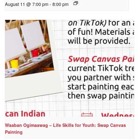
August 11 @ 7:00 pm
-
8:00 pm
Waaban Ogimaawag – Life Skills for Youth: Swap Canvas
Painting