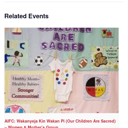
Related Events
AIFC: Wakanyeja Kin Wakan Pi (Our Children Are Sacred)
– Women & Mother’s Group