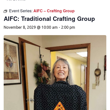
Event Series:
AIFC – Crafting Group
AIFC: Traditional Crafting Group
November 8, 2029 @ 10:00 am
-
2:00 pm