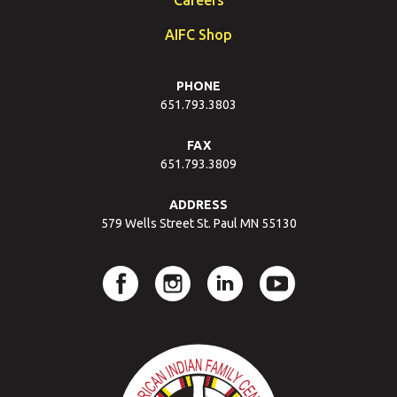
AIFC Shop
PHONE
651.793.3803
FAX
651.793.3809
ADDRESS
579 Wells Street St. Paul MN 55130