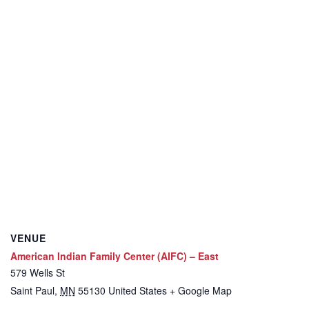
VENUE
American Indian Family Center (AIFC) – East
579 Wells St
Saint Paul
,
MN
55130
United States
+ Google Map