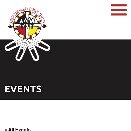
EVENTS
« All Events