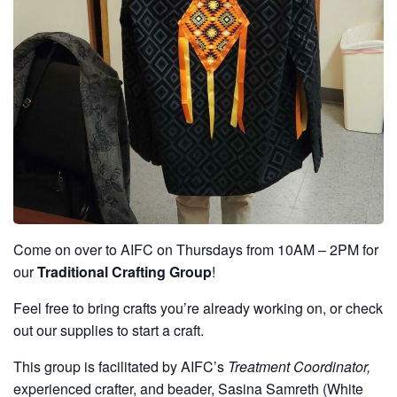
Come on over to AIFC on Thursdays from 10AM – 2PM for
our
Traditional Crafting Group
!
Feel free to bring crafts you’re already working on, or check
out our supplies to start a craft.
This group is facilitated by AIFC’s
Treatment Coordinator,
experienced crafter, and beader, Sasina Samreth (White