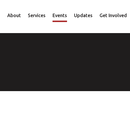
About
Services
Events
Updates
Get Involved
Staff
Mental Health
Volunteer
Board
Recovery
Donate
Accountability
Housing
Shop
Approach
Youth
Family
Employment
Elder