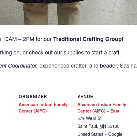
m 10AM – 2PM for our
!
Traditional Crafting Group
rking on, or check out our supplies to start a craft.
experienced crafter, and beader, Sasin
ent Coordinator,
ORGANIZER
VENUE
American Indian Family
American Indian Family
Center (AIFC)
Center (AIFC) – East
579 Wells St
Saint Paul
,
MN
55130
United States
+ Google