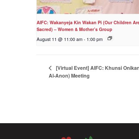
AIFC: Wakanyeja Kin Wakan Pi (Our Children Ar
Sacred) – Women & Mother’s Group
August 11 @ 11:00 am
-
1:00 pm
[Virtual Event] AIFC: Khunsi Onika
Al-Anon) Meeting