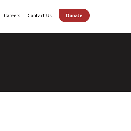
Careers
Contact Us
Donate