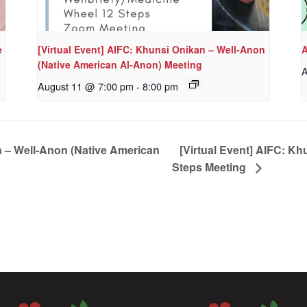
e
[Virtual Event] AIFC: Khunsi Onikan – Well-Anon
A
(Native American Al-Anon) Meeting
A
August 11 @ 7:00 pm
-
8:00 pm
n – Well-Anon (Native American
[Virtual Event] AIFC: Kh
Steps Meeting