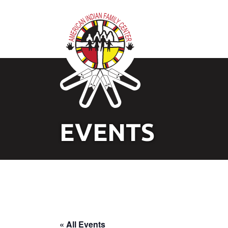
EVENTS
« All Events