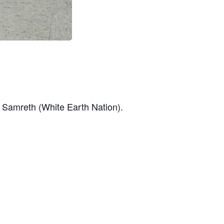
a Samreth (White Earth Nation).