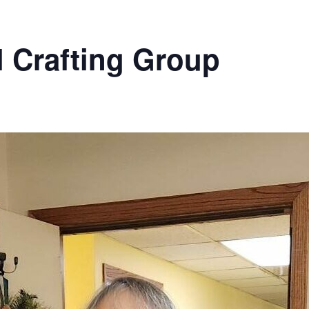
l Crafting Group