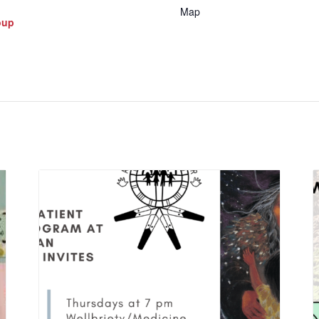
Map
oup