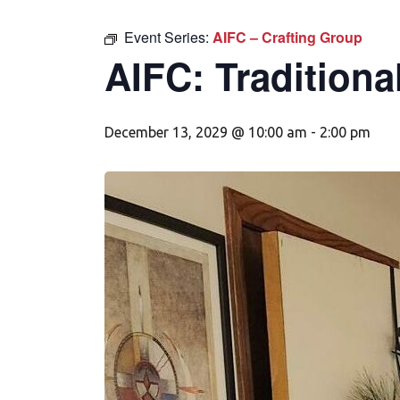
Event Series:
AIFC – Crafting Group
AIFC: Traditiona
December 13, 2029 @ 10:00 am
-
2:00 pm