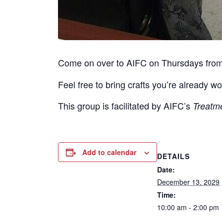
Come on over to AIFC on Thursdays fro
Feel free to bring crafts you’re already wo
This group is facilitated by AIFC’s
Treatm
Add to calendar
DETAILS
Date:
December 13, 2029
Time:
10:00 am - 2:00 pm