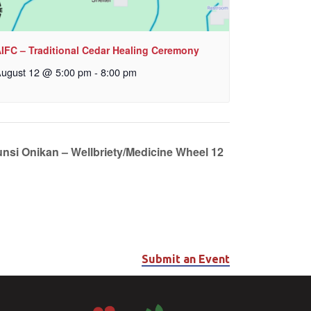
IFC – Traditional Cedar Healing Ceremony
ugust 12 @ 5:00 pm
-
8:00 pm
unsi Onikan – Wellbriety/Medicine Wheel 12
Submit an Event