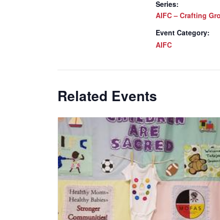
Series:
AIFC – Crafting Gr
Event Category:
AIFC
Related Events