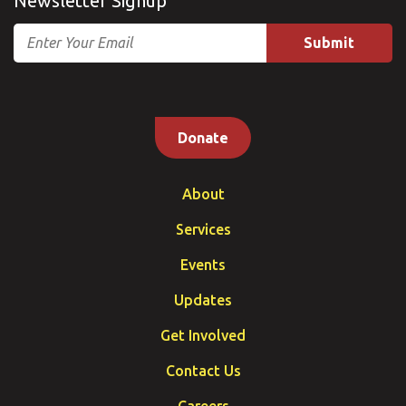
Newsletter Signup
Email
Donate
About
Services
Events
Updates
Get Involved
Contact Us
Careers