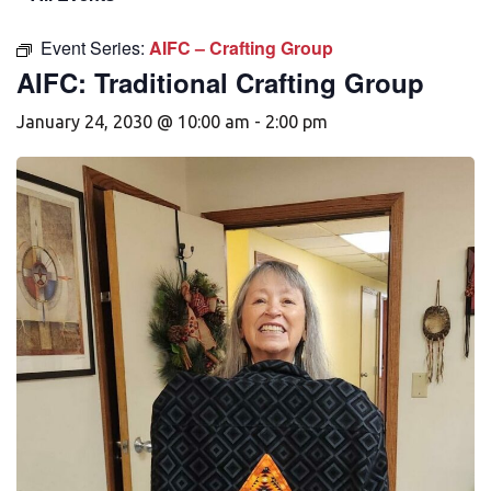
Event Series:
AIFC – Crafting Group
AIFC: Traditional Crafting Group
January 24, 2030 @ 10:00 am
-
2:00 pm