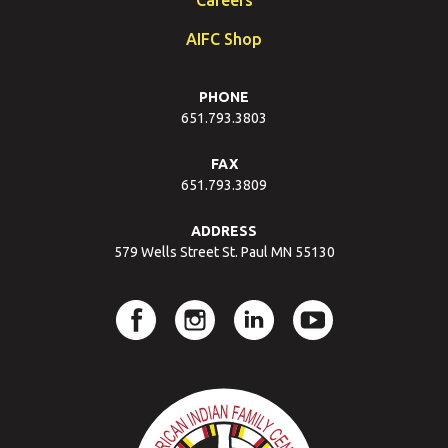
AIFC Shop
PHONE
651.793.3803
FAX
651.793.3809
ADDRESS
579 Wells Street St. Paul MN 55130