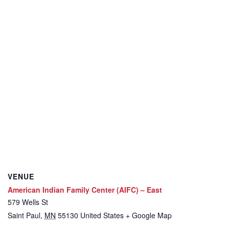
VENUE
American Indian Family Center (AIFC) – East
579 Wells St
Saint Paul
,
MN
55130
United States
+ Google Map