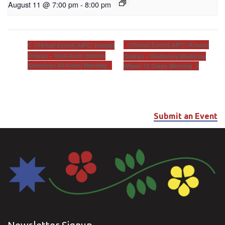
August 11 @ 7:00 pm
-
8:00 pm
[Virtual Event] AIFC: Khunsi
[Virtual Event] AIFC: Khunsi
Onikan – Well-Anon (Native
Onikan – Wellbriety/Medicine
American Al-Anon) Meeting
Wheel 12 Steps Meeting
Submit an Event