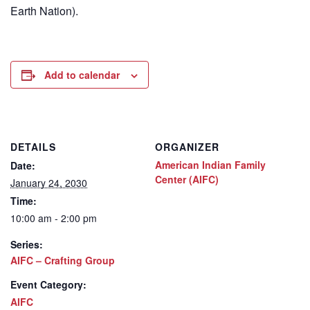
Earth Nation).
Add to calendar
DETAILS
ORGANIZER
American Indian Family
Date:
Center (AIFC)
January 24, 2030
Time:
10:00 am - 2:00 pm
Series:
AIFC – Crafting Group
Event Category:
AIFC