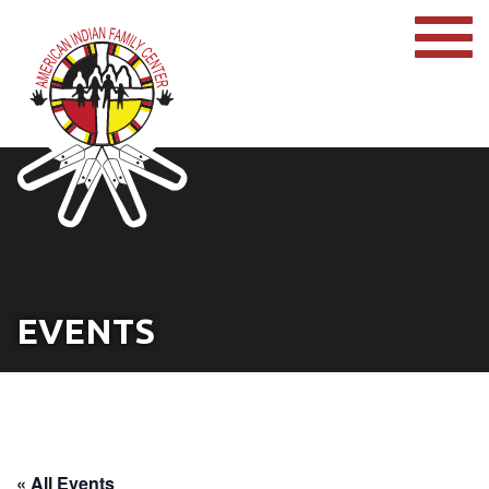
EVENTS
« All Events