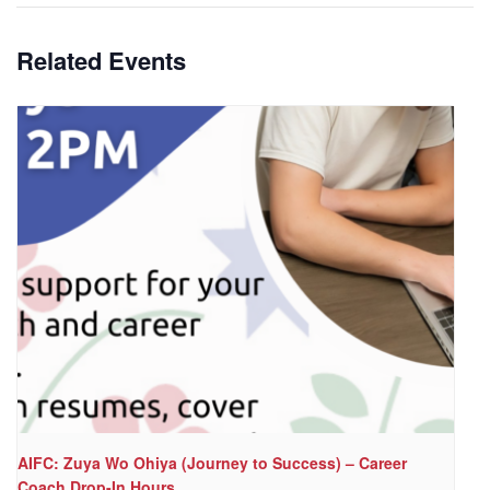
Related Events
AIFC: Zuya Wo Ohiya (Journey to Success) – Career
Coach Drop-In Hours