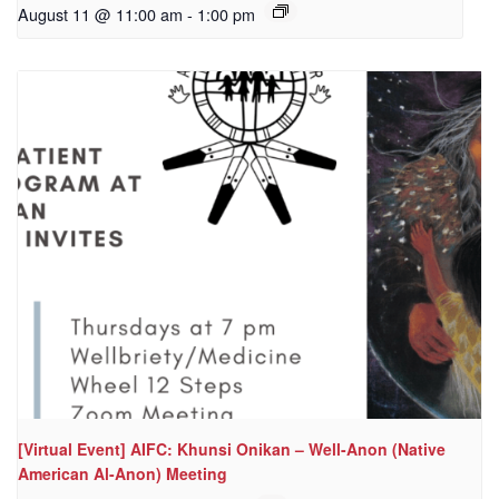
August 11 @ 11:00 am
-
1:00 pm
[Virtual Event] AIFC: Khunsi Onikan – Well-Anon (Native
American Al-Anon) Meeting