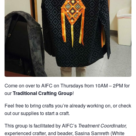
Come on over to AIFC on Thursdays from 10AM – 2PM for
our
Traditional Crafting Group
!
Feel free to bring crafts you’re already working on, or check
out our supplies to start a craft.
This group is facilitated by AIFC’s
Treatment Coordinator,
experienced crafter, and beader, Sasina Samreth (White