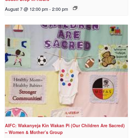
August 7 @ 12:00 pm
-
2:00 pm
AIFC: Wakanyeja Kin Wakan Pi (Our Children Are Sacred)
– Women & Mother’s Group