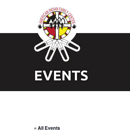
EVENTS
« All Events