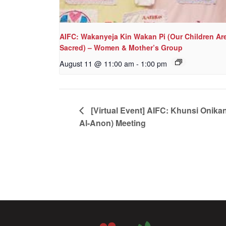
AIFC: Wakanyeja Kin Wakan Pi (Our Children Ar
Sacred) – Women & Mother’s Group
August 11 @ 11:00 am
-
1:00 pm
[Virtual Event] AIFC: Khunsi Onika
Al-Anon) Meeting