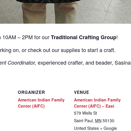
m 10AM – 2PM for our
!
Traditional Crafting Group
rking on, or check out our supplies to start a craft.
experienced crafter, and beader, Sasin
ent Coordinator,
ORGANIZER
VENUE
American Indian Family
American Indian Family
Center (AIFC)
Center (AIFC) – East
579 Wells St
Saint Paul
,
MN
55130
United States
+ Google