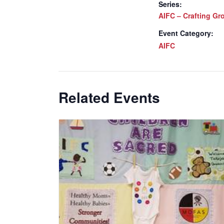
Series:
AIFC – Crafting Gr
Event Category:
AIFC
Related Events