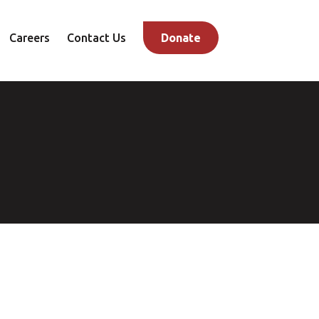
Careers
Contact Us
Donate