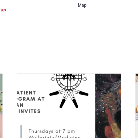
Map
oup