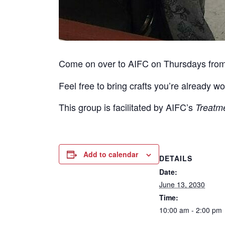
Come on over to AIFC on Thursdays fro
Feel free to bring crafts you’re already wo
This group is facilitated by AIFC’s
Treatm
Add to calendar
DETAILS
Date:
June 13, 2030
Time:
10:00 am - 2:00 pm