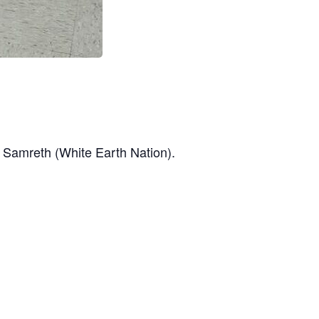
a Samreth (White Earth Nation).