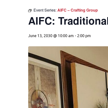
Event Series:
AIFC – Crafting Group
AIFC: Traditiona
June 13, 2030 @ 10:00 am
-
2:00 pm