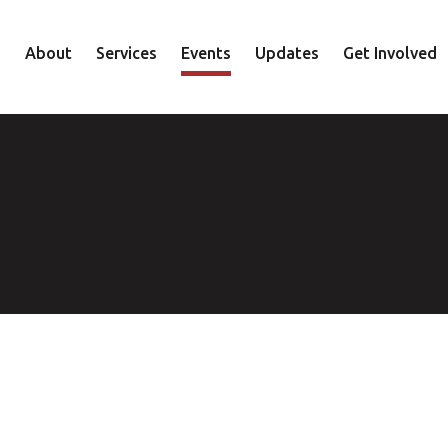
About
Services
Events
Updates
Get Involved
Staff
Mental Health
Volunteer
Board
Recovery
Donate
Accountability
Housing
Shop
Approach
Youth
Family
Employment
Elder