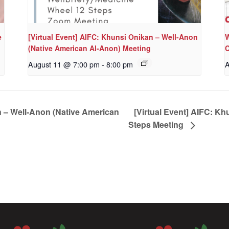
e
[Virtual Event] AIFC: Khunsi Onikan – Well-Anon
W
(Native American Al-Anon) Meeting
C
August 11 @ 7:00 pm
-
8:00 pm
A
n – Well-Anon (Native American
[Virtual Event] AIFC: Kh
Steps Meeting