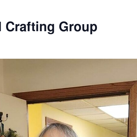
l Crafting Group