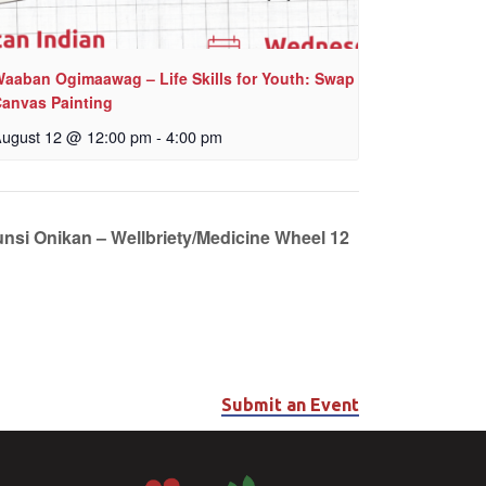
aaban Ogimaawag – Life Skills for Youth: Swap
anvas Painting
ugust 12 @ 12:00 pm
-
4:00 pm
unsi Onikan – Wellbriety/Medicine Wheel 12
Submit an Event