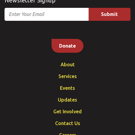
Newsletter Signup
Email
Donate
About
Services
Events
Updates
Get Involved
Contact Us
Careers