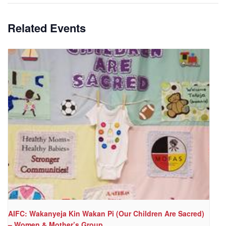
Related Events
AIFC: Wakanyeja Kin Wakan Pi (Our Children Are Sacred)
– Women & Mother’s Group