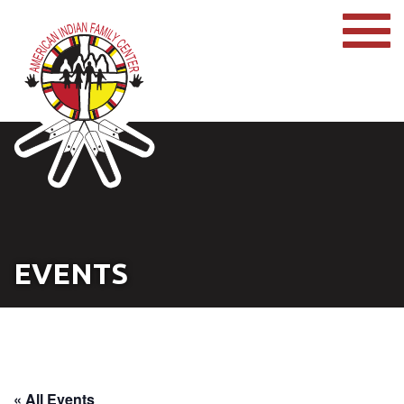
EVENTS
« All Events