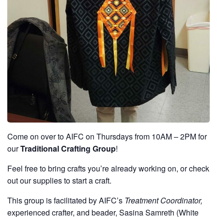
Come on over to AIFC on Thursdays from 10AM – 2PM for
our
Traditional Crafting Group
!
Feel free to bring crafts you’re already working on, or check
out our supplies to start a craft.
This group is facilitated by AIFC’s
Treatment Coordinator,
experienced crafter, and beader, Sasina Samreth (White