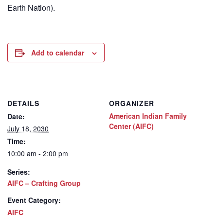
Earth Nation).
Add to calendar
DETAILS
ORGANIZER
American Indian Family
Date:
Center (AIFC)
July 18, 2030
Time:
10:00 am - 2:00 pm
Series:
AIFC – Crafting Group
Event Category:
AIFC