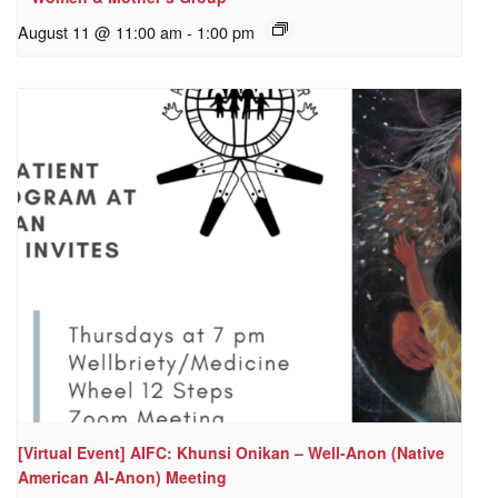
August 11 @ 11:00 am
-
1:00 pm
[Virtual Event] AIFC: Khunsi Onikan – Well-Anon (Native
American Al-Anon) Meeting