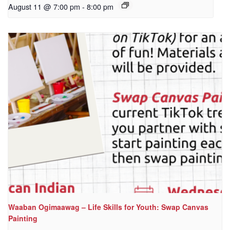
August 11 @ 7:00 pm
-
8:00 pm
Waaban Ogimaawag – Life Skills for Youth: Swap Canvas
Painting