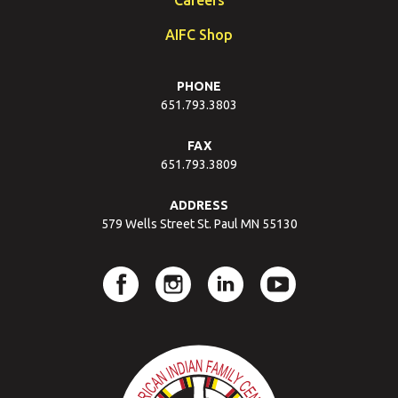
AIFC Shop
PHONE
651.793.3803
FAX
651.793.3809
ADDRESS
579 Wells Street St. Paul MN 55130