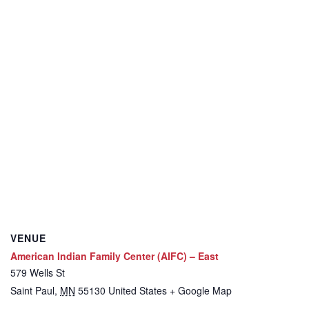
VENUE
American Indian Family Center (AIFC) – East
579 Wells St
Saint Paul
,
MN
55130
United States
+ Google Map