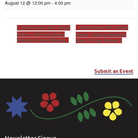
August 12 @ 12:00 pm
-
4:00 pm
[Virtual Event] AIFC: Khunsi
[Virtual Event] AIFC: Khunsi
Onikan – Well-Anon (Native
Onikan – Wellbriety/Medicine
American Al-Anon) Meeting
Wheel 12 Steps Meeting
Submit an Event