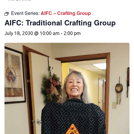
Event Series:
AIFC – Crafting Group
AIFC: Traditional Crafting Group
July 18, 2030 @ 10:00 am
-
2:00 pm