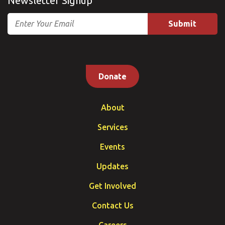
Newsletter Signup
Email
Donate
About
Services
Events
Updates
Get Involved
Contact Us
Careers