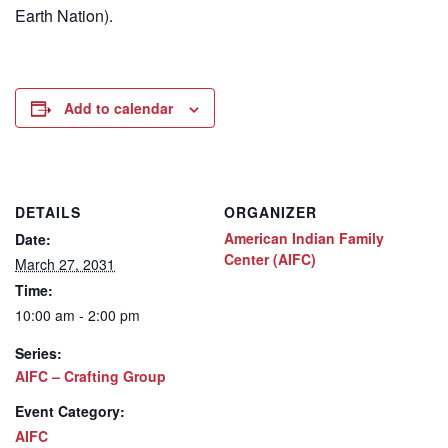
Earth Nation).
Add to calendar
DETAILS
ORGANIZER
American Indian Family
Date:
Center (AIFC)
March 27, 2031
Time:
10:00 am - 2:00 pm
Series:
AIFC – Crafting Group
Event Category:
AIFC