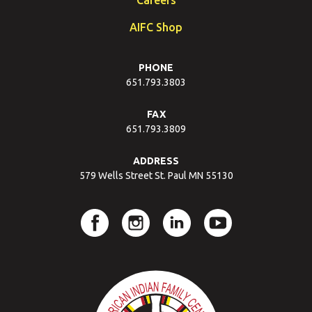
AIFC Shop
PHONE
651.793.3803
FAX
651.793.3809
ADDRESS
579 Wells Street St. Paul MN 55130