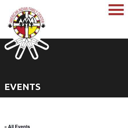
EVENTS
« All Events