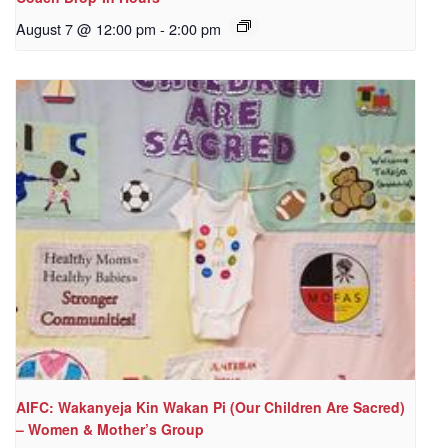
August 7 @ 12:00 pm
-
2:00 pm
AIFC: Wakanyeja Kin Wakan Pi (Our Children Are Sacred)
– Women & Mother’s Group