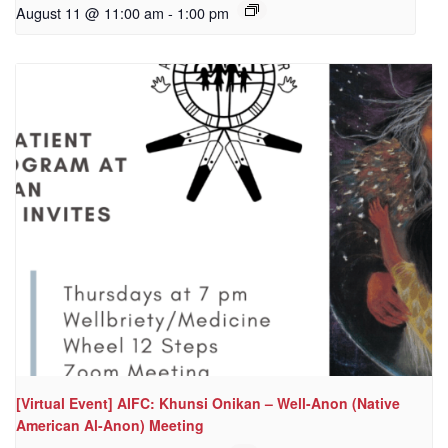
August 11 @ 11:00 am
-
1:00 pm
[Virtual Event] AIFC: Khunsi Onikan – Well-Anon (Native
American Al-Anon) Meeting