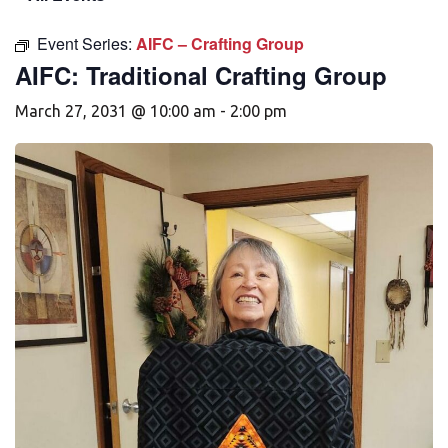
Event Series:
AIFC – Crafting Group
AIFC: Traditional Crafting Group
March 27, 2031 @ 10:00 am
-
2:00 pm