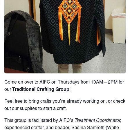
Come on over to AIFC on Thursdays from 10AM – 2PM for
our
Traditional Crafting Group
!
Feel free to bring crafts you’re already working on, or check
out our supplies to start a craft.
This group is facilitated by AIFC’s
Treatment Coordinator,
experienced crafter, and beader, Sasina Samreth (White