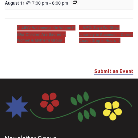
August 11 @ 7:00 pm
-
8:00 pm
AIFC: Zuya Wo Ohiya
AIFC: Wakanyeja Kin Wakan Pi
(Our Children Are Sacred) –
(Journey to Success) – Career
Women & Mother’s Group
Coach Drop-In Hours
Submit an Event