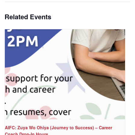
Related Events
AIFC: Zuya Wo Ohiya (Journey to Success) – Career
Coach Drop-In Hours