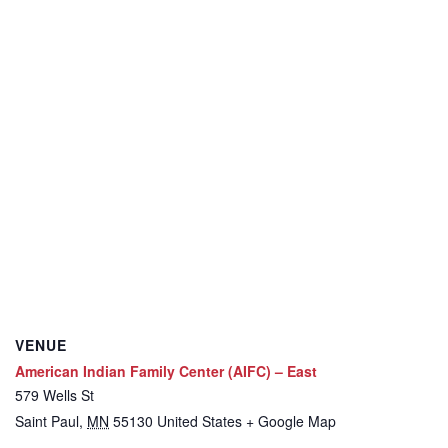
VENUE
American Indian Family Center (AIFC) – East
579 Wells St
Saint Paul
,
MN
55130
United States
+ Google Map