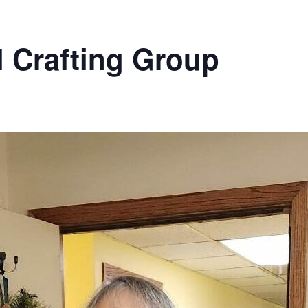
l Crafting Group