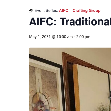
Event Series:
AIFC – Crafting Group
AIFC: Traditiona
May 1, 2031 @ 10:00 am
-
2:00 pm