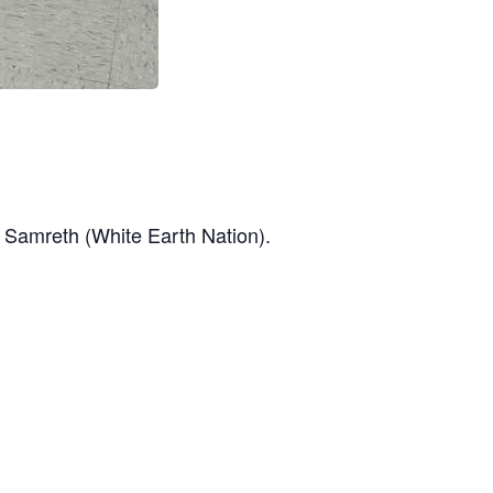
a Samreth (White Earth Nation).