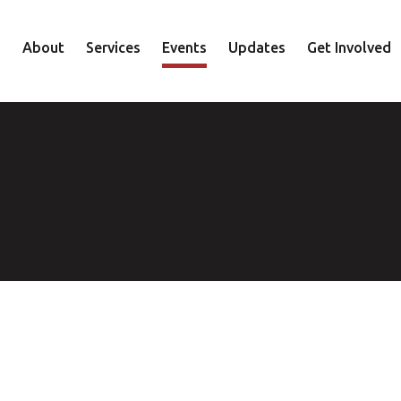
About
Services
Events
Updates
Get Involved
Staff
Mental Health
Volunteer
Board
Recovery
Donate
Accountability
Housing
Shop
Approach
Youth
Family
Employment
Elder