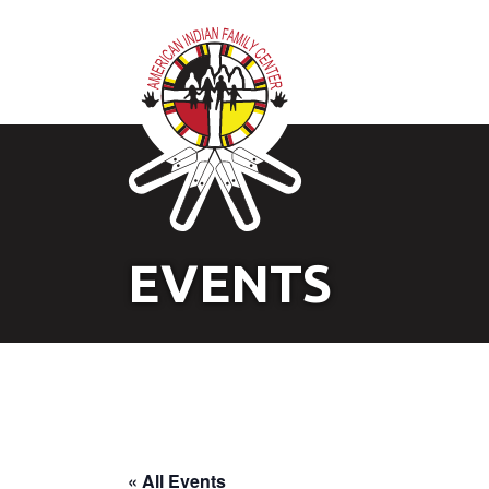
EVENTS
« All Events