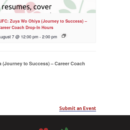
IFC: Zuya Wo Ohiya (Journey to Success) –
areer Coach Drop-In Hours
ugust 7 @ 12:00 pm
-
2:00 pm
 (Journey to Success) – Career Coach
Submit an Event