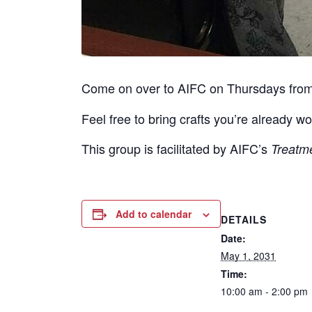
Come on over to AIFC on Thursdays fro
Feel free to bring crafts you’re already wo
This group is facilitated by AIFC’s
Treatm
Add to calendar
DETAILS
Date:
May 1, 2031
Time:
10:00 am - 2:00 pm