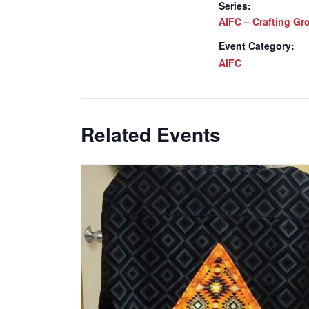
Series:
AIFC – Crafting Gr
Event Category:
AIFC
Related Events