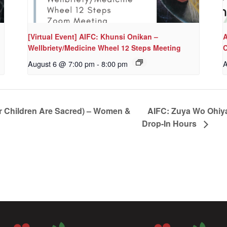
[Virtual Event] AIFC: Khunsi Onikan –
A
Wellbriety/Medicine Wheel 12 Steps Meeting
C
August 6 @ 7:00 pm
-
8:00 pm
A
r Children Are Sacred) – Women &
AIFC: Zuya Wo Ohiya
Drop-In Hours