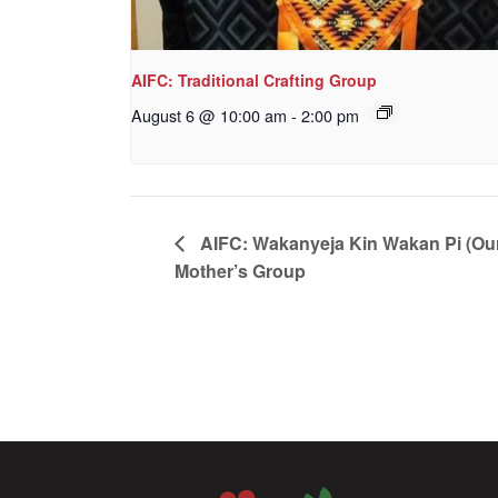
AIFC: Traditional Crafting Group
August 6 @ 10:00 am
-
2:00 pm
AIFC: Wakanyeja Kin Wakan Pi (Ou
Mother’s Group