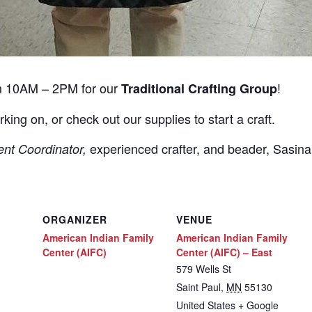
m 10AM – 2PM for our
!
Traditional Crafting Group
rking on, or check out our supplies to start a craft.
experienced crafter, and beader, Sasin
ent Coordinator,
ORGANIZER
VENUE
American Indian Family
American Indian Family
Center (AIFC)
Center (AIFC) – East
579 Wells St
Saint Paul
,
MN
55130
United States
+ Google