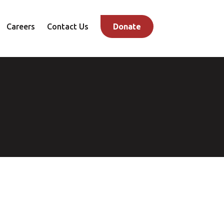
Careers
Contact Us
Donate