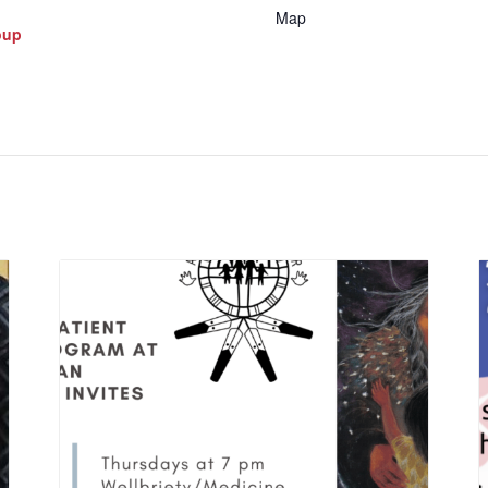
Map
oup