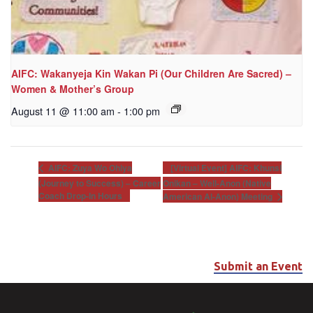
AIFC: Wakanyeja Kin Wakan Pi (Our Children Are Sacred) –
Women & Mother’s Group
August 11 @ 11:00 am
-
1:00 pm
[Virtual Event] AIFC: Khunsi
AIFC: Zuya Wo Ohiya
(Journey to Success) – Career
Onikan – Well-Anon (Native
Coach Drop-In Hours
American Al-Anon) Meeting
Submit an Event