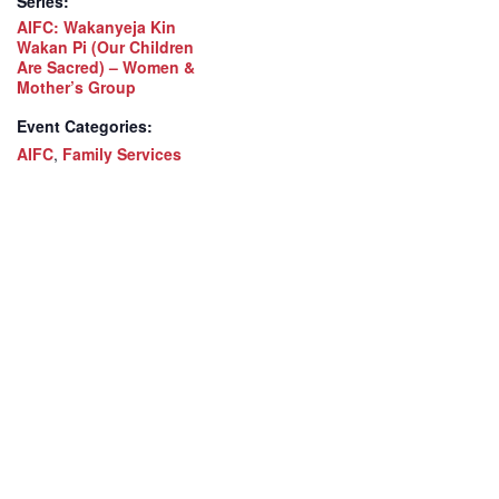
Series:
AIFC: Wakanyeja Kin
Wakan Pi (Our Children
Are Sacred) – Women &
Mother’s Group
Event Categories:
AIFC
,
Family Services