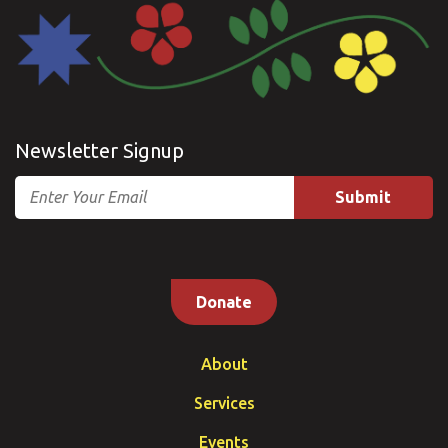
Newsletter Signup
Email
Donate
About
Services
Events