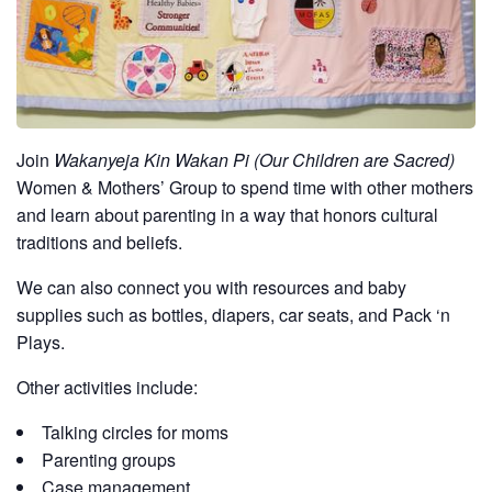
Join
Wakanyeja Kin Wakan Pi (Our Children are Sacred)
Women & Mothers’ Group to spend time with other mothers
and learn about parenting in a way that honors cultural
traditions and beliefs.
We can also connect you with resources and baby
supplies such as bottles, diapers, car seats, and Pack ‘n
Plays.
Other activities include:
Talking circles for moms
Parenting groups
Case management