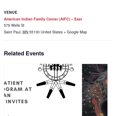
VENUE
American Indian Family Center (AIFC) – East
579 Wells St
Saint Paul
,
MN
55130
United States
+ Google Map
Related Events