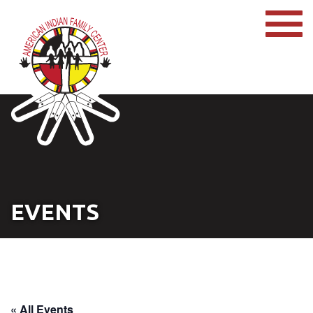
EVENTS
« All Events