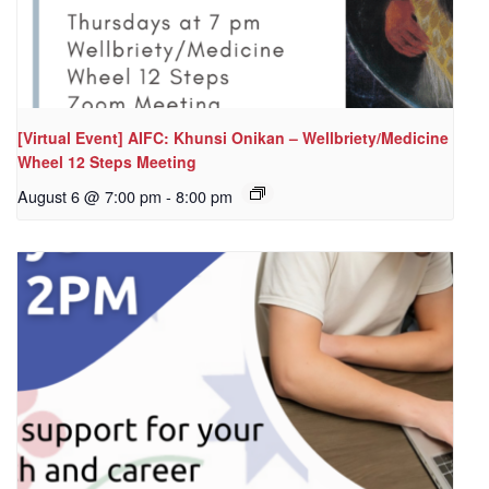
[Virtual Event] AIFC: Khunsi Onikan – Wellbriety/Medicine
Wheel 12 Steps Meeting
August 6 @ 7:00 pm
-
8:00 pm