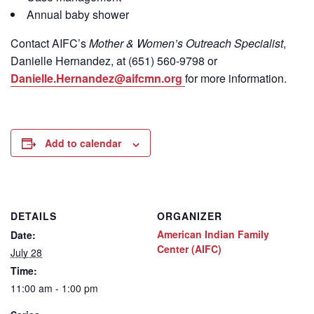
Annual baby shower
Contact
AIFC’s
Mother & Women’s Outreach Specialist
,
Danielle Hernandez, at (651) 560-9798
or
Danielle.Hernandez@aifcmn.org
for more information.
Add to calendar
DETAILS
ORGANIZER
American Indian Family
Date:
Center (AIFC)
July 28
Time:
11:00 am - 1:00 pm