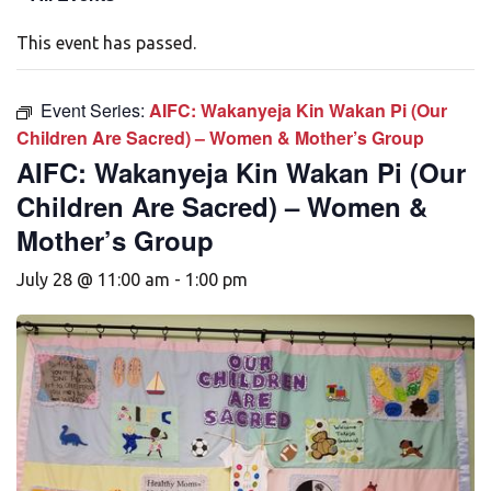
This event has passed.
Event Series:
AIFC: Wakanyeja Kin Wakan Pi (Our
Children Are Sacred) – Women & Mother’s Group
AIFC: Wakanyeja Kin Wakan Pi (Our
Children Are Sacred) – Women &
Mother’s Group
July 28 @ 11:00 am
-
1:00 pm