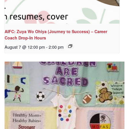
AIFC: Zuya Wo Ohiya (Journey to Success) – Career
Coach Drop-In Hours
August 7 @ 12:00 pm
-
2:00 pm