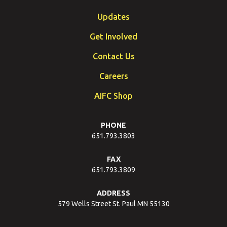
Updates
Get Involved
Contact Us
Careers
AIFC Shop
PHONE
651.793.3803
FAX
651.793.3809
ADDRESS
579 Wells Street St. Paul MN 55130