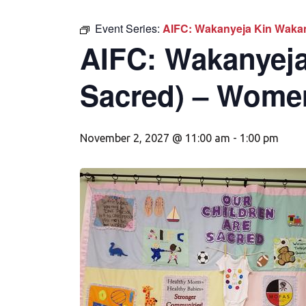
Event Series:
AIFC: Wakanyeja Kin Wakan
AIFC: Wakanyeja
Sacred) – Wome
November 2, 2027 @ 11:00 am
-
1:00 pm