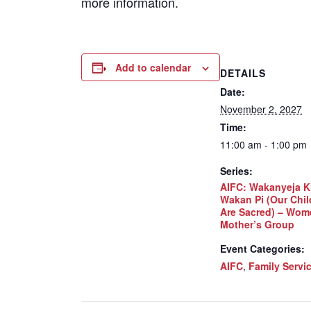
more information.
Add to calendar
DETAILS
Date:
November 2, 2027
Time:
11:00 am - 1:00 pm
Series:
AIFC: Wakanyeja K
Wakan Pi (Our Chil
Are Sacred) – Wom
Mother’s Group
Event Categories:
AIFC
,
Family Servi