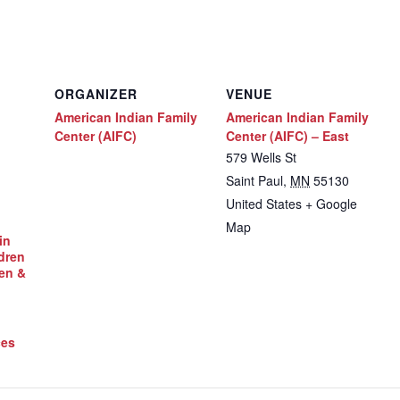
ORGANIZER
VENUE
American Indian Family
American Indian Family
Center (AIFC)
Center (AIFC) – East
579 Wells St
Saint Paul
,
MN
55130
United States
+ Google
Map
in
dren
en &
ces