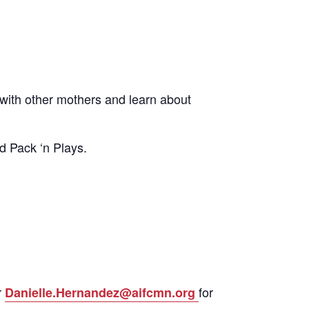
ith other mothers and learn about
d Pack ‘n Plays.
r
for
Danielle.Hernandez@aifcmn.org