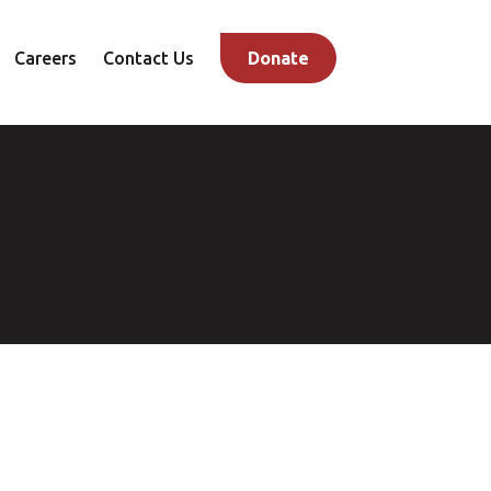
Careers
Contact Us
Donate