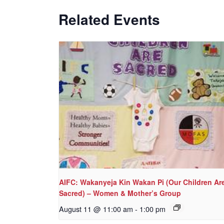
Related Events
AIFC: Wakanyeja Kin Wakan Pi (Our Children Ar
Sacred) – Women & Mother’s Group
August 11 @ 11:00 am
-
1:00 pm