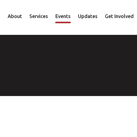
About
Services
Events
Updates
Get Involved
Staff
Mental Health
Volunteer
Board
Recovery
Donate
Accountability
Housing
Shop
Approach
Youth
Family
Employment
Elder