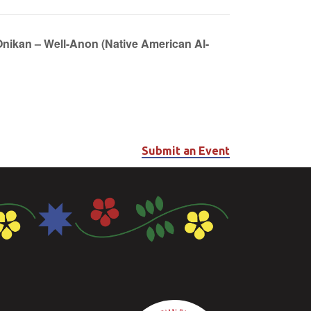
Onikan – Well-Anon (Native American Al-
Submit an Event