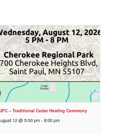
IFC – Traditional Cedar Healing Ceremony
ugust 12 @ 5:00 pm
-
8:00 pm