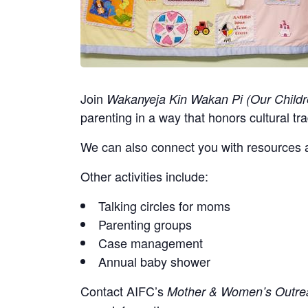
Join
Wakanyeja Kin Wakan Pi (Our Childr
parenting in a way that honors cultural tra
We can also connect you with resources a
Other activities include:
Talking circles for moms
Parenting groups
Case management
Annual baby shower
Contact
AIFC’s
Mother & Women’s Outrea