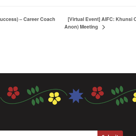
Success) – Career Coach
[Virtual Event] AIFC: Khunsi 
Anon) Meeting