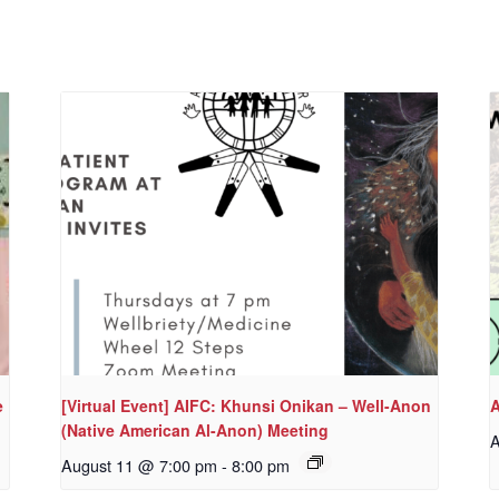
e
[Virtual Event] AIFC: Khunsi Onikan – Well-Anon
A
(Native American Al-Anon) Meeting
A
August 11 @ 7:00 pm
-
8:00 pm