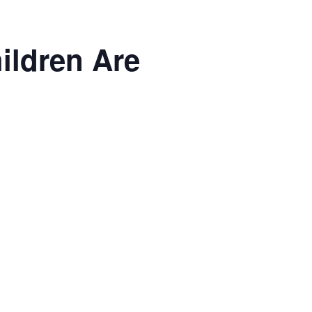
ildren Are