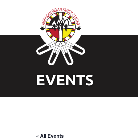
EVENTS
« All Events