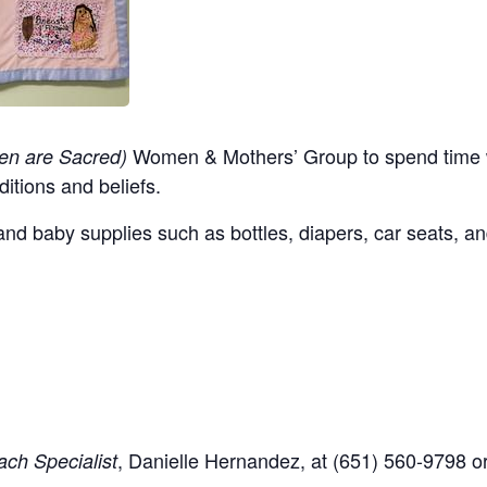
Women & Mothers’ Group to spend time w
en are Sacred)
ditions and beliefs.
nd baby supplies such as bottles, diapers, car seats, an
,
Danielle Hernandez, at (651) 560-9798
o
ch Specialist