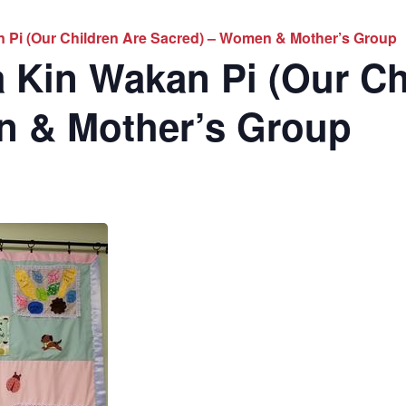
 Pi (Our Children Are Sacred) – Women & Mother’s Group
 Kin Wakan Pi (Our Ch
n & Mother’s Group