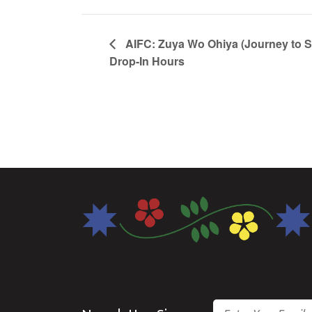
AIFC: Zuya Wo Ohiya (Journey to 
Drop-In Hours
Email