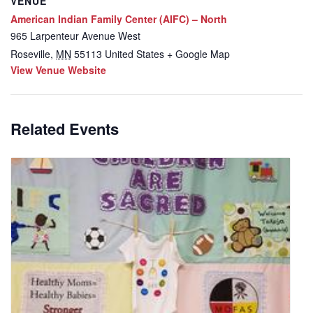
VENUE
American Indian Family Center (AIFC) – North
965 Larpenteur Avenue West
Roseville
,
MN
55113
United States
+ Google Map
View Venue Website
Related Events