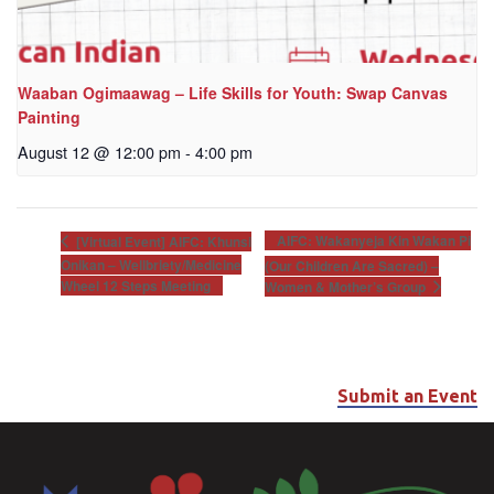
Waaban Ogimaawag – Life Skills for Youth: Swap Canvas
Painting
August 12 @ 12:00 pm
-
4:00 pm
AIFC: Wakanyeja Kin Wakan Pi
[Virtual Event] AIFC: Khunsi
Onikan – Wellbriety/Medicine
(Our Children Are Sacred) –
Wheel 12 Steps Meeting
Women & Mother’s Group
Submit an Event