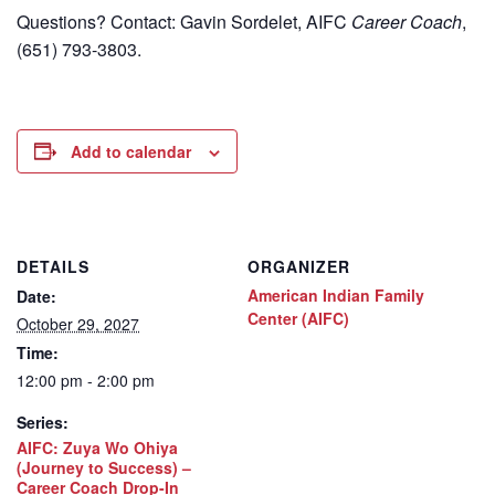
Questions? Contact: Gavin Sordelet, AIFC
Career Coach
,
(651) 793-3803.
Add to calendar
DETAILS
ORGANIZER
American Indian Family
Date:
Center (AIFC)
October 29, 2027
Time:
12:00 pm - 2:00 pm
Series:
AIFC: Zuya Wo Ohiya
(Journey to Success) –
Career Coach Drop-In