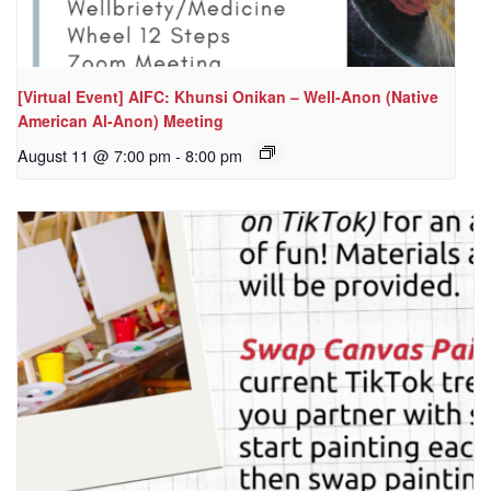
[Virtual Event] AIFC: Khunsi Onikan – Well-Anon (Native
American Al-Anon) Meeting
August 11 @ 7:00 pm
-
8:00 pm