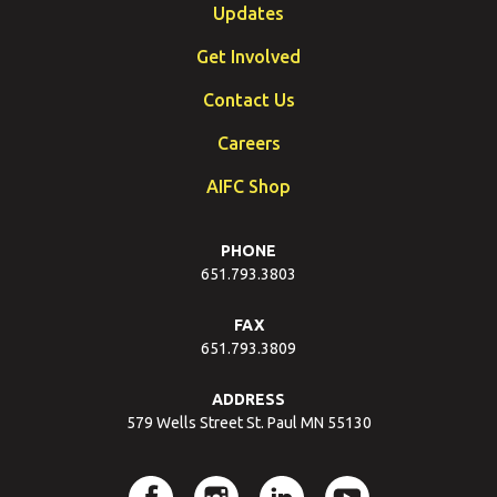
Updates
Get Involved
Contact Us
Careers
AIFC Shop
PHONE
651.793.3803
FAX
651.793.3809
ADDRESS
579 Wells Street St. Paul MN 55130