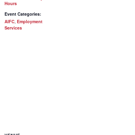
Hours
Event Categories:
AIFC
,
Employment
Services