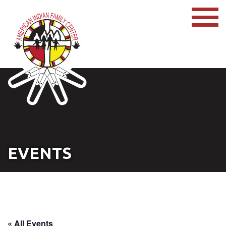
EVENTS
« All Events