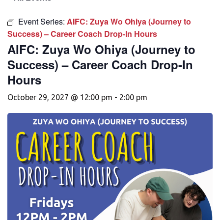
Event Series:
AIFC: Zuya Wo Ohiya (Journey to
Success) – Career Coach Drop-In Hours
AIFC: Zuya Wo Ohiya (Journey to
Success) – Career Coach Drop-In
Hours
October 29, 2027 @ 12:00 pm
-
2:00 pm