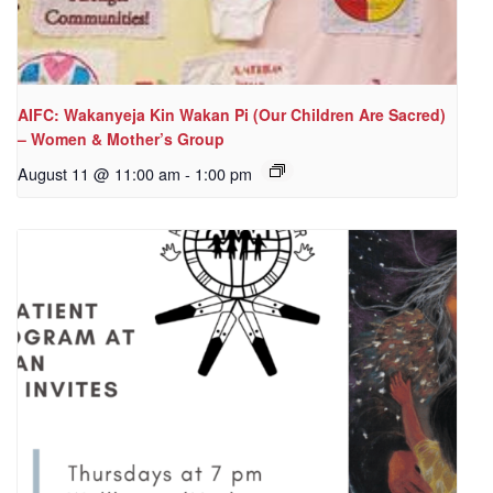
AIFC: Wakanyeja Kin Wakan Pi (Our Children Are Sacred)
– Women & Mother’s Group
August 11 @ 11:00 am
-
1:00 pm