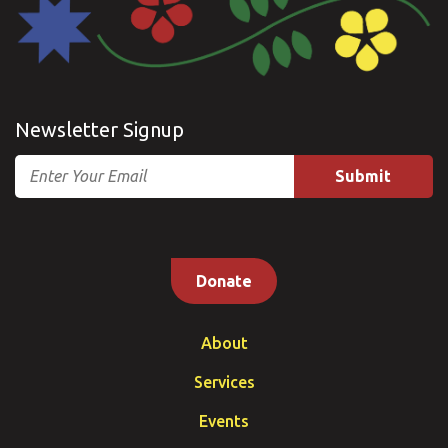
Newsletter Signup
Email
Donate
About
Services
Events