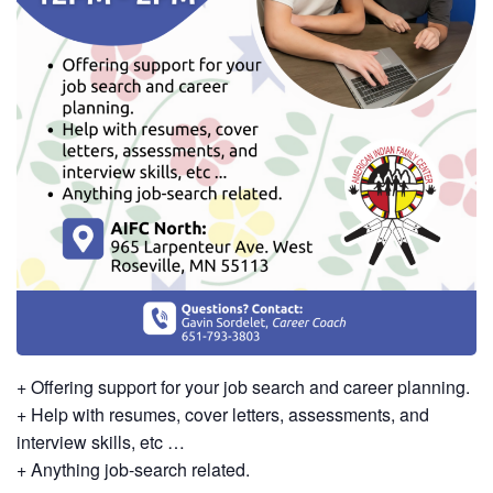
+ Offering support for your job search and career planning.
+ Help with resumes, cover letters, assessments, and
interview skills, etc …
+ Anything job-search related.