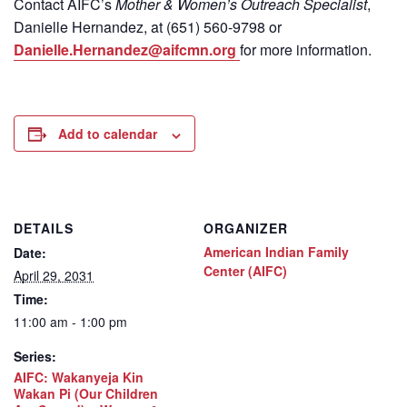
Contact
AIFC’s
Mother & Women’s Outreach Specialist
,
Danielle Hernandez, at (651) 560-9798
or
Danielle.Hernandez@aifcmn.org
for more information.
Add to calendar
DETAILS
ORGANIZER
American Indian Family
Date:
Center (AIFC)
April 29, 2031
Time:
11:00 am - 1:00 pm
Series:
AIFC: Wakanyeja Kin
Wakan Pi (Our Children