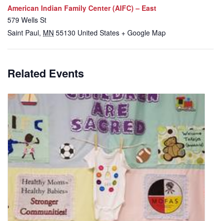
American Indian Family Center (AIFC) – East
579 Wells St
Saint Paul
,
MN
55130
United States
+ Google Map
Related Events