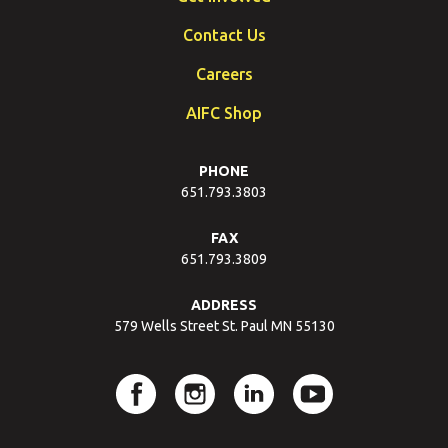
Contact Us
Careers
AIFC Shop
PHONE
651.793.3803
FAX
651.793.3809
ADDRESS
579 Wells Street St. Paul MN 55130