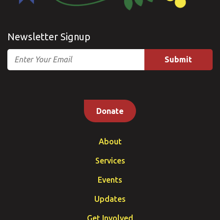
Newsletter Signup
Email
Donate
About
Services
Events
Updates
Get Involved