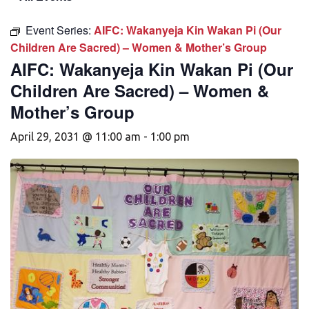
Event Series:
AIFC: Wakanyeja Kin Wakan Pi (Our
Children Are Sacred) – Women & Mother’s Group
AIFC: Wakanyeja Kin Wakan Pi (Our
Children Are Sacred) – Women &
Mother’s Group
April 29, 2031 @ 11:00 am
-
1:00 pm