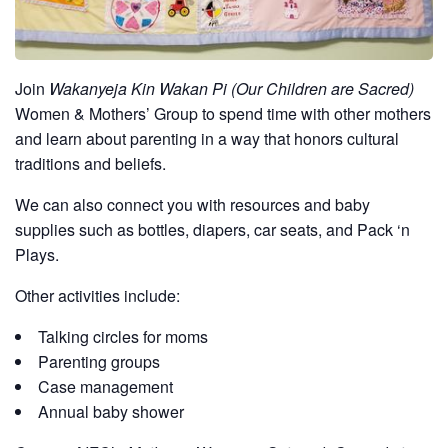
Join
Wakanyeja Kin Wakan Pi (Our Children are Sacred)
Women & Mothers’ Group to spend time with other mothers
and learn about parenting in a way that honors cultural
traditions and beliefs.
We can also connect you with resources and baby
supplies such as bottles, diapers, car seats, and Pack ‘n
Plays.
Other activities include:
Talking circles for moms
Parenting groups
Case management
Annual baby shower