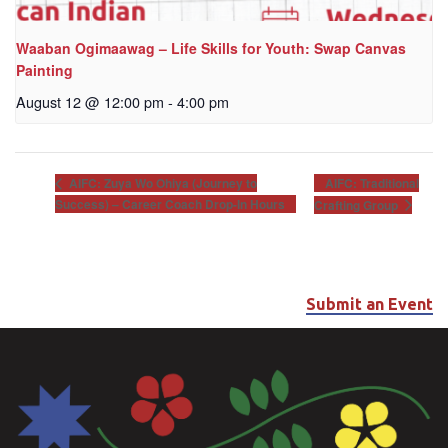
Waaban Ogimaawag – Life Skills for Youth: Swap Canvas
Painting
August 12 @ 12:00 pm
-
4:00 pm
AIFC: Traditional
AIFC: Zuya Wo Ohiya (Journey to
Success) – Career Coach Drop-In Hours
Crafting Group
Submit an Event