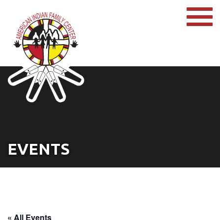
EVENTS
« All Events