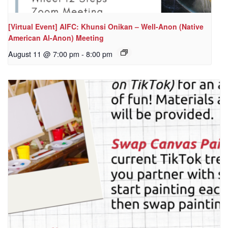
[Virtual Event] AIFC: Khunsi Onikan – Well-Anon (Native
American Al-Anon) Meeting
August 11 @ 7:00 pm
-
8:00 pm