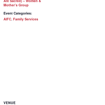
Are Sacred) – Women &
Mother’s Group
Event Categories:
AIFC
,
Family Services
VENUE