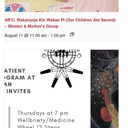
AIFC: Wakanyeja Kin Wakan Pi (Our Children Are Sacred)
– Women & Mother’s Group
August 11 @ 11:00 am
-
1:00 pm