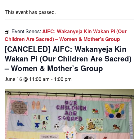
This event has passed.
Event Series:
AIFC: Wakanyeja Kin Wakan Pi (Our
Children Are Sacred) – Women & Mother’s Group
[CANCELED] AIFC: Wakanyeja Kin
Wakan Pi (Our Children Are Sacred)
– Women & Mother’s Group
June 16 @ 11:00 am
-
1:00 pm