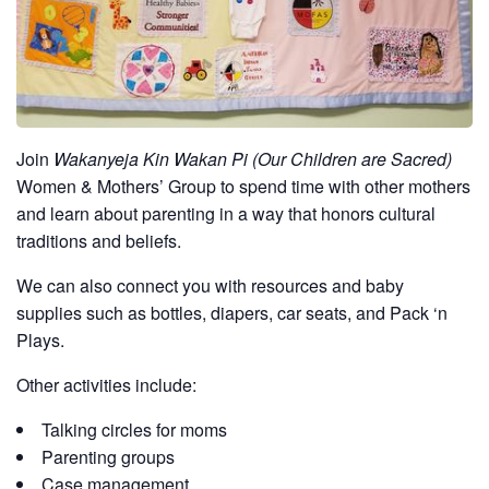
Join
Wakanyeja Kin Wakan Pi (Our Children are Sacred)
Women & Mothers’ Group to spend time with other mothers
and learn about parenting in a way that honors cultural
traditions and beliefs.
We can also connect you with resources and baby
supplies such as bottles, diapers, car seats, and Pack ‘n
Plays.
Other activities include:
Talking circles for moms
Parenting groups
Case management