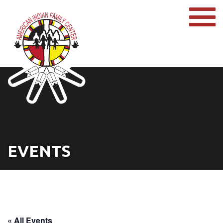
EVENTS
« All Events