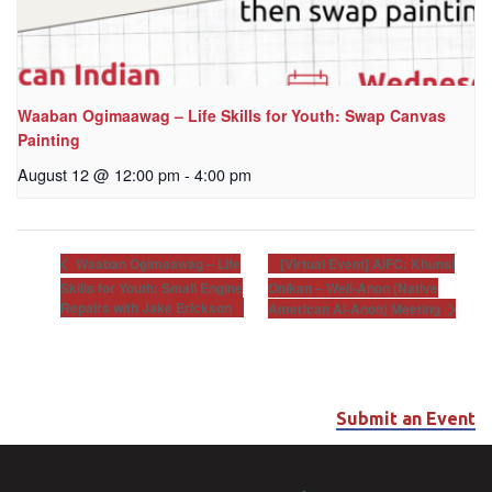
Waaban Ogimaawag – Life Skills for Youth: Swap Canvas
Painting
August 12 @ 12:00 pm
-
4:00 pm
[Virtual Event] AIFC: Khunsi
Waaban Ogimaawag – Life
Skills for Youth: Small Engine
Onikan – Well-Anon (Native
Repairs with Jake Erickson
American Al-Anon) Meeting
Submit an Event