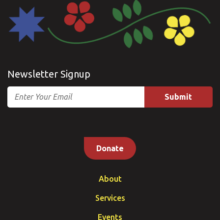
Newsletter Signup
Email
Donate
About
Services
Events