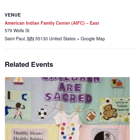
VENUE
American Indian Family Center (AIFC) – East
579 Wells St
Saint Paul
,
MN
55130
United States
+ Google Map
Related Events