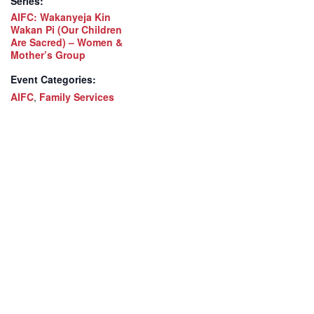
Series:
AIFC: Wakanyeja Kin
Wakan Pi (Our Children
Are Sacred) – Women &
Mother’s Group
Event Categories:
AIFC
,
Family Services