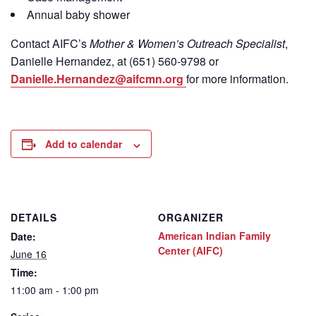
Annual baby shower
Contact
AIFC’s
Mother & Women’s Outreach Specialist
,
Danielle Hernandez, at (651) 560-9798
or
Danielle.Hernandez@aifcmn.org
for more information.
Add to calendar
DETAILS
ORGANIZER
American Indian Family
Date:
Center (AIFC)
June 16
Time:
11:00 am - 1:00 pm