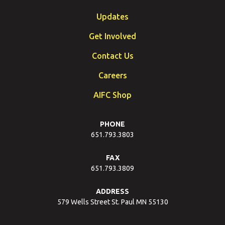
Updates
Get Involved
Contact Us
Careers
AIFC Shop
PHONE
651.793.3803
FAX
651.793.3809
ADDRESS
579 Wells Street St. Paul MN 55130