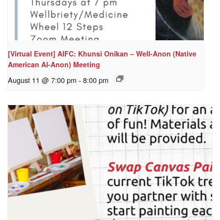
[Virtual Event] AIFC: Khunsi Onikan – Well-Anon (Native
American Al-Anon) Meeting
August 11 @ 7:00 pm
-
8:00 pm