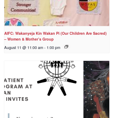
AIFC: Wakanyeja Kin Wakan Pi (Our Children Are Sacred)
– Women & Mother’s Group
August 11 @ 11:00 am
-
1:00 pm