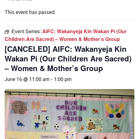
This event has passed.
Event Series:
AIFC: Wakanyeja Kin Wakan Pi (Our
Children Are Sacred) – Women & Mother’s Group
[CANCELED] AIFC: Wakanyeja Kin
Wakan Pi (Our Children Are Sacred)
– Women & Mother’s Group
June 16 @ 11:00 am
-
1:00 pm