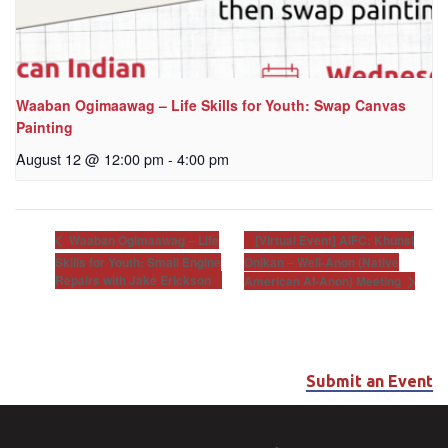
Waaban Ogimaawag – Life Skills for Youth: Swap Canvas
Painting
August 12 @ 12:00 pm
-
4:00 pm
[Virtual Event] AIFC: Khunsi
Waaban Ogimaawag – Life
Skills for Youth: Small Engine
Onikan – Well-Anon (Native
Repairs with Jake Erickson
American Al-Anon) Meeting
Submit an Event