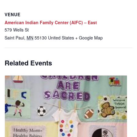
VENUE
American Indian Family Center (AIFC) – East
579 Wells St
Saint Paul
,
MN
55130
United States
+ Google Map
Related Events