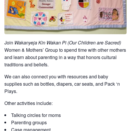
Join
Wakanyeja Kin Wakan Pi (Our Children are Sacred)
Women & Mothers’ Group to spend time with other mothers
and learn about parenting in a way that honors cultural
traditions and beliefs.
We can also connect you with resources and baby
supplies such as bottles, diapers, car seats, and Pack ‘n
Plays.
Other activities include:
Talking circles for moms
Parenting groups
Case management