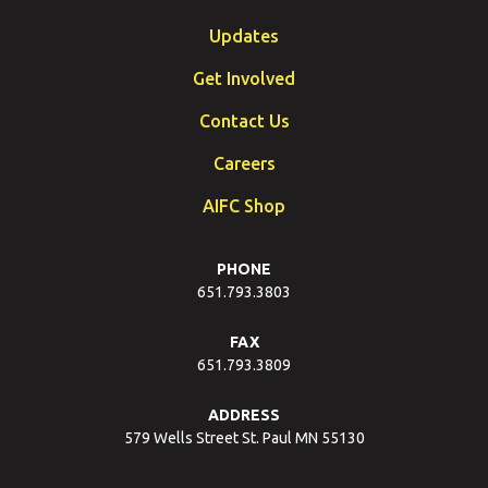
Updates
Get Involved
Contact Us
Careers
AIFC Shop
PHONE
651.793.3803
FAX
651.793.3809
ADDRESS
579 Wells Street St. Paul MN 55130