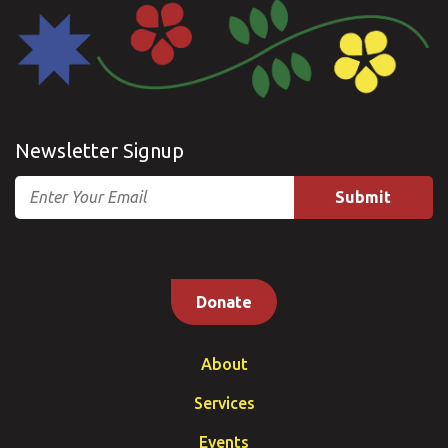
Newsletter Signup
Email
Donate
About
Services
Events