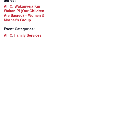
Series:
AIFC: Wakanyeja Kin
Wakan Pi (Our Children
Are Sacred) – Women &
Mother’s Group
Event Categories:
AIFC
,
Family Services