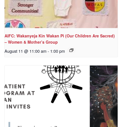
AIFC: Wakanyeja Kin Wakan Pi (Our Children Are Sacred)
– Women & Mother’s Group
August 11 @ 11:00 am
-
1:00 pm