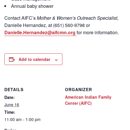
Annual baby shower
Contact
AIFC’s
Mother & Women’s Outreach Specialist
,
Danielle Hernandez, at (651) 560-9798
or
Danielle.Hernandez@aifcmn.org
for more information.
Add to calendar
DETAILS
ORGANIZER
American Indian Family
Date:
Center (AIFC)
June 16
Time:
11:00 am - 1:00 pm