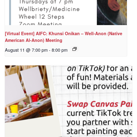
[Virtual Event] AIFC: Khunsi Onikan – Well-Anon (Native
American Al-Anon) Meeting
August 11 @ 7:00 pm
-
8:00 pm