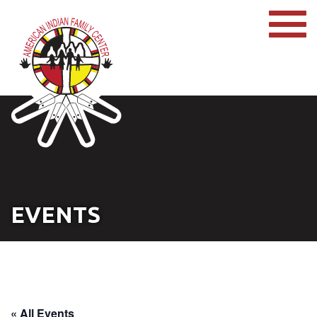
EVENTS
« All Events