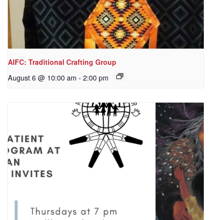
AIFC: Traditional Crafting Group
August 6 @ 10:00 am
-
2:00 pm