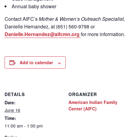
Annual baby shower
Contact
AIFC’s
Mother & Women’s Outreach Specialist
,
Danielle Hernandez, at (651) 560-9798
or
Danielle.Hernandez@aifcmn.org
for more information.
Add to calendar
DETAILS
ORGANIZER
American Indian Family
Date:
Center (AIFC)
June 16
Time:
11:00 am - 1:00 pm