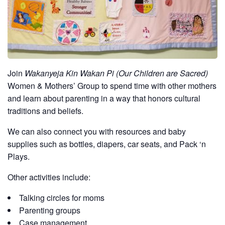
Join
Wakanyeja Kin Wakan Pi (Our Children are Sacred)
Women & Mothers’ Group to spend time with other mothers
and learn about parenting in a way that honors cultural
traditions and beliefs.
We can also connect you with resources and baby
supplies such as bottles, diapers, car seats, and Pack ‘n
Plays.
Other activities include:
Talking circles for moms
Parenting groups
Case management