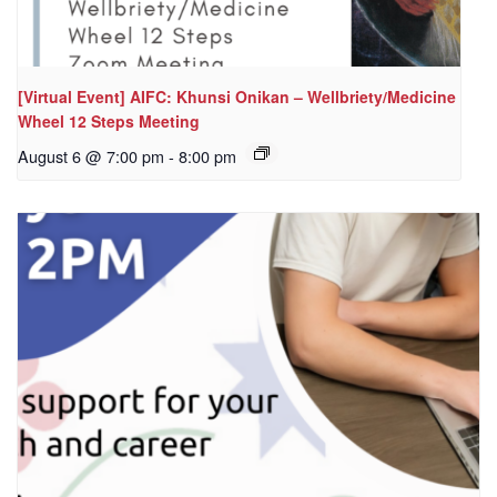
[Virtual Event] AIFC: Khunsi Onikan – Wellbriety/Medicine
Wheel 12 Steps Meeting
August 6 @ 7:00 pm
-
8:00 pm