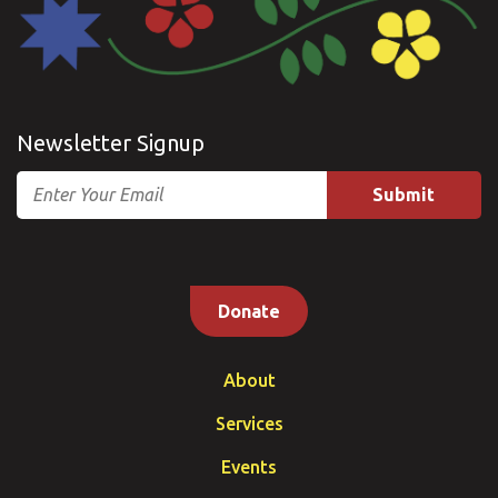
Newsletter Signup
Email
Donate
About
Services
Events