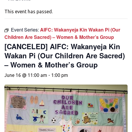
This event has passed.
Event Series:
AIFC: Wakanyeja Kin Wakan Pi (Our
Children Are Sacred) – Women & Mother’s Group
[CANCELED] AIFC: Wakanyeja Kin
Wakan Pi (Our Children Are Sacred)
– Women & Mother’s Group
June 16 @ 11:00 am
-
1:00 pm