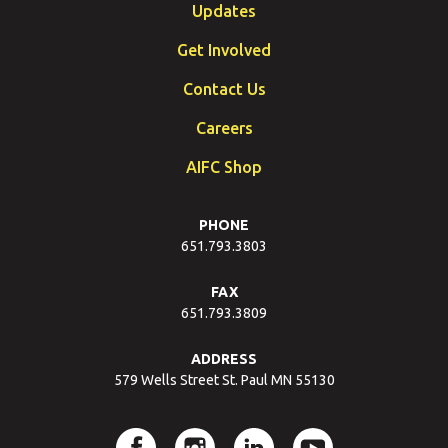
Updates
Get Involved
Contact Us
Careers
AIFC Shop
PHONE
651.793.3803
FAX
651.793.3809
ADDRESS
579 Wells Street St. Paul MN 55130