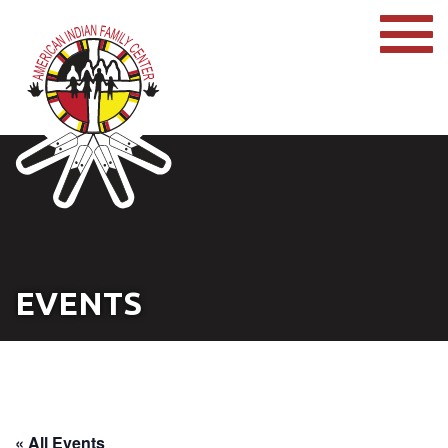
EVENTS
« All Events