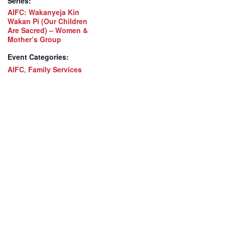
Series:
AIFC: Wakanyeja Kin
Wakan Pi (Our Children
Are Sacred) – Women &
Mother’s Group
Event Categories:
AIFC
,
Family Services