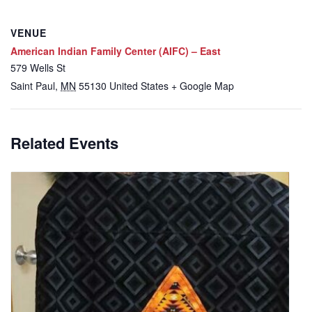
VENUE
American Indian Family Center (AIFC) – East
579 Wells St
Saint Paul
,
MN
55130
United States
+ Google Map
Related Events