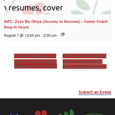
AIFC: Zuya Wo Ohiya (Journey to Success) – Career Coach
Drop-In Hours
August 7 @ 12:00 pm
-
2:00 pm
[Virtual Event] AIFC: Khunsi
Waaban Ogimaawag – Life
Skills for Youth: Small Engine
Onikan – Well-Anon (Native
Repairs with Jake Erickson
American Al-Anon) Meeting
Submit an Event