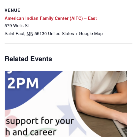
VENUE
American Indian Family Center (AIFC) – East
579 Wells St
Saint Paul
,
MN
55130
United States
+ Google Map
Related Events