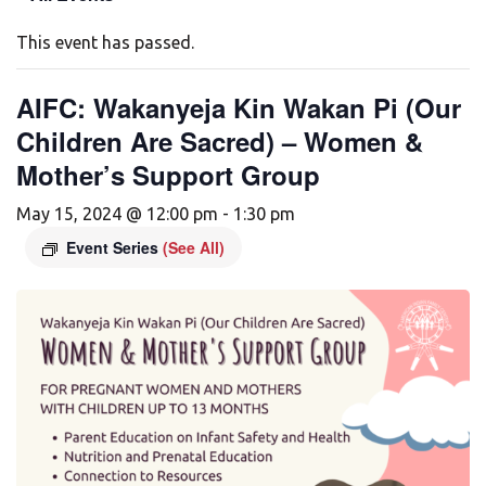
This event has passed.
AIFC: Wakanyeja Kin Wakan Pi (Our
Children Are Sacred) – Women &
Mother’s Support Group
May 15, 2024 @ 12:00 pm
-
1:30 pm
Event Series
(See All)