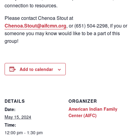
connection to resources.
Please contact Chenoa Stout at
Chenoa.Stout@aifcmn.org
, or (651) 504-2298, if you or
someone you may know would like to be a part of this
group!
Add to calendar
DETAILS
ORGANIZER
American Indian Family
Date:
Center (AIFC)
May 15, 2024
Time:
12:00 pm - 1:30 pm