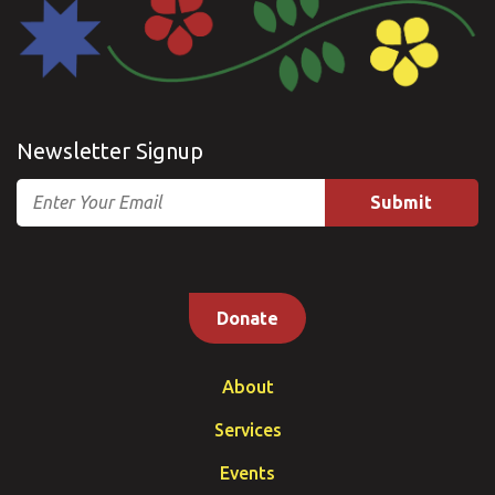
Newsletter Signup
Email
Donate
About
Services
Events