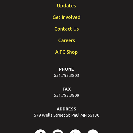
Updates
Get Involved
Contact Us
Careers
AIFC Shop
PHONE
651.793.3803
FAX
651.793.3809
ADDRESS
579 Wells Street St. Paul MN 55130