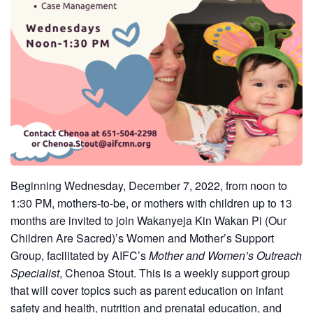
Beginning Wednesday, December 7, 2022, from noon to
1:30 PM, mothers-to-be, or mothers with children up to 13
months are invited to join
Wakanyeja Kin Wakan Pi (Our
Children Are Sacred)’s Women and Mother’s Support
Group, facilitated by AIFC’s
Mother and Women’s Outreach
Specialist
, Chenoa Stout. This is a weekly support group
that will cover topics such as parent education on infant
safety and health, nutrition and prenatal education, and