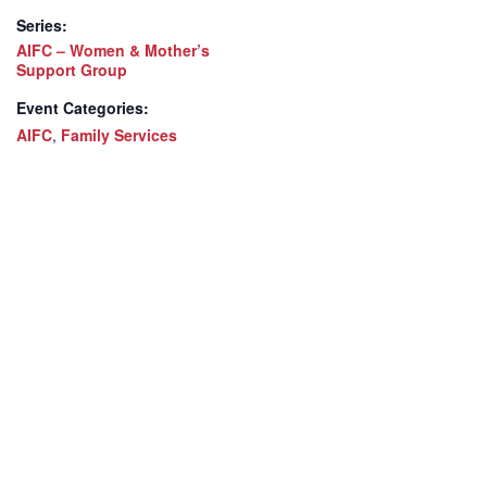
Series:
AIFC – Women & Mother’s
Support Group
Event Categories:
AIFC
,
Family Services