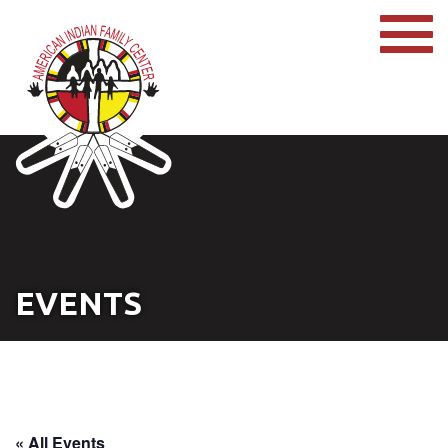
EVENTS
« All Events