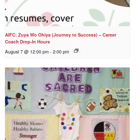
AIFC: Zuya Wo Ohiya (Journey to Success) – Career
Coach Drop-In Hours
August 7 @ 12:00 pm
-
2:00 pm