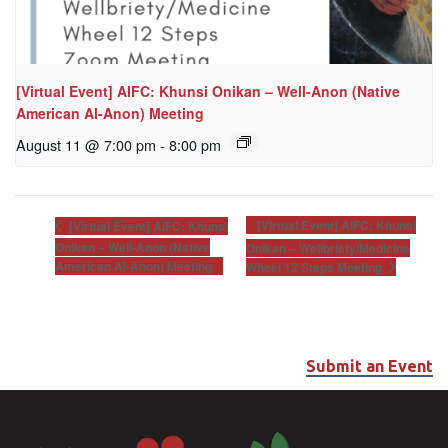
[Virtual Event] AIFC: Khunsi Onikan – Well-Anon (Native
American Al-Anon) Meeting
August 11 @ 7:00 pm
-
8:00 pm
[Virtual Event] AIFC: Khunsi
[Virtual Event] AIFC: Khunsi
Onikan – Well-Anon (Native
Onikan – Wellbriety/Medicine
American Al-Anon) Meeting
Wheel 12 Steps Meeting
Submit an Event