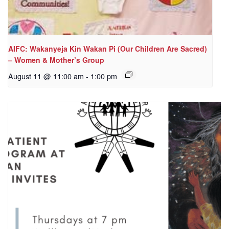
AIFC: Wakanyeja Kin Wakan Pi (Our Children Are Sacred)
– Women & Mother’s Group
August 11 @ 11:00 am
-
1:00 pm