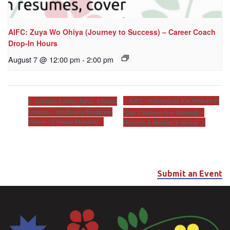
AIFC: Zuya Wo Ohiya (Journey to Success) – Career Coach
Drop-In Hours
August 7 @ 12:00 pm
-
2:00 pm
AIFC: Wakanyeja Kin Wakan Pi
[Virtual Event] AIFC: Khunsi
Onikan – Wellbriety/Medicine
(Our Children Are Sacred) –
Wheel 12 Steps Meeting
Women & Mother’s Group
Submit an Event