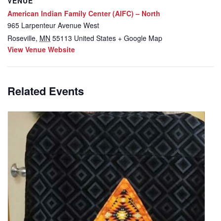
VENUE
American Indian Family Center (AIFC) – North
965 Larpenteur Avenue West
Roseville
,
MN
55113
United States
+ Google Map
View Venue Website
Related Events