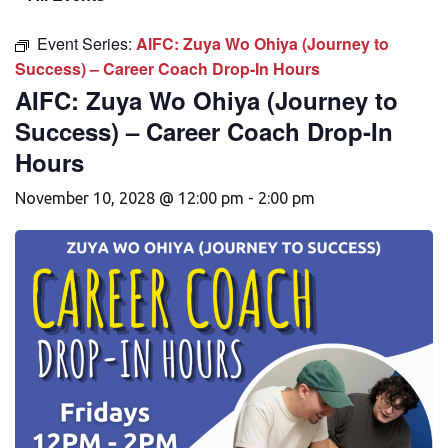
Event Series:
AIFC: Zuya Wo Ohiya (Journey to
Success) – Career Coach Drop-In Hours
AIFC: Zuya Wo Ohiya (Journey to
Success) – Career Coach Drop-In
Hours
November 10, 2028 @ 12:00 pm
-
2:00 pm