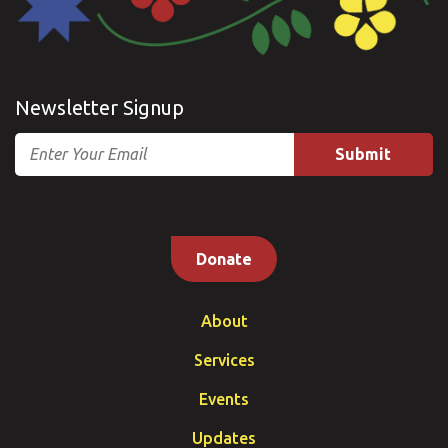
Newsletter Signup
Email
Donate
About
Services
Events
Updates