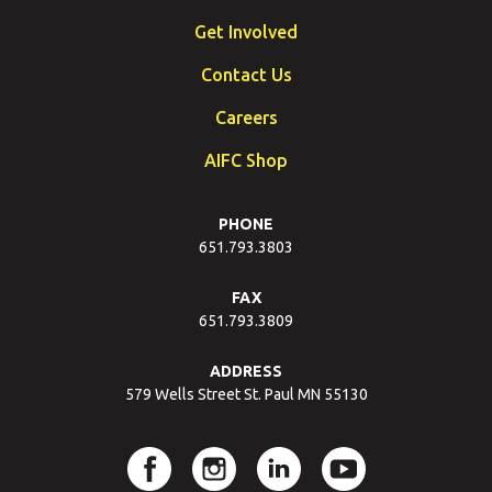
Get Involved
Contact Us
Careers
AIFC Shop
PHONE
651.793.3803
FAX
651.793.3809
ADDRESS
579 Wells Street St. Paul MN 55130