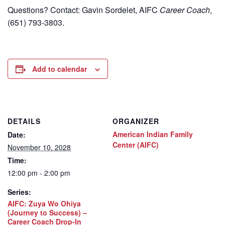
Questions? Contact: Gavin Sordelet, AIFC
Career Coach
,
(651) 793-3803.
Add to calendar
DETAILS
ORGANIZER
American Indian Family
Date:
Center (AIFC)
November 10, 2028
Time:
12:00 pm - 2:00 pm
Series:
AIFC: Zuya Wo Ohiya
(Journey to Success) –
Career Coach Drop-In