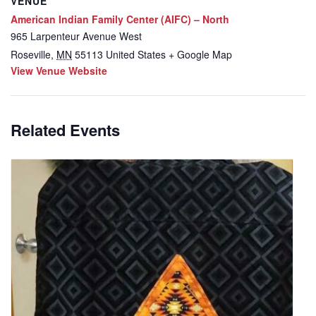
VENUE
American Indian Family Center (AIFC) – North
965 Larpenteur Avenue West
Roseville
,
MN
55113
United States
+ Google Map
View Venue Website
Related Events