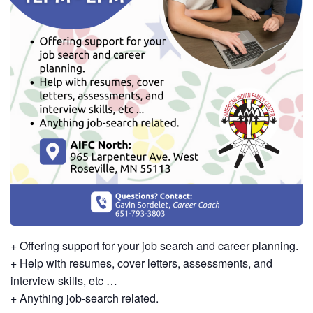
+ Offering support for your job search and career planning.
+ Help with resumes, cover letters, assessments, and
interview skills, etc …
+ Anything job-search related.