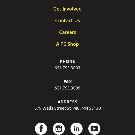
Get Involved
Contact Us
Careers
AIFC Shop
PHONE
651.793.3803
FAX
651.793.3809
ADDRESS
579 Wells Street St. Paul MN 55130