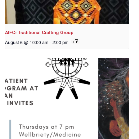
AIFC: Traditional Crafting Group
August 6 @ 10:00 am
-
2:00 pm