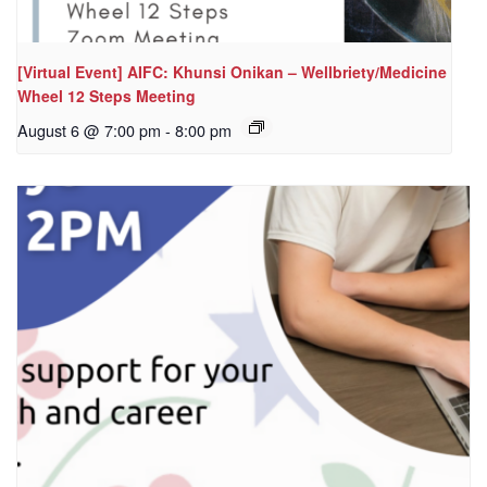
[Virtual Event] AIFC: Khunsi Onikan – Wellbriety/Medicine
Wheel 12 Steps Meeting
August 6 @ 7:00 pm
-
8:00 pm