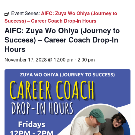
Event Series:
AIFC: Zuya Wo Ohiya (Journey to
Success) – Career Coach Drop-In Hours
AIFC: Zuya Wo Ohiya (Journey to
Success) – Career Coach Drop-In
Hours
November 17, 2028 @ 12:00 pm
-
2:00 pm