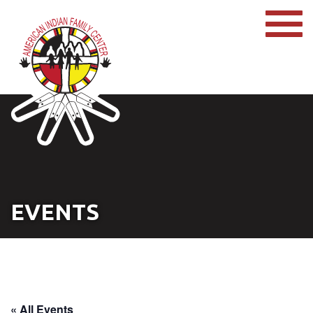
EVENTS
« All Events