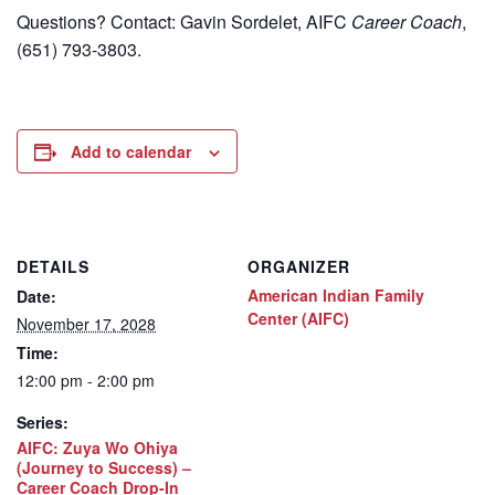
Questions? Contact: Gavin Sordelet, AIFC
Career Coach
,
(651) 793-3803.
Add to calendar
DETAILS
ORGANIZER
American Indian Family
Date:
Center (AIFC)
November 17, 2028
Time:
12:00 pm - 2:00 pm
Series:
AIFC: Zuya Wo Ohiya
(Journey to Success) –
Career Coach Drop-In