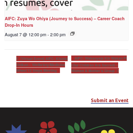
AIFC: Zuya Wo Ohiya (Journey to Success) – Career Coach
Drop-In Hours
August 7 @ 12:00 pm
-
2:00 pm
AIFC: Wakanyeja Kin Wakan Pi
[Virtual Event] AIFC: Khunsi
Onikan – Wellbriety/Medicine
(Our Children Are Sacred) –
Wheel 12 Steps Meeting
Women & Mother’s Group
Submit an Event