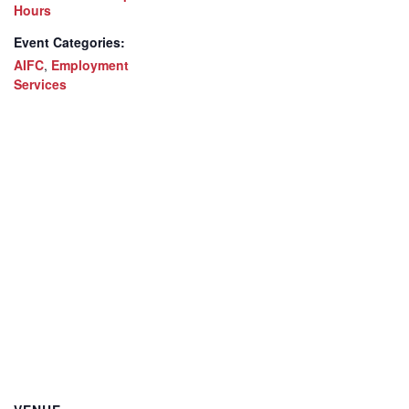
Hours
Event Categories:
AIFC
,
Employment
Services