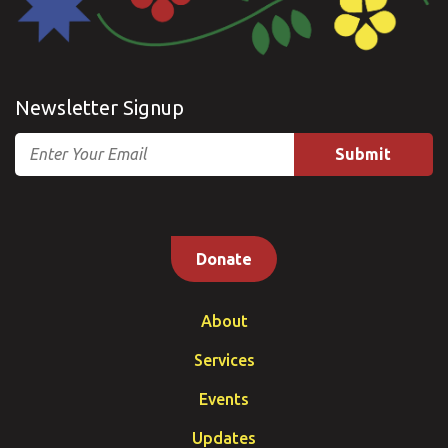
Newsletter Signup
Email
Donate
About
Services
Events
Updates