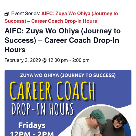
Event Series:
AIFC: Zuya Wo Ohiya (Journey to
Success) – Career Coach Drop-In Hours
AIFC: Zuya Wo Ohiya (Journey to
Success) – Career Coach Drop-In
Hours
February 2, 2029 @ 12:00 pm
-
2:00 pm