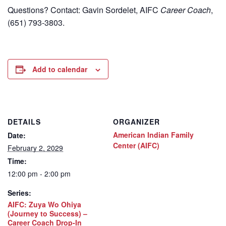
Questions? Contact: Gavin Sordelet, AIFC
Career Coach
,
(651) 793-3803.
Add to calendar
DETAILS
ORGANIZER
American Indian Family
Date:
Center (AIFC)
February 2, 2029
Time:
12:00 pm - 2:00 pm
Series:
AIFC: Zuya Wo Ohiya
(Journey to Success) –
Career Coach Drop-In