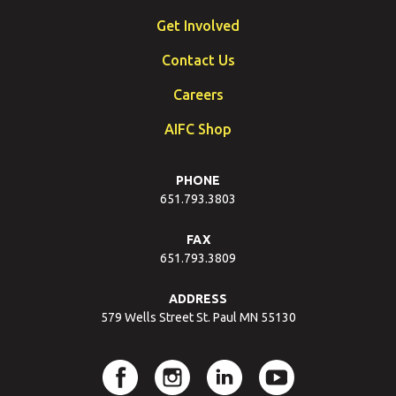
Get Involved
Contact Us
Careers
AIFC Shop
PHONE
651.793.3803
FAX
651.793.3809
ADDRESS
579 Wells Street St. Paul MN 55130