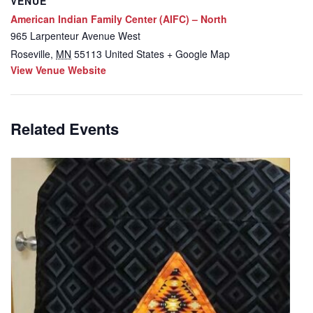
VENUE
American Indian Family Center (AIFC) – North
965 Larpenteur Avenue West
Roseville
,
MN
55113
United States
+ Google Map
View Venue Website
Related Events