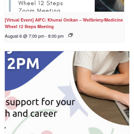
[Virtual Event] AIFC: Khunsi Onikan – Wellbriety/Medicine
Wheel 12 Steps Meeting
August 6 @ 7:00 pm
-
8:00 pm