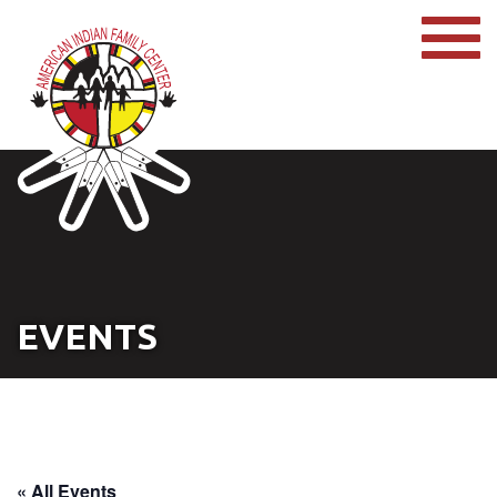
EVENTS
« All Events