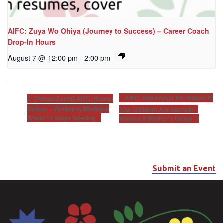
AIFC: Zuya Wo Ohiya (Journey to Success) – Career Coach
Drop-In Hours
August 7 @ 12:00 pm
-
2:00 pm
AIFC: Wakanyeja Kin Wakan Pi
[Virtual Event] AIFC: Khunsi
Onikan – Wellbriety/Medicine
(Our Children Are Sacred) –
Wheel 12 Steps Meeting
Women & Mother’s Group
Submit an Event