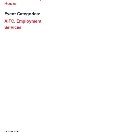
Hours
Event Categories:
AIFC
,
Employment
Services