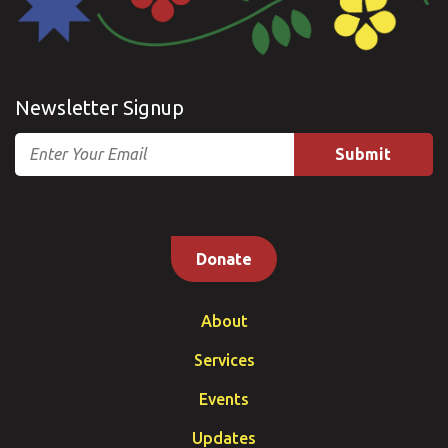
Newsletter Signup
Email
Donate
About
Services
Events
Updates