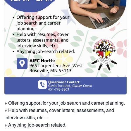
+ Offering support for your job search and career planning.
+ Help with resumes, cover letters, assessments, and
interview skills, etc …
+ Anything job-search related.