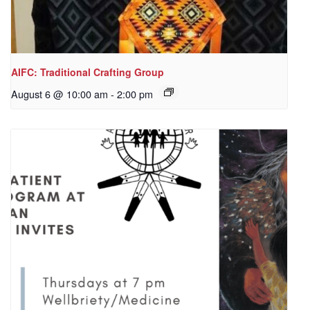
AIFC: Traditional Crafting Group
August 6 @ 10:00 am
-
2:00 pm