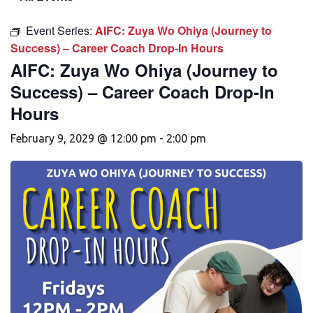
Event Series:
AIFC: Zuya Wo Ohiya (Journey to
Success) – Career Coach Drop-In Hours
AIFC: Zuya Wo Ohiya (Journey to
Success) – Career Coach Drop-In
Hours
February 9, 2029 @ 12:00 pm
-
2:00 pm