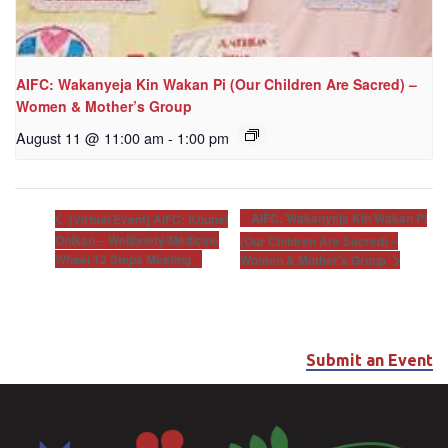
AIFC: Wakanyeja Kin Wakan Pi (Our Children Are Sacred) –
Women & Mother’s Group
August 11 @ 11:00 am
-
1:00 pm
AIFC: Wakanyeja Kin Wakan Pi
[Virtual Event] AIFC: Khunsi
Onikan – Wellbriety/Medicine
(Our Children Are Sacred) –
Wheel 12 Steps Meeting
Women & Mother’s Group
Submit an Event