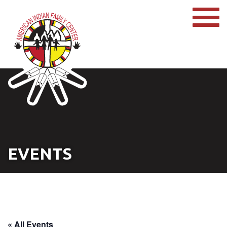
EVENTS
« All Events