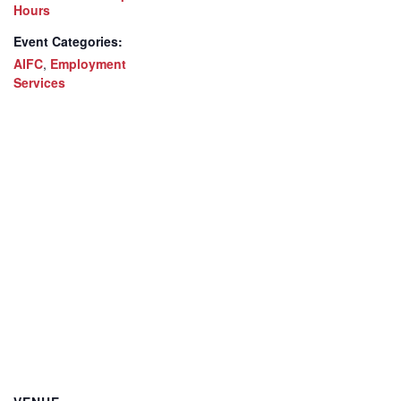
Hours
Event Categories:
AIFC
,
Employment
Services