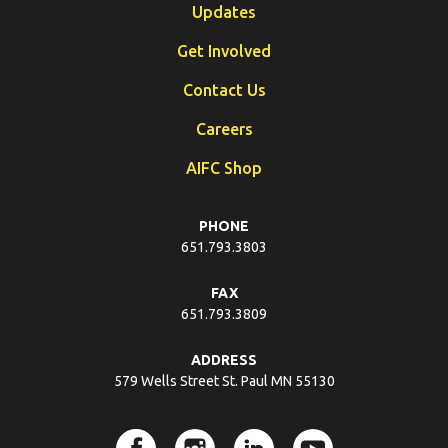
Updates
Get Involved
Contact Us
Careers
AIFC Shop
PHONE
651.793.3803
FAX
651.793.3809
ADDRESS
579 Wells Street St. Paul MN 55130