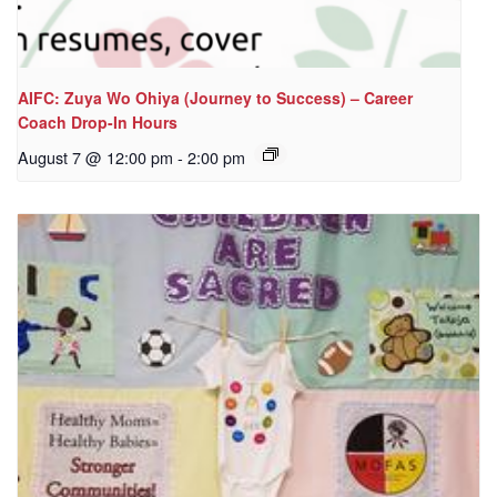
AIFC: Zuya Wo Ohiya (Journey to Success) – Career
Coach Drop-In Hours
August 7 @ 12:00 pm
-
2:00 pm