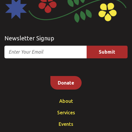
Newsletter Signup
Email
Donate
About
Services
Events