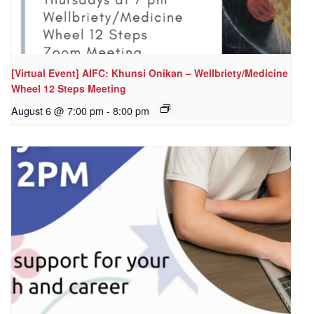
[Virtual Event] AIFC: Khunsi Onikan – Wellbriety/Medicine
Wheel 12 Steps Meeting
August 6 @ 7:00 pm
-
8:00 pm