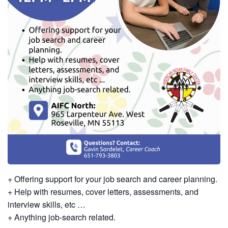
+ Offering support for your job search and career planning.
+ Help with resumes, cover letters, assessments, and
interview skills, etc …
+ Anything job-search related.