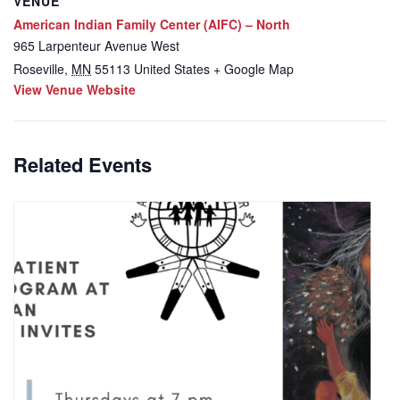
VENUE
American Indian Family Center (AIFC) – North
965 Larpenteur Avenue West
Roseville
,
MN
55113
United States
+ Google Map
View Venue Website
Related Events