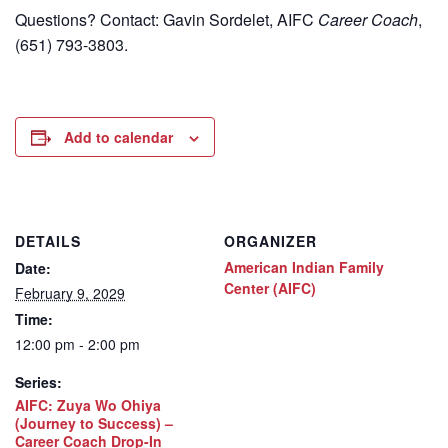
Questions? Contact: Gavin Sordelet, AIFC
Career Coach
,
(651) 793-3803.
Add to calendar
DETAILS
ORGANIZER
American Indian Family
Date:
Center (AIFC)
February 9, 2029
Time:
12:00 pm - 2:00 pm
Series:
AIFC: Zuya Wo Ohiya
(Journey to Success) –
Career Coach Drop-In