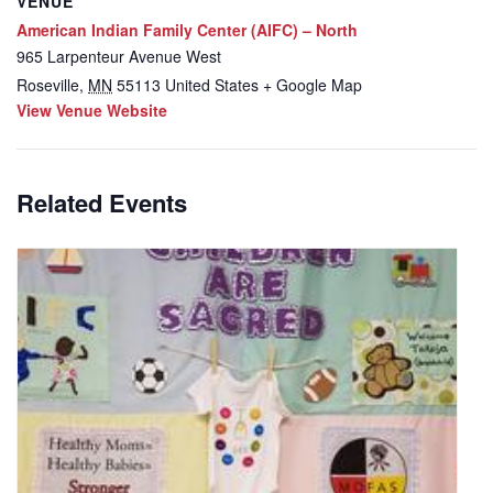
VENUE
American Indian Family Center (AIFC) – North
965 Larpenteur Avenue West
Roseville
,
MN
55113
United States
+ Google Map
View Venue Website
Related Events