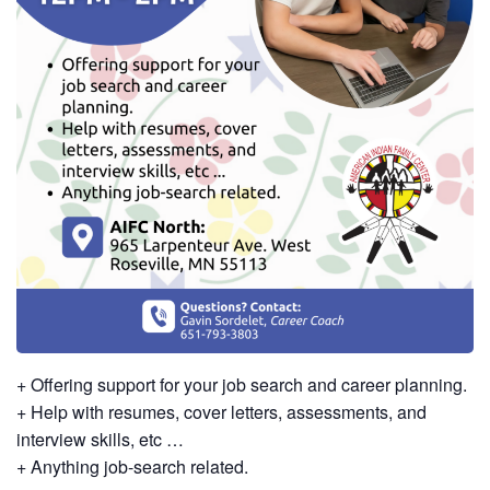
+ Offering support for your job search and career planning.
+ Help with resumes, cover letters, assessments, and
interview skills, etc …
+ Anything job-search related.