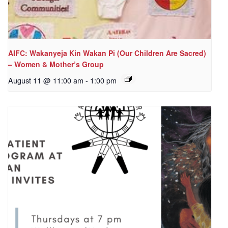
AIFC: Wakanyeja Kin Wakan Pi (Our Children Are Sacred)
– Women & Mother’s Group
August 11 @ 11:00 am
-
1:00 pm