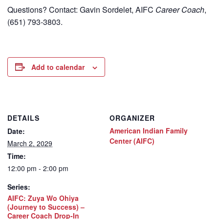
Questions? Contact: Gavin Sordelet, AIFC
Career Coach
,
(651) 793-3803.
Add to calendar
DETAILS
ORGANIZER
American Indian Family
Date:
Center (AIFC)
March 2, 2029
Time:
12:00 pm - 2:00 pm
Series:
AIFC: Zuya Wo Ohiya
(Journey to Success) –
Career Coach Drop-In