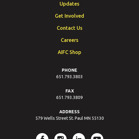
Updates
Get Involved
Contact Us
Careers
AIFC Shop
PHONE
651.793.3803
FAX
651.793.3809
ADDRESS
579 Wells Street St. Paul MN 55130