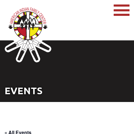
EVENTS
« All Events