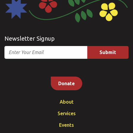
Newsletter Signup
Email
Donate
About
Services
Events