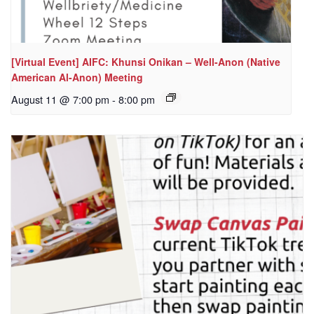
[Virtual Event] AIFC: Khunsi Onikan – Well-Anon (Native
American Al-Anon) Meeting
August 11 @ 7:00 pm
-
8:00 pm