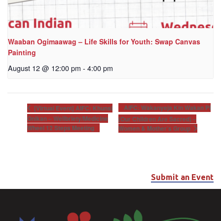
Waaban Ogimaawag – Life Skills for Youth: Swap Canvas
Painting
August 12 @ 12:00 pm
-
4:00 pm
AIFC: Wakanyeja Kin Wakan Pi
[Virtual Event] AIFC: Khunsi
Onikan – Wellbriety/Medicine
(Our Children Are Sacred) –
Wheel 12 Steps Meeting
Women & Mother’s Group
Submit an Event