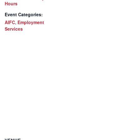
Hours
Event Categories:
AIFC
,
Employment
Services