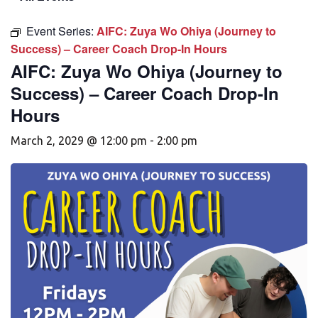
Event Series:
AIFC: Zuya Wo Ohiya (Journey to
Success) – Career Coach Drop-In Hours
AIFC: Zuya Wo Ohiya (Journey to
Success) – Career Coach Drop-In
Hours
March 2, 2029 @ 12:00 pm
-
2:00 pm