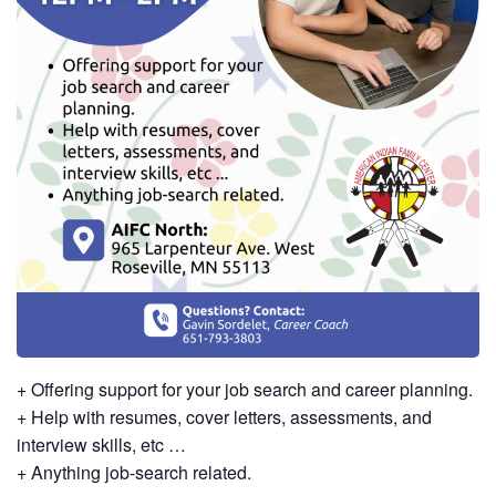
+ Offering support for your job search and career planning.
+ Help with resumes, cover letters, assessments, and
interview skills, etc …
+ Anything job-search related.