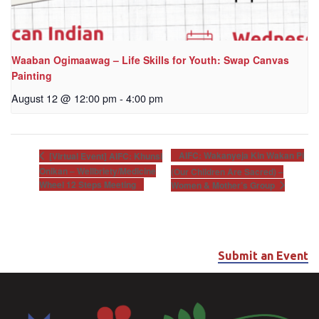
Waaban Ogimaawag – Life Skills for Youth: Swap Canvas
Painting
August 12 @ 12:00 pm
-
4:00 pm
AIFC: Wakanyeja Kin Wakan Pi
[Virtual Event] AIFC: Khunsi
Onikan – Wellbriety/Medicine
(Our Children Are Sacred) –
Wheel 12 Steps Meeting
Women & Mother’s Group
Submit an Event