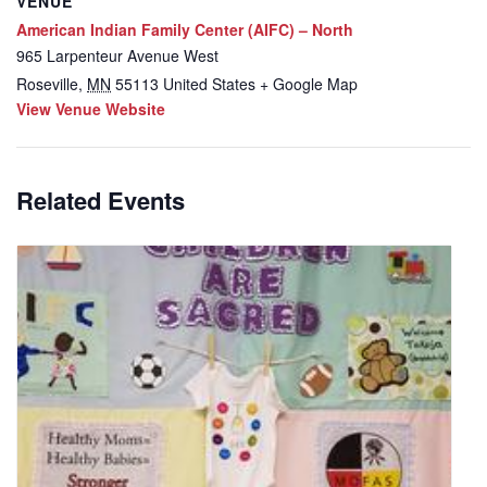
VENUE
American Indian Family Center (AIFC) – North
965 Larpenteur Avenue West
Roseville
,
MN
55113
United States
+ Google Map
View Venue Website
Related Events