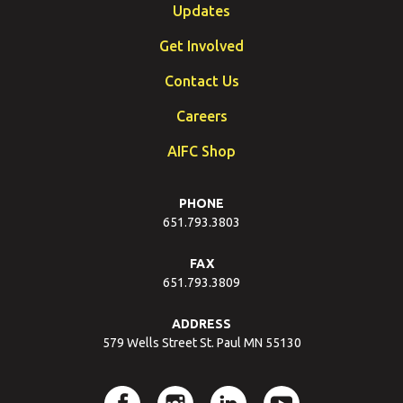
Updates
Get Involved
Contact Us
Careers
AIFC Shop
PHONE
651.793.3803
FAX
651.793.3809
ADDRESS
579 Wells Street St. Paul MN 55130