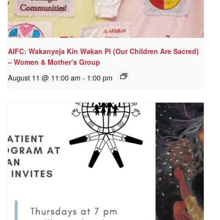
AIFC: Wakanyeja Kin Wakan Pi (Our Children Are Sacred)
– Women & Mother’s Group
August 11 @ 11:00 am
-
1:00 pm