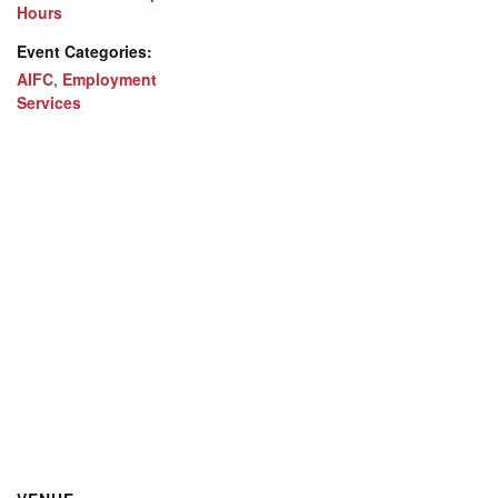
Hours
Event Categories:
AIFC
,
Employment
Services