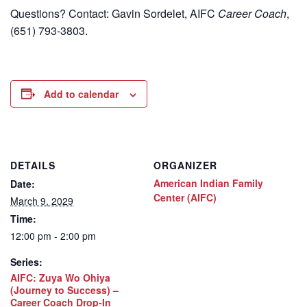
Questions? Contact: Gavin Sordelet, AIFC
Career Coach
,
(651) 793-3803.
Add to calendar
DETAILS
ORGANIZER
American Indian Family
Date:
Center (AIFC)
March 9, 2029
Time:
12:00 pm - 2:00 pm
Series:
AIFC: Zuya Wo Ohiya
(Journey to Success) –
Career Coach Drop-In