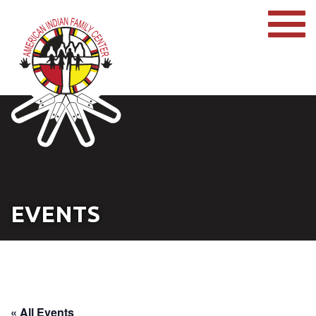
EVENTS
« All Events