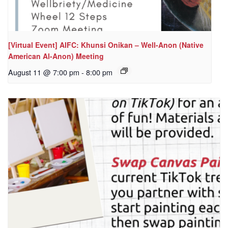
[Virtual Event] AIFC: Khunsi Onikan – Well-Anon (Native
American Al-Anon) Meeting
August 11 @ 7:00 pm
-
8:00 pm