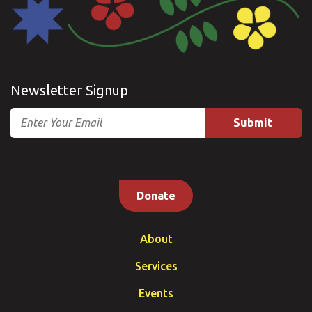
Newsletter Signup
Email
Donate
About
Services
Events