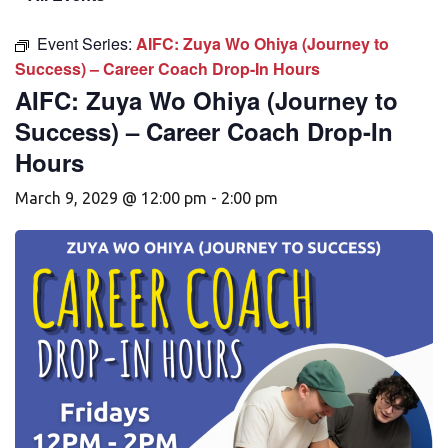
Event Series:
AIFC: Zuya Wo Ohiya (Journey to
Success) – Career Coach Drop-In Hours
AIFC: Zuya Wo Ohiya (Journey to
Success) – Career Coach Drop-In
Hours
March 9, 2029 @ 12:00 pm
-
2:00 pm