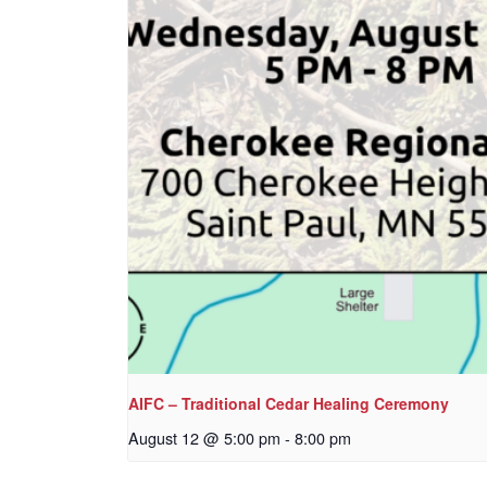
AIFC – Traditional Cedar Healing Ceremony
August 12 @ 5:00 pm
-
8:00 pm