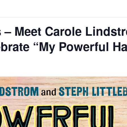
 – Meet Carole Lindst
lebrate “My Powerful Ha