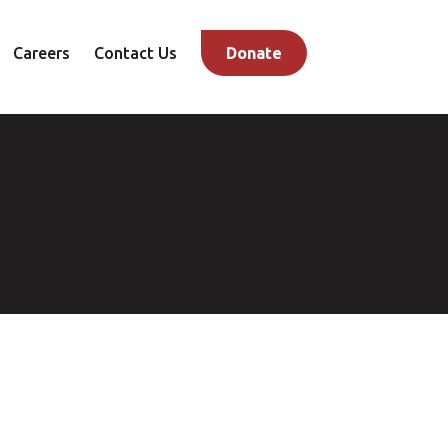
Careers
Contact Us
Donate