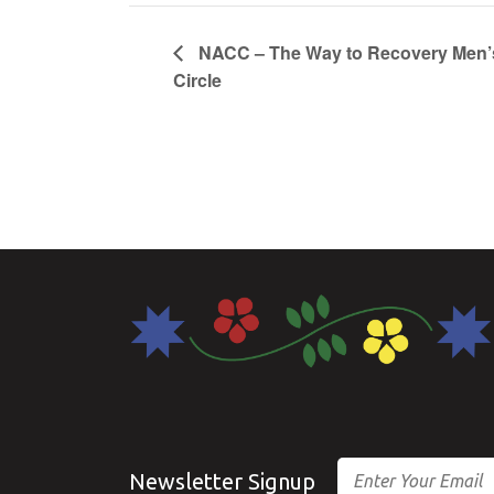
NACC – The Way to Recovery Men’
Circle
Email
Newsletter Signup