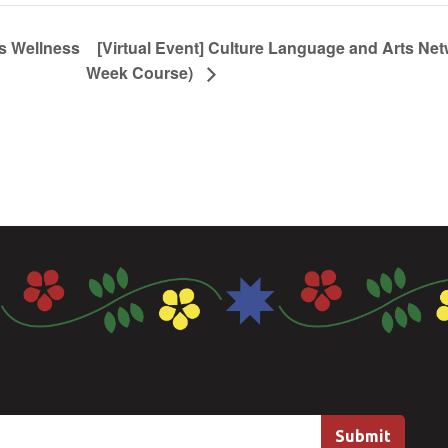
s Wellness
[Virtual Event] Culture Language and Arts Net
Week Course)