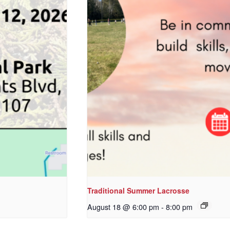
Traditional Summer Lacrosse
August 18 @ 6:00 pm
-
8:00 pm