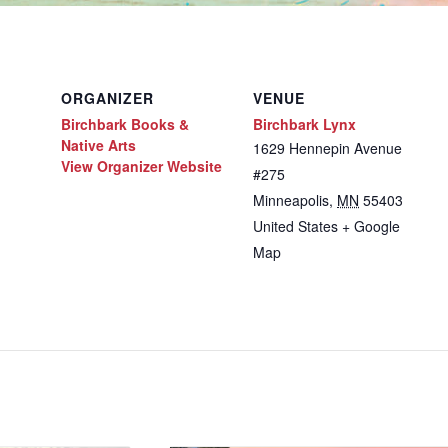
ORGANIZER
VENUE
Birchbark Books &
Birchbark Lynx
Native Arts
1629 Hennepin Avenue
View Organizer Website
#275
Minneapolis
,
MN
55403
United States
+ Google
Map