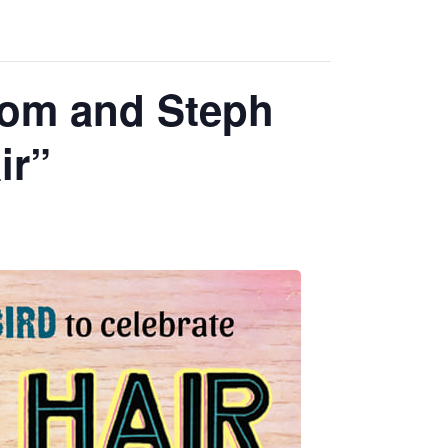
rom and Steph
ir”