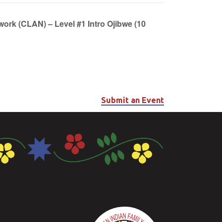
work (CLAN) – Level #1 Intro Ojibwe (10
Submit an Event