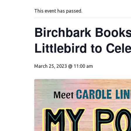
This event has passed.
Birchbark Books
Littlebird to Ce
March 25, 2023 @ 11:00 am