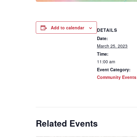
Add to calendar
DETAILS
Date:
March 25, 2023
Time:
11:00 am
Event Category:
Community Events
Related Events