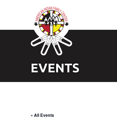
EVENTS
« All Events