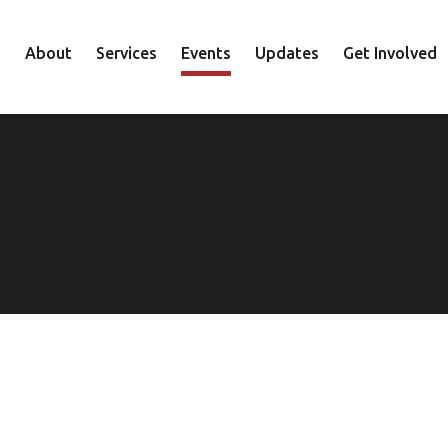
About
Services
Events
Updates
Get Involved
Staff
Mental Health
Volunteer
Board
Recovery
Donate
Accountability
Housing
Shop
Approach
Youth
Family
Employment
Elder